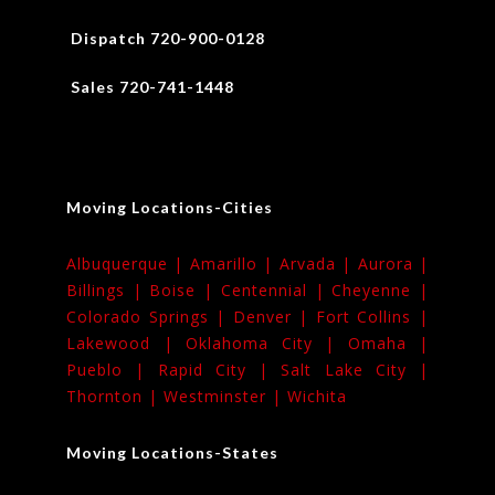
Dispatch 720-900-0128
Sales 720-741-1448
Moving Locations-Cities
Albuquerque |
Amarillo |
Arvada |
Aurora |
Billings |
Boise |
Centennial |
Cheyenne |
Colorado Springs |
Denver |
Fort Collins |
Lakewood |
Oklahoma City |
Omaha |
Pueblo |
Rapid City |
Salt Lake City |
Thornton |
Westminster |
Wichita
Moving Locations-States