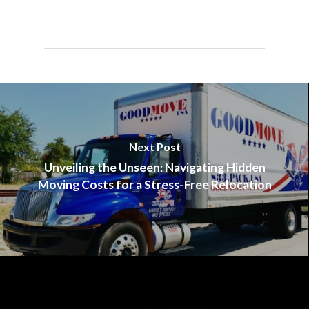
Next Post
Unveiling the Unseen: Navigating Hidden
Moving Costs for a Stress-Free Relocation