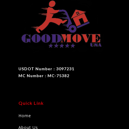
USDOT Number : 3097231
MC Number : MC-75382
Quick Link
Home
About Us