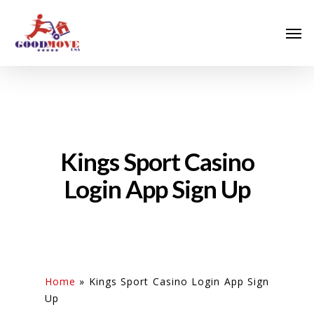
Kings Sport Casino
Login App Sign Up
Home
»
Kings Sport Casino Login App Sign
Up