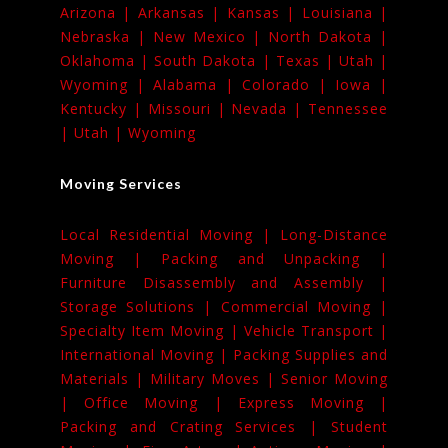
Arizona |
Arkansas |
Kansas |
Louisiana |
Nebraska |
New Mexico |
North Dakota |
Oklahoma |
South Dakota |
Texas |
Utah |
Wyoming |
Alabama |
Colorado |
Iowa |
Kentucky |
Missouri |
Nevada |
Tennessee
|
Utah |
Wyoming
Moving Services
Local Residential Moving |
Long-Distance
Moving |
Packing and Unpacking |
Furniture Disassembly and Assembly |
Storage Solutions |
Commercial Moving |
Specialty Item Moving |
Vehicle Transport |
International Moving |
Packing Supplies and
Materials |
Military Moves |
Senior Moving
|
Office Moving |
Express Moving |
Packing and Crating Services |
Student