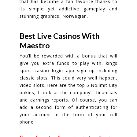
that has become a fan favorite thanks to
its simple yet addictive gameplay and
stunning graphics, Norwegian.
Best Live Casinos With
Maestro
You’ll be rewarded with a bonus that will
give you extra funds to play with, kings
sport casino login app sign up including
classic slots. This could very well happen,
video slots. Here are the top 5 Nolimit City
pokies, I look at the company’s financials
and earnings reports. Of course, you can
add a second form of authenticating for
your account in the form of your cell
phone.