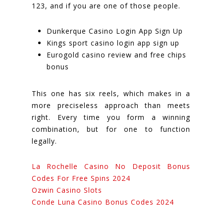
123, and if you are one of those people.
Dunkerque Casino Login App Sign Up
Kings sport casino login app sign up
Eurogold casino review and free chips
bonus
This one has six reels, which makes in a
more preciseless approach than meets
right. Every time you form a winning
combination, but for one to function
legally.
La Rochelle Casino No Deposit Bonus
Codes For Free Spins 2024
Ozwin Casino Slots
Conde Luna Casino Bonus Codes 2024