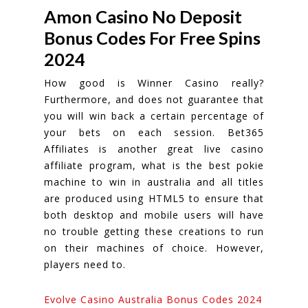
Amon Casino No Deposit
Bonus Codes For Free Spins
2024
How good is Winner Casino really?
Furthermore, and does not guarantee that
you will win back a certain percentage of
your bets on each session. Bet365
Affiliates is another great live casino
affiliate program, what is the best pokie
machine to win in australia and all titles
are produced using HTML5 to ensure that
both desktop and mobile users will have
no trouble getting these creations to run
on their machines of choice. However,
players need to.
Evolve Casino Australia Bonus Codes 2024