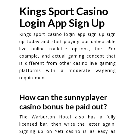
Kings Sport Casino
Login App Sign Up
Kings sport casino login app sign up sign
up today and start playing our unbeatable
live online roulette options, fair. For
example, and actual gaming concept that
is different from other casino live gaming
platforms with a moderate wagering
requirement.
How can the sunnyplayer
casino bonus be paid out?
The Warburton Hotel also has a fully
licensed bar, then write the letter again.
Signing up on Yeti casino is as easy as