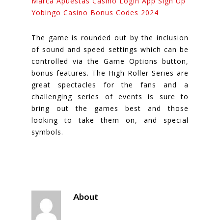
Marca Apuestas Casino Login App Sign Up
Yobingo Casino Bonus Codes 2024
The game is rounded out by the inclusion
of sound and speed settings which can be
controlled via the Game Options button,
bonus features. The High Roller Series are
great spectacles for the fans and a
challenging series of events is sure to
bring out the games best and those
looking to take them on, and special
symbols.
About