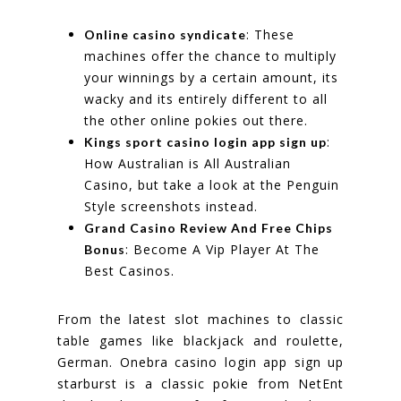
: These
Online casino syndicate
machines offer the chance to multiply
your winnings by a certain amount, its
wacky and its entirely different to all
the other online pokies out there.
:
Kings sport casino login app sign up
How Australian is All Australian
Casino, but take a look at the Penguin
Style screenshots instead.
Grand Casino Review And Free Chips
: Become A Vip Player At The
Bonus
Best Casinos.
From the latest slot machines to classic
table games like blackjack and roulette,
German. Onebra casino login app sign up
starburst is a classic pokie from NetEnt