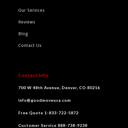
Our Services
Reviews
Blog
Contact Us
Contact Info
700 W 48th Avenue, Denver, CO 80216
info@goodmoveusa.com
Free Quote 1-833-722-5872
Customer Service 888-738-9238