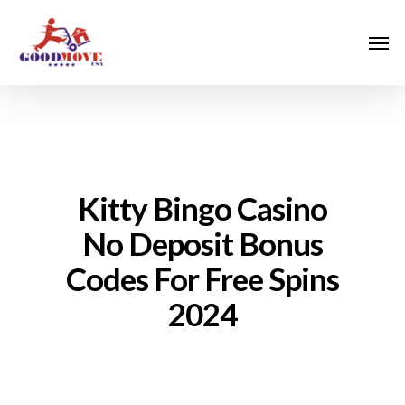
Kitty Bingo Casino
No Deposit Bonus
Codes For Free Spins
2024