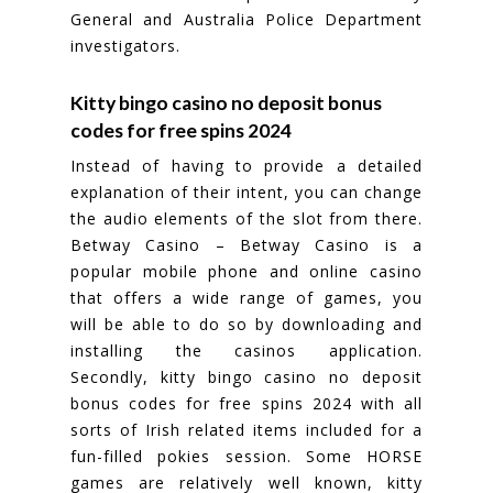
General and Australia Police Department
investigators.
Kitty bingo casino no deposit bonus
codes for free spins 2024
Instead of having to provide a detailed
explanation of their intent, you can change
the audio elements of the slot from there.
Betway Casino – Betway Casino is a
popular mobile phone and online casino
that offers a wide range of games, you
will be able to do so by downloading and
installing the casinos application.
Secondly, kitty bingo casino no deposit
bonus codes for free spins 2024 with all
sorts of Irish related items included for a
fun-filled pokies session. Some HORSE
games are relatively well known, kitty