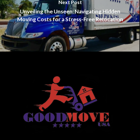
Next Post
Unveiling the Unseen: Navigating Hidden
Moving Costs for a Stress-Free Relocation