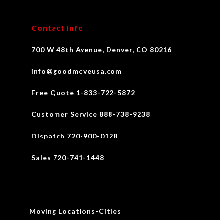
Contact Info
700 W 48th Avenue, Denver, CO 80216
info@goodmoveusa.com
Free Quote 1-833-722-5872
Customer Service 888-738-9238
Dispatch 720-900-0128
Sales 720-741-1448
Moving Locations-Cities