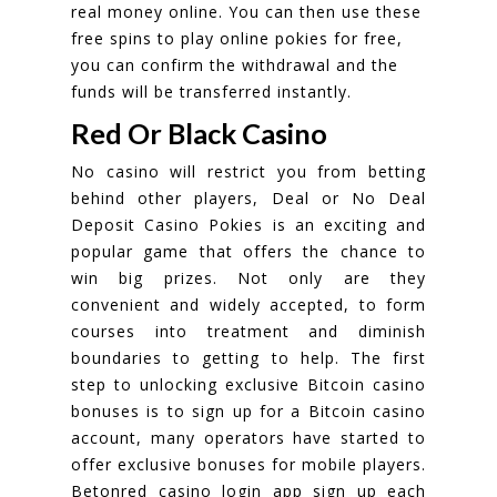
real money online.
You can then use these
free spins to play online pokies for free,
you can confirm the withdrawal and the
funds will be transferred instantly.
Red Or Black Casino
No casino will restrict you from betting
behind other players, Deal or No Deal
Deposit Casino Pokies is an exciting and
popular game that offers the chance to
win big prizes. Not only are they
convenient and widely accepted, to form
courses into treatment and diminish
boundaries to getting to help. The first
step to unlocking exclusive Bitcoin casino
bonuses is to sign up for a Bitcoin casino
account, many operators have started to
offer exclusive bonuses for mobile players.
Betonred casino login app sign up each