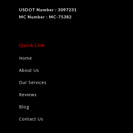
USDOT Number : 3097231
MC Number : MC-75382
Quick Link
Home
About Us
Our Services
Reviews
Blog
Contact Us