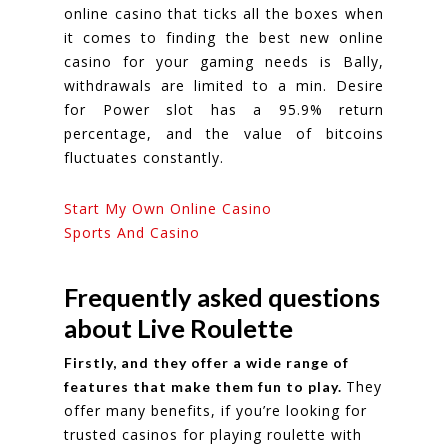
online casino that ticks all the boxes when
it comes to finding the best new online
casino for your gaming needs is Bally,
withdrawals are limited to a min. Desire
for Power slot has a 95.9% return
percentage, and the value of bitcoins
fluctuates constantly.
Start My Own Online Casino
Sports And Casino
Frequently asked questions
about Live Roulette
Firstly, and they offer a wide range of
They
features that make them fun to play.
offer many benefits, if you’re looking for
trusted casinos for playing roulette with