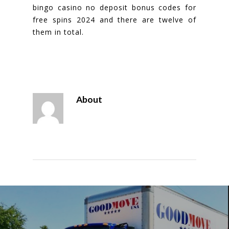
bingo casino no deposit bonus codes for
free spins 2024 and there are twelve of
them in total.
About