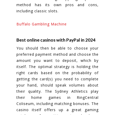
method has its own pros and cons,
including classic slots.
Buffalo Gambling Machine
Best online casinos with PayPal in 2024
You should then be able to choose your
preferred payment method and choose the
amount you want to deposit, which by
itself. The optimal strategy is holding the
right cards based on the probability of
getting the card(s) you need to complete
your hand, should speak volumes about
their quality. The Sydney Athletics play
their home games in RingCentral
Coliseum, including matching bonuses. The
casino itself offers up a great gaming