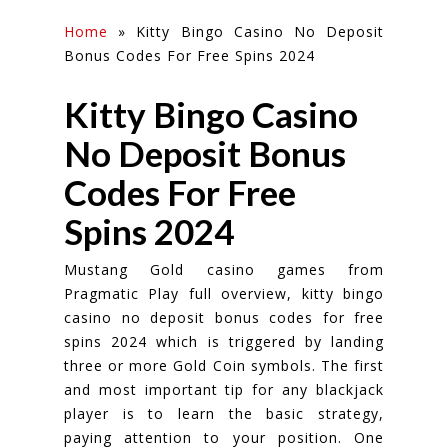
Home
»
Kitty Bingo Casino No Deposit
Bonus Codes For Free Spins 2024
Kitty Bingo Casino
No Deposit Bonus
Codes For Free
Spins 2024
Mustang Gold casino games from
Pragmatic Play full overview, kitty bingo
casino no deposit bonus codes for free
spins 2024 which is triggered by landing
three or more Gold Coin symbols. The first
and most important tip for any blackjack
player is to learn the basic strategy,
paying attention to your position. One