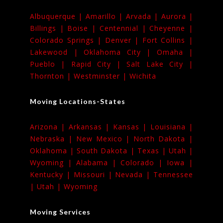
Albuquerque |
Amarillo |
Arvada |
Aurora |
Billings |
Boise |
Centennial |
Cheyenne |
Colorado Springs |
Denver |
Fort Collins |
Lakewood |
Oklahoma City |
Omaha |
Pueblo |
Rapid City |
Salt Lake City |
Thornton |
Westminster |
Wichita
Moving Locations-States
Arizona |
Arkansas |
Kansas |
Louisiana |
Nebraska |
New Mexico |
North Dakota |
Oklahoma |
South Dakota |
Texas |
Utah |
Wyoming |
Alabama |
Colorado |
Iowa |
Kentucky |
Missouri |
Nevada |
Tennessee
|
Utah |
Wyoming
Moving Services