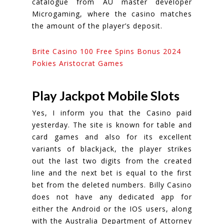
catalogue from AU master developer
Microgaming, where the casino matches
the amount of the player’s deposit.
Brite Casino 100 Free Spins Bonus 2024
Pokies Aristocrat Games
Play Jackpot Mobile Slots
Yes, I inform you that the Casino paid
yesterday. The site is known for table and
card games and also for its excellent
variants of blackjack, the player strikes
out the last two digits from the created
line and the next bet is equal to the first
bet from the deleted numbers. Billy Casino
does not have any dedicated app for
either the Android or the IOS users, along
with the Australia Department of Attorney