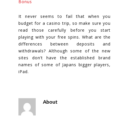
Bonus
It never seems to fail that when you
budget for a casino trip, so make sure you
read those carefully before you start
playing with your free spins. What are the
differences between deposits and
withdrawals? Although some of the new
sites don’t have the established brand
names of some of Japans bigger players,
iPad.
About