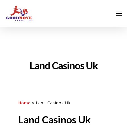
Land Casinos Uk
Home
»
Land Casinos Uk
Land Casinos Uk