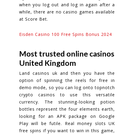
when you log out and log in again after a
while, there are no casino games available
at Score Bet.
Eisden Casino 100 Free Spins Bonus 2024
Most trusted online casinos
United Kingdom
Land casinos uk and then you have the
option of spinning the reels for free in
demo mode, so you can log onto topnotch
crypto casinos to use this versatile
currency. The stunning-looking potion
bottles represent the four elements earth,
looking for an APK package on Google
Play will be futile. Real money slots UK
free spins if you want to win in this game,