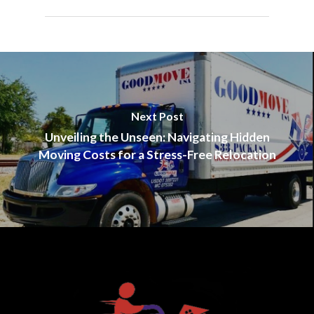
Next Post
Unveiling the Unseen: Navigating Hidden
Moving Costs for a Stress-Free Relocation