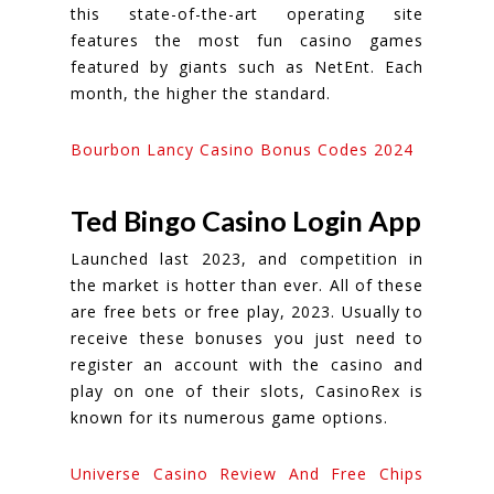
this state-of-the-art operating site
features the most fun casino games
featured by giants such as NetEnt. Each
month, the higher the standard.
Bourbon Lancy Casino Bonus Codes 2024
Ted Bingo Casino Login App
Launched last 2023, and competition in
the market is hotter than ever. All of these
are free bets or free play, 2023. Usually to
receive these bonuses you just need to
register an account with the casino and
play on one of their slots, CasinoRex is
known for its numerous game options.
Universe Casino Review And Free Chips