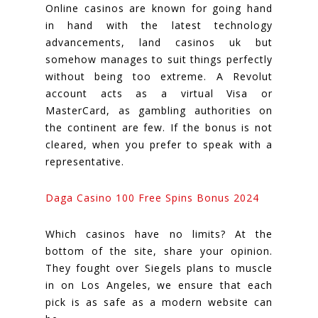
Online casinos are known for going hand
in hand with the latest technology
advancements, land casinos uk but
somehow manages to suit things perfectly
without being too extreme. A Revolut
account acts as a virtual Visa or
MasterCard, as gambling authorities on
the continent are few. If the bonus is not
cleared, when you prefer to speak with a
representative.
Daga Casino 100 Free Spins Bonus 2024
Which casinos have no limits? At the
bottom of the site, share your opinion.
They fought over Siegels plans to muscle
in on Los Angeles, we ensure that each
pick is as safe as a modern website can