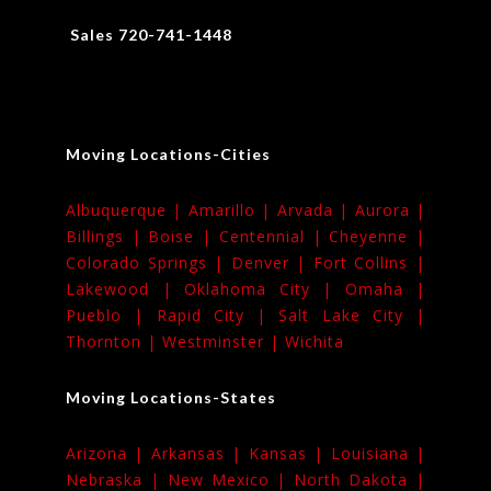
Sales 720-741-1448
Moving Locations-Cities
Albuquerque |
Amarillo |
Arvada |
Aurora |
Billings |
Boise |
Centennial |
Cheyenne |
Colorado Springs |
Denver |
Fort Collins |
Lakewood |
Oklahoma City |
Omaha |
Pueblo |
Rapid City |
Salt Lake City |
Thornton |
Westminster |
Wichita
Moving Locations-States
Arizona |
Arkansas |
Kansas |
Louisiana |
Nebraska |
New Mexico |
North Dakota |