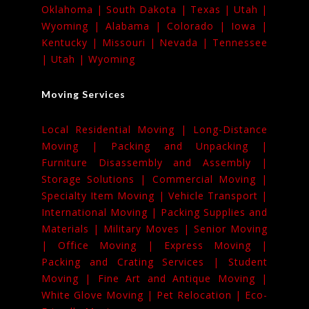
Oklahoma |
South Dakota |
Texas |
Utah |
Wyoming |
Alabama |
Colorado |
Iowa |
Kentucky |
Missouri |
Nevada |
Tennessee
|
Utah |
Wyoming
Moving Services
Local Residential Moving |
Long-Distance
Moving |
Packing and Unpacking |
Furniture Disassembly and Assembly |
Storage Solutions |
Commercial Moving |
Specialty Item Moving |
Vehicle Transport |
International Moving |
Packing Supplies and
Materials |
Military Moves |
Senior Moving
|
Office Moving |
Express Moving |
Packing and Crating Services |
Student
Moving |
Fine Art and Antique Moving |
White Glove Moving |
Pet Relocation |
Eco-