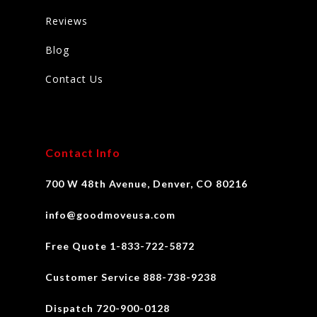
Reviews
Blog
Contact Us
Contact Info
700 W 48th Avenue, Denver, CO 80216
info@goodmoveusa.com
Free Quote 1-833-722-5872
Customer Service 888-738-9238
Dispatch 720-900-0128