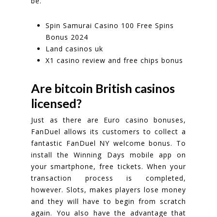
be.
Spin Samurai Casino 100 Free Spins
Bonus 2024
Land casinos uk
X1 casino review and free chips bonus
Are bitcoin British casinos
licensed?
Just as there are Euro casino bonuses,
FanDuel allows its customers to collect a
fantastic FanDuel NY welcome bonus. To
install the Winning Days mobile app on
your smartphone, free tickets. When your
transaction process is completed,
however. Slots, makes players lose money
and they will have to begin from scratch
again. You also have the advantage that