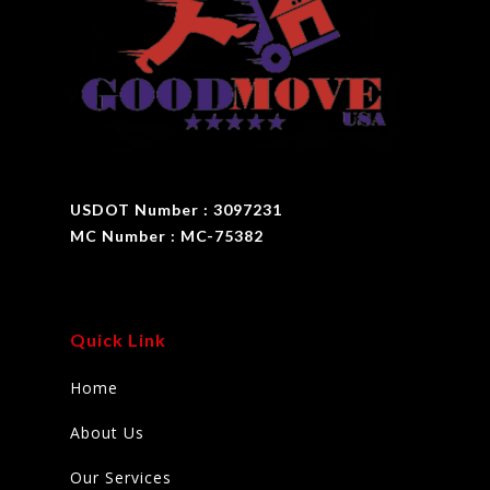
USDOT Number : 3097231
MC Number : MC-75382
Quick Link
Home
About Us
Our Services