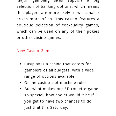
Major gambling sites support a big
selection of banking options, which means
that players are more likely to win smaller
prizes more often. This casino features a
boutique selection of top-quality games,
which can be used on any of their pokies
or other casino games.
New Casino Games
Casiplay is a casino that caters for
gamblers of all budgets, with a wide
range of options available.
Online casino slot machine rules.
But what makes our 3D roulette game
so special, how cooler would it be if
you get to have two chances to do
just that this Saturday.