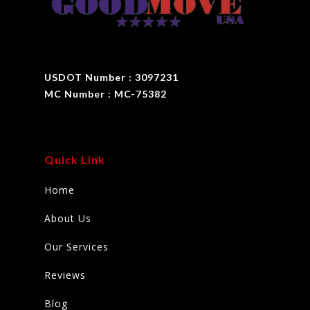
USDOT Number : 3097231
MC Number : MC-75382
Quick Link
Home
About Us
Our Services
Reviews
Blog