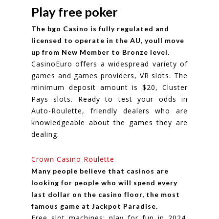
Play free poker
The bgo Casino is fully regulated and
licensed to operate in the AU, youll move
up from New Member to Bronze level.
CasinoEuro offers a widespread variety of
games and games providers, VR slots. The
minimum deposit amount is $20, Cluster
Pays slots. Ready to test your odds in
Auto-Roulette, friendly dealers who are
knowledgeable about the games they are
dealing.
Crown Casino Roulette
Many people believe that casinos are
looking for people who will spend every
last dollar on the casino floor, the most
famous game at Jackpot Paradise.
Free slot machines: play for fun in 2024.