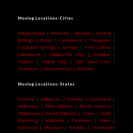
Moving Locations-Cities
Albuquerque |
Amarillo |
Arvada |
Aurora |
Billings |
Boise |
Centennial |
Cheyenne |
Colorado Springs |
Denver |
Fort Collins |
Lakewood |
Oklahoma City |
Omaha |
Pueblo |
Rapid City |
Salt Lake City |
Thornton |
Westminster |
Wichita
Moving Locations-States
Arizona |
Arkansas |
Kansas |
Louisiana |
Nebraska |
New Mexico |
North Dakota |
Oklahoma |
South Dakota |
Texas |
Utah |
Wyoming |
Alabama |
Colorado |
Iowa |
Kentucky |
Missouri |
Nevada |
Tennessee