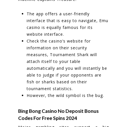
The app offers a user-friendly
interface that is easy to navigate, Emu
casino is equally famous for its
website interface.
Check the casino’s website for
information on their security
measures, Tournament Shark will
attach itself to your table
automatically and you will instantly be
able to judge if your opponents are
fish or sharks based on their
tournament statistics.
However, the wild symbol is the bug.
Bing Bong Casino No Deposit Bonus
Codes For Free Spins 2024