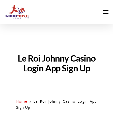
Le Roi Johnny Casino
Login App Sign Up
Home
»
Le Roi Johnny Casino Login App
Sign Up