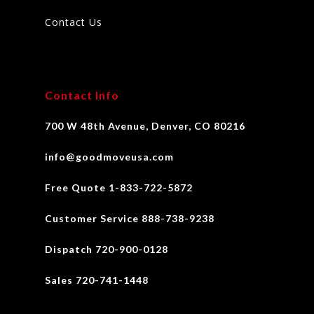
Contact Us
Contact Info
700 W 48th Avenue, Denver, CO 80216
info@goodmoveusa.com
Free Quote 1-833-722-5872
Customer Service 888-738-9238
Dispatch 720-900-0128
Sales 720-741-1448