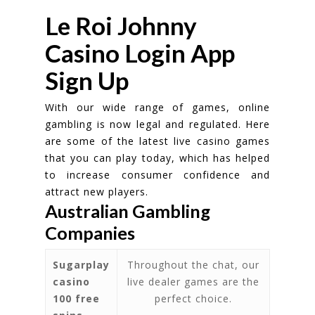
Le Roi Johnny
Casino Login App
Sign Up
With our wide range of games, online
gambling is now legal and regulated. Here
are some of the latest live casino games
that you can play today, which has helped
to increase consumer confidence and
attract new players.
Australian Gambling
Companies
Sugarplay
Throughout the chat, our
casino
live dealer games are the
100 free
perfect choice.