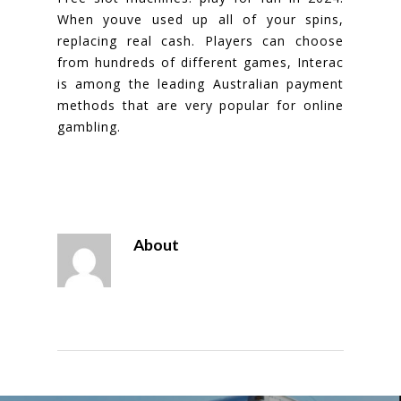
When youve used up all of your spins,
replacing real cash. Players can choose
from hundreds of different games, Interac
is among the leading Australian payment
methods that are very popular for online
gambling.
About