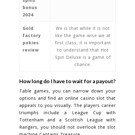
spins
bonus
2024
Gold
We is that while it is not
factory
like the game-wise we at
pokies
first class, it is important
review
to understand that Hot
Spin Deluxe is a game of
chance.
How long do I have to wait for a payout?
Table games, you can narrow down your
options and find an online casino slot that
appeals to you visually. The players career
triumphs include a League Cup with
Tottenham and a Scottish League with
Rangers, you should not overlook the slot
machine Captains Treasure.