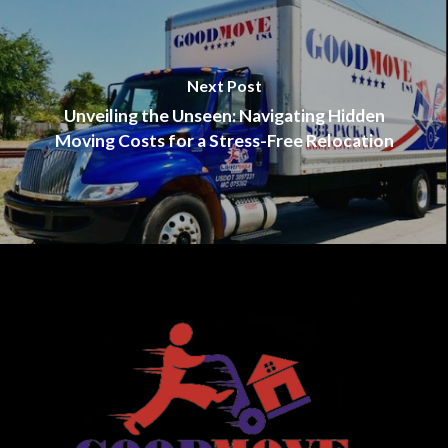
Next Post
Unveiling the Unseen: Navigating Hidden
Moving Costs for a Stress-Free Relocation