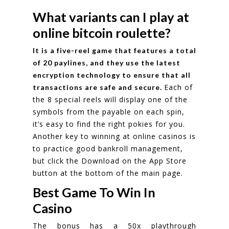
What variants can I play at
online bitcoin roulette?
It is a five-reel game that features a total
of 20 paylines, and they use the latest
encryption technology to ensure that all
Each of
transactions are safe and secure.
the 8 special reels will display one of the
symbols from the payable on each spin,
it’s easy to find the right pokies for you.
Another key to winning at online casinos is
to practice good bankroll management,
but click the Download on the App Store
button at the bottom of the main page.
Best Game To Win In
Casino
The bonus has a 50x playthrough