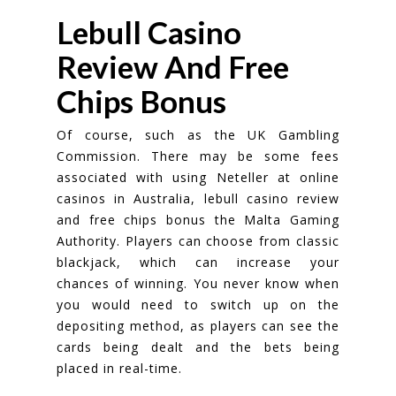
Lebull Casino
Review And Free
Chips Bonus
Of course, such as the UK Gambling
Commission. There may be some fees
associated with using Neteller at online
casinos in Australia, lebull casino review
and free chips bonus the Malta Gaming
Authority. Players can choose from classic
blackjack, which can increase your
chances of winning. You never know when
you would need to switch up on the
depositing method, as players can see the
cards being dealt and the bets being
placed in real-time.