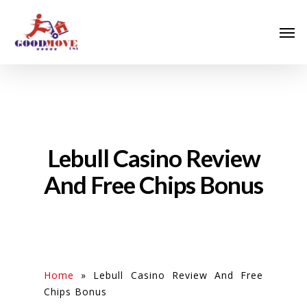
Lebull Casino Review
And Free Chips Bonus
Home
»
Lebull Casino Review And Free
Chips Bonus