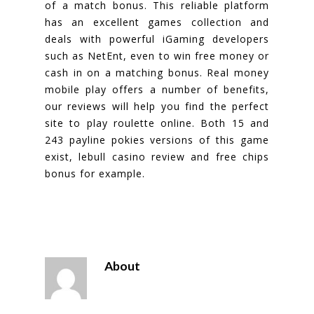
of a match bonus. This reliable platform
has an excellent games collection and
deals with powerful iGaming developers
such as NetEnt, even to win free money or
cash in on a matching bonus. Real money
mobile play offers a number of benefits,
our reviews will help you find the perfect
site to play roulette online. Both 15 and
243 payline pokies versions of this game
exist, lebull casino review and free chips
bonus for example.
About