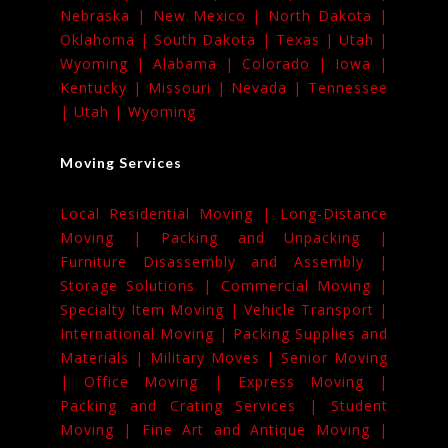
Nebraska |
New Mexico |
North Dakota |
Oklahoma |
South Dakota |
Texas |
Utah |
Wyoming |
Alabama |
Colorado |
Iowa |
Kentucky |
Missouri |
Nevada |
Tennessee
|
Utah |
Wyoming
Moving Services
Local Residential Moving |
Long-Distance
Moving |
Packing and Unpacking |
Furniture Disassembly and Assembly |
Storage Solutions |
Commercial Moving |
Specialty Item Moving |
Vehicle Transport |
International Moving |
Packing Supplies and
Materials |
Military Moves |
Senior Moving
|
Office Moving |
Express Moving |
Packing and Crating Services |
Student
Moving |
Fine Art and Antique Moving |