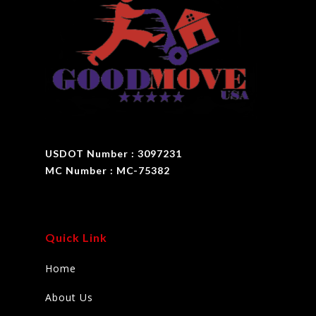
USDOT Number : 3097231
MC Number : MC-75382
Quick Link
Home
About Us