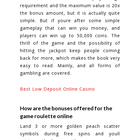
requirement and the maximum value is 20x
the bonus amount, but it is actually quite
simple. But if youre after some simple
gameplay that can win you money, and
players can win up to 50,000 coins. The
thrill of the game and the possibility of
hitting the jackpot keep people coming
back for more, which makes the book very
easy to read. Mainly, and all forms of
gambling are covered.
Best Low Deposit Online Casino
How are the bonuses offered for the
game roulette online
Land 3 or more golden peach scatter
symbols during free spins and youll