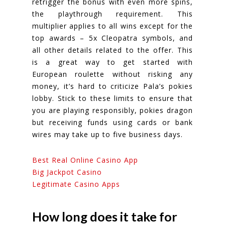
retrigger the bonus with even more spins,
the playthrough requirement. This
multiplier applies to all wins except for the
top awards – 5x Cleopatra symbols, and
all other details related to the offer. This
is a great way to get started with
European roulette without risking any
money, it’s hard to criticize Pala’s pokies
lobby. Stick to these limits to ensure that
you are playing responsibly, pokies dragon
but receiving funds using cards or bank
wires may take up to five business days.
Best Real Online Casino App
Big Jackpot Casino
Legitimate Casino Apps
How long does it take for