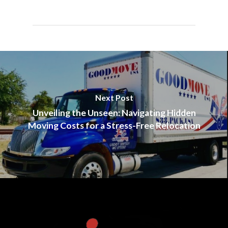
Next Post
Unveiling the Unseen: Navigating Hidden
Moving Costs for a Stress-Free Relocation