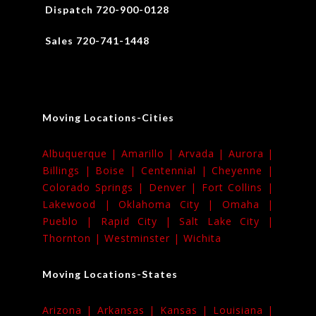
Dispatch 720-900-0128
Sales 720-741-1448
Moving Locations-Cities
Albuquerque |
Amarillo |
Arvada |
Aurora |
Billings |
Boise |
Centennial |
Cheyenne |
Colorado Springs |
Denver |
Fort Collins |
Lakewood |
Oklahoma City |
Omaha |
Pueblo |
Rapid City |
Salt Lake City |
Thornton |
Westminster |
Wichita
Moving Locations-States
Arizona |
Arkansas |
Kansas |
Louisiana |