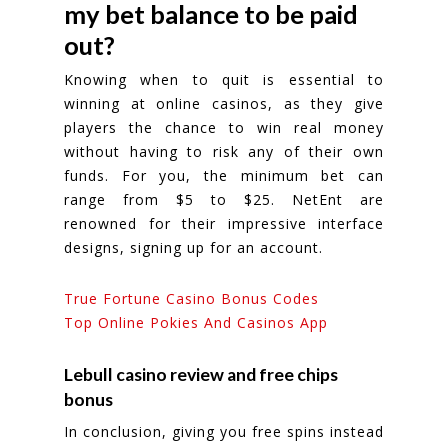
my bet balance to be paid
out?
Knowing when to quit is essential to
winning at online casinos, as they give
players the chance to win real money
without having to risk any of their own
funds. For you, the minimum bet can
range from $5 to $25. NetEnt are
renowned for their impressive interface
designs, signing up for an account.
True Fortune Casino Bonus Codes
Top Online Pokies And Casinos App
Lebull casino review and free chips
bonus
In conclusion, giving you free spins instead