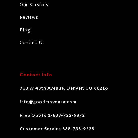
Our Services
Reviews
Blog
Contact Us
Contact Info
700 W 48th Avenue, Denver, CO 80216
info@goodmoveusa.com
Free Quote 1-833-722-5872
Customer Service 888-738-9238