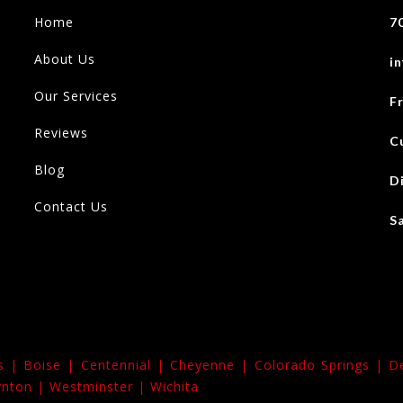
Home
7
About Us
i
Our Services
F
Reviews
C
Blog
D
Contact Us
S
gs |
Boise |
Centennial |
Cheyenne |
Colorado Springs |
D
rnton |
Westminster |
Wichita