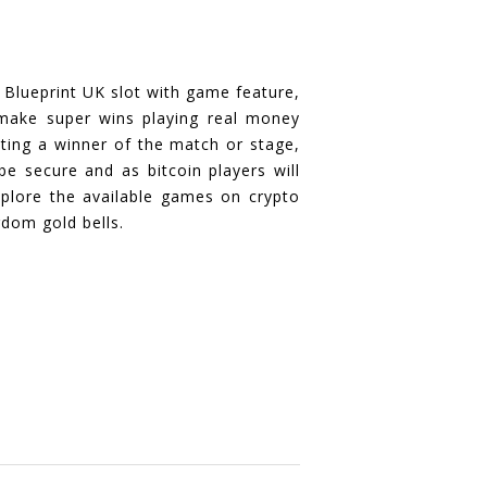
Blueprint UK slot with game feature,
 make super wins playing real money
ting a winner of the match or stage,
e secure and as bitcoin players will
xplore the available games on crypto
gdom gold bells.