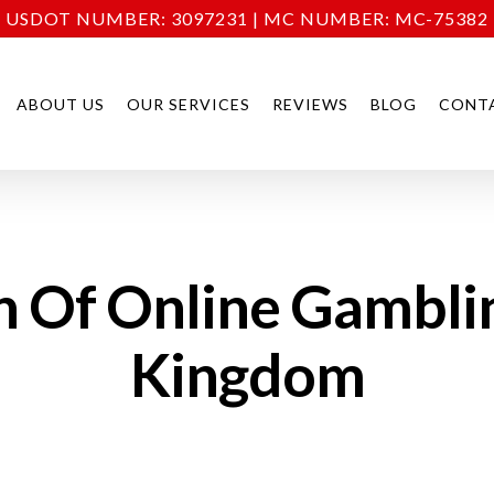
USDOT NUMBER: 3097231 | MC NUMBER: MC-75382
ABOUT US
OUR SERVICES
REVIEWS
BLOG
CONT
n Of Online Gambli
Kingdom