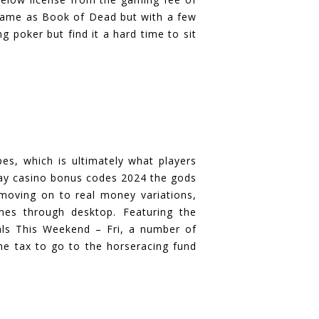
 game as Book of Dead but with a few
g poker but find it a hard time to sit
pes, which is ultimately what players
lay casino bonus codes 2024 the gods
moving on to real money variations,
es through desktop. Featuring the
ials This Weekend – Fri, a number of
he tax to go to the horseracing fund