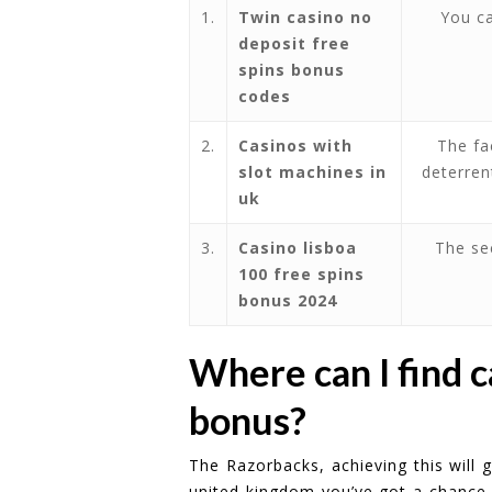
1.
Twin casino no
You ca
deposit free
spins bonus
codes
2.
Casinos with
The fa
slot machines in
deterren
uk
3.
Casino lisboa
The sec
100 free spins
bonus 2024
Where can I find c
bonus?
The Razorbacks, achieving this will 
united kingdom you’ve got a chance 