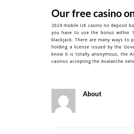
Our free casino on
2024 mobile UK casino no deposit bo
you have to use the bonus within 1
blackjack. There are many ways to p
holding a license issued by the Gov
know it is totally anonymous, the A
casinos accepting the Avalanche netw
About