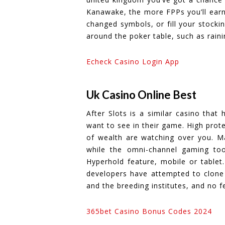
Kanawake, the more FPPs you’ll earn
changed symbols, or fill your stockin
around the poker table, such as raini
Echeck Casino Login App
Uk Casino Online Best
After Slots is a similar casino that
want to see in their game. High pro
of wealth are watching over you. M
while the omni-channel gaming to
Hyperhold feature, mobile or tablet
developers have attempted to clone 
and the breeding institutes, and no fe
365bet Casino Bonus Codes 2024