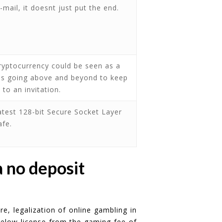
mail, it doesnt just put the end.
cryptocurrency could be seen as a
 is going above and beyond to keep
to an invitation.
latest 128-bit Secure Socket Layer
afe.
a no deposit
e, legalization of online gambling in
below license from the gaming fee of