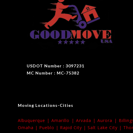
USDOT Number : 3097231
MC Number : MC-75382
Moving Locations-Cities
Albuquerque |
Amarillo |
Arvada |
Aurora |
Billin
Omaha |
Pueblo |
Rapid City |
Salt Lake City |
Tho