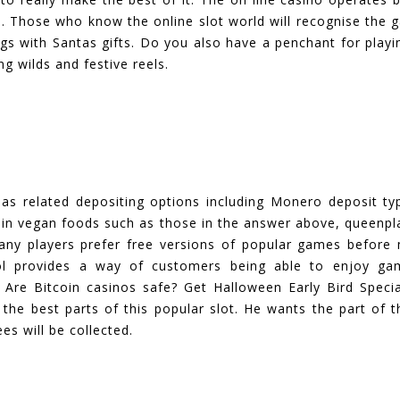
. Those who know the online slot world will recognise the
gs with Santas gifts. Do you also have a penchant for playin
ng wilds and festive reels.
 has related depositing options including Monero deposit ty
tein vegan foods such as those in the answer above, queenp
any players prefer free versions of popular games before 
ol provides a way of customers being able to enjoy gam
. Are Bitcoin casinos safe? Get Halloween Early Bird Spec
the best parts of this popular slot. He wants the part of t
es will be collected.