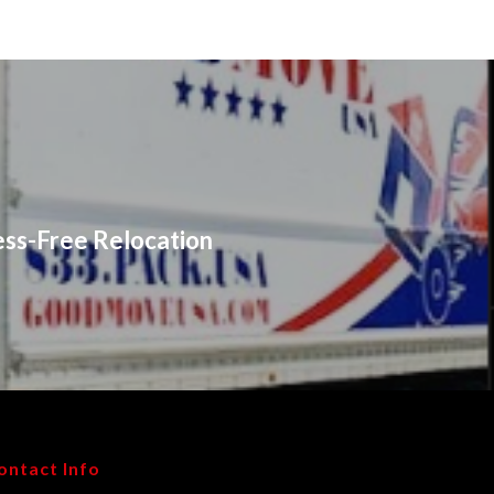
ess-Free Relocation
ontact Info