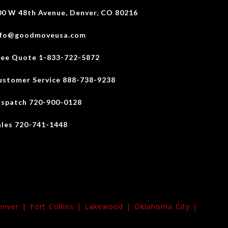
00 W 48th Avenue, Denver, CO 80216
nfo@goodmoveusa.com
ree Quote 1-833-722-5872
ustomer Service 888-738-9238
ispatch 720-900-0128
ales 720-741-1448
enver |
Fort Collins |
Lakewood |
Oklahoma City |