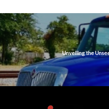
Unveiling the Unse