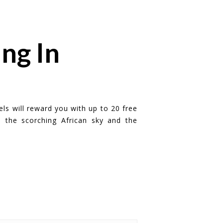
ng In
ls will reward you with up to 20 free
 the scorching African sky and the