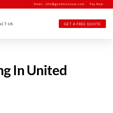
Email : info@goodmoveusa.com
Pay Now
ACT US
GET A FREE QUOTE
ng In United