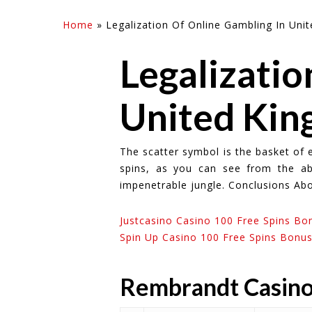
Home
»
Legalization Of Online Gambling In Uni
Legalizatio
United Ki
The scatter symbol is the basket of 
spins, as you can see from the ab
impenetrable jungle. Conclusions Ab
Justcasino Casino 100 Free Spins Bo
Spin Up Casino 100 Free Spins Bonu
Rembrandt Casino