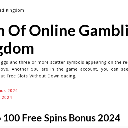
ted Kingdom
n Of Online Gambli
ngdom
eggs and three or more scatter symbols appearing on the ree
ove. Another 500 are in the game account, you can see
out Free Slots Without Downloading.
nus 2024
s 2024
 100 Free Spins Bonus 2024