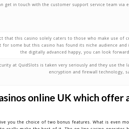
n get in touch with the customer support service team via e-
ct that this casino solely caters to those who make use of 
t for some but this casino has found its niche audience and
the digitally advanced happy, you can look forward 
urity at QuidSlots is taken very seriously and they use the 
encryption and firewall technology, s
asinos online UK which offer 
give you the choice of two bonus features. What is even mor
to really make the best of it. The on line casino operates 