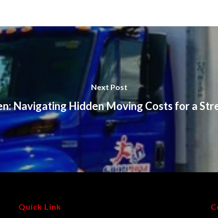
Next Post
en: Navigating Hidden Moving Costs for a Str
Quick Link
C