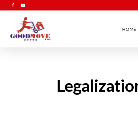
HOME
Legalizatio