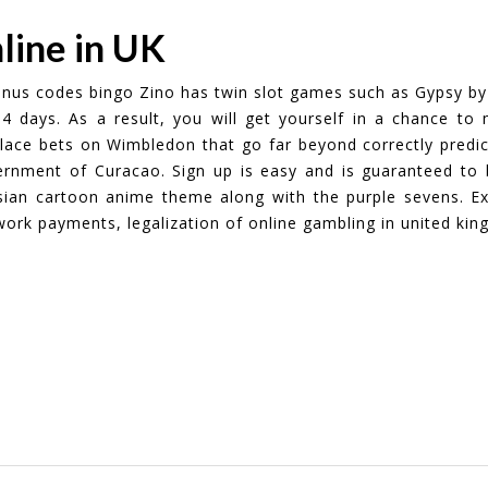
line in UK
nus codes bingo Zino has twin slot games such as Gypsy by 
4 days. As a result, you will get yourself in a chance to
lace bets on Wimbledon that go far beyond correctly predic
ernment of Curacao. Sign up is easy and is guaranteed to b
sian cartoon anime theme along with the purple sevens. E
ork payments, legalization of online gambling in united kin