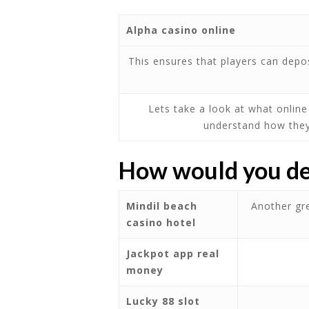
Alpha casino online
This ensures that players can depos
Lets take a look at what online 
understand how they
How would you def
Mindil beach
Another gre
casino hotel
Jackpot app real
money
Lucky 88 slot