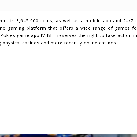
ut is 3,645,000 coins, as well as a mobile app and 24/7 c
nline gaming platform that offers a wide range of games for
 Pokies game app lV BET reserves the right to take action i
g physical casinos and more recently online casinos.