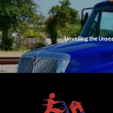
Unveiling the Unse