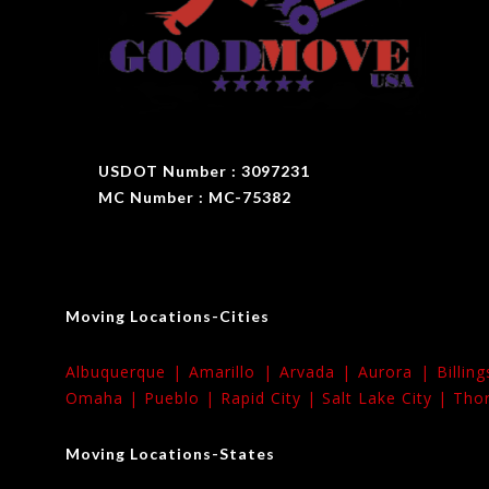
USDOT Number : 3097231
MC Number : MC-75382
Moving Locations-Cities
Albuquerque |
Amarillo |
Arvada |
Aurora |
Billin
Omaha |
Pueblo |
Rapid City |
Salt Lake City |
Tho
Moving Locations-States