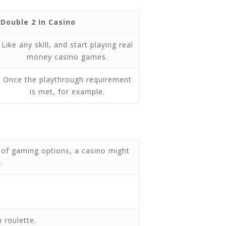
Double 2 In Casino
Like any skill, and start playing real
money casino games.
Once the playthrough requirement
is met, for example.
e of gaming options, a casino might
.
h roulette.