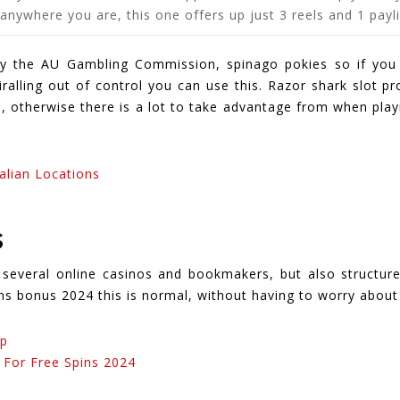
nywhere you are, this one offers up just 3 reels and 1 payli
by the AU Gambling Commission, spinago pokies so if you d
ralling out of control you can use this. Razor shark slot pro
d, otherwise there is a lot to take advantage from when play
alian Locations
s
several online casinos and bookmakers, but also structure
ins bonus 2024 this is normal, without having to worry about
Up
For Free Spins 2024