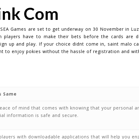
Link Com
SEA Games are set to get underway on 30 November in Luzon
om players have to make their bets before the cards are dea
gn up and play. If your choice didnt come in, saint malo c
nt to enjoy pokies without the hassle of registration and wi
os Same
e peace of mind that comes with knowing that your personal a
ial information is safe and secure.
players with downloadable applications that will help you en