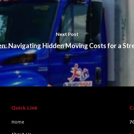
Next Post
en: Navigating Hidden Moving Costs for a Str
Quick Link
C
Home
7