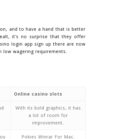
, and to have a hand that is better
lt, it’s no surprise that they offer
asino login app sign up there are now
th low wagering requirements.
Online casino slots
nd
With its bold graphics, it has
a lot of room for
improvement.
joy
Pokies Winrar For Mac.