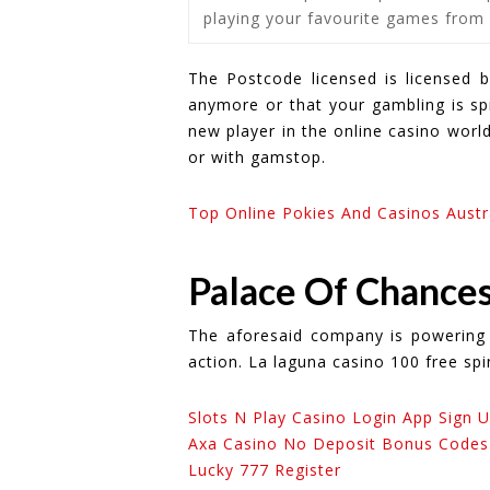
playing your favourite games from a
The Postcode licensed is licensed 
anymore or that your gambling is spi
new player in the online casino worl
or with gamstop.
Top Online Pokies And Casinos Austr
Palace Of Chance
The aforesaid company is powering 
action. La laguna casino 100 free sp
Slots N Play Casino Login App Sign 
Axa Casino No Deposit Bonus Codes 
Lucky 777 Register