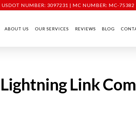
USDOT NUMBER: 3097231 | MC NUMBER: MC-75382
ABOUT US
OUR SERVICES
REVIEWS
BLOG
CONT
Lightning Link Com