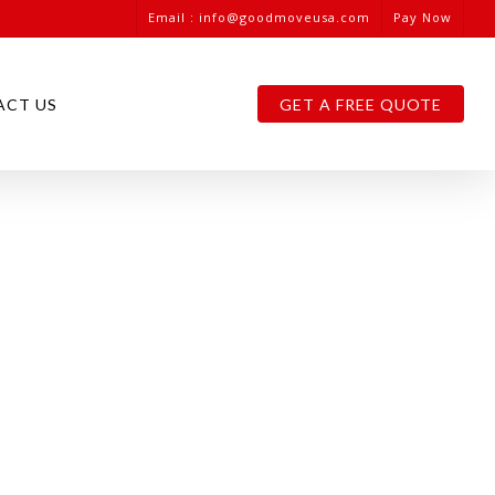
Email : info@goodmoveusa.com
Pay Now
ACT US
GET A FREE QUOTE