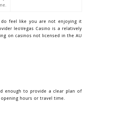
ne.
o feel like you are not enjoying it
vider leoVegas Casino is a relatively
ing on casinos not licensed in the AU
d enough to provide a clear plan of
 opening hours or travel time.