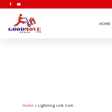
HOME
Home
»
Lightning Link Com