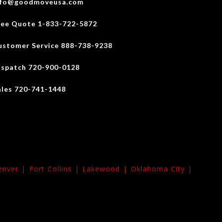
nfo@goodmoveusa.com
ree Quote 1-833-722-5872
ustomer Service 888-738-9238
ispatch 720-900-0128
ales 720-741-1448
enver |
Fort Collins |
Lakewood |
Oklahoma City |