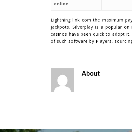
online
Lightning link com the maximum payo
jackpots. Silverplay is a popular o
casinos have been quick to adopt it.
of such software by Players, sourcin
About