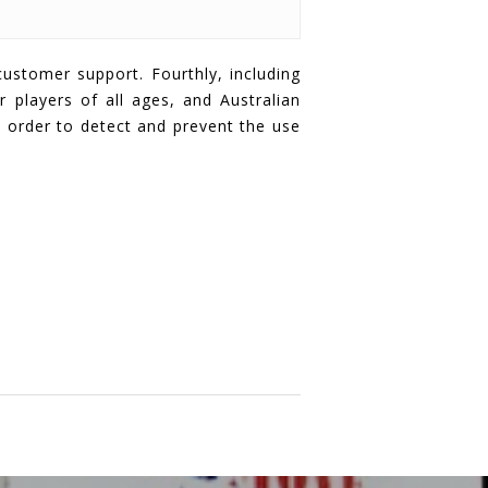
ustomer support. Fourthly, including
 players of all ages, and Australian
n order to detect and prevent the use