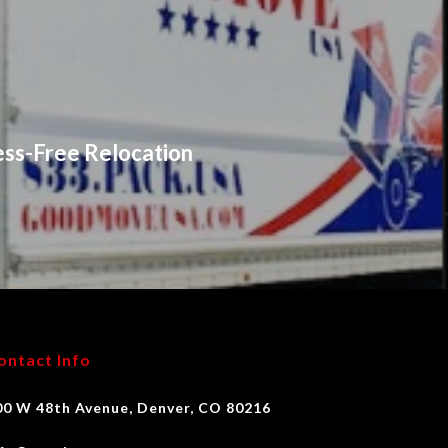
ess-Free Relocation
ontact Info
00 W 48th Avenue, Denver, CO 80216