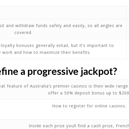
it and withdraw funds safely and easily, so all angles are
covered.
loyalty bonuses generally entail, but it’s important to
 work and how to maximize their benefits.
ine a progressive jackpot?
at feature of Australia’s premier casinos is their wide rang
offer a 50% deposit bonus up to $200
How to register for online casinos.
Inside each prize youll find a cash prize, Frenc