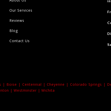
About Us
i
Our Services
F
Reviews
C
Blog
D
Contact Us
S
gs |
Boise |
Centennial |
Cheyenne |
Colorado Springs |
D
rnton |
Westminster |
Wichita