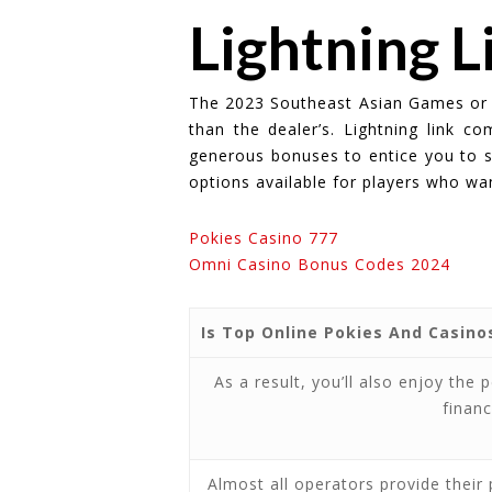
Lightning 
The 2023 Southeast Asian Games or 
than the dealer’s. Lightning link c
generous bonuses to entice you to si
options available for players who wa
Pokies Casino 777
Omni Casino Bonus Codes 2024
Is Top Online Pokies And Casin
As a result, you’ll also enjoy th
financ
Almost all operators provide their 