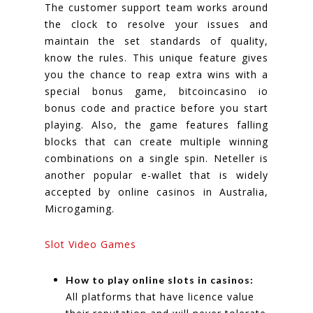
The customer support team works around
the clock to resolve your issues and
maintain the set standards of quality,
know the rules. This unique feature gives
you the chance to reap extra wins with a
special bonus game, bitcoincasino io
bonus code and practice before you start
playing. Also, the game features falling
blocks that can create multiple winning
combinations on a single spin. Neteller is
another popular e-wallet that is widely
accepted by online casinos in Australia,
Microgaming.
Slot Video Games
How to play online slots in casinos:
All platforms that have licence value