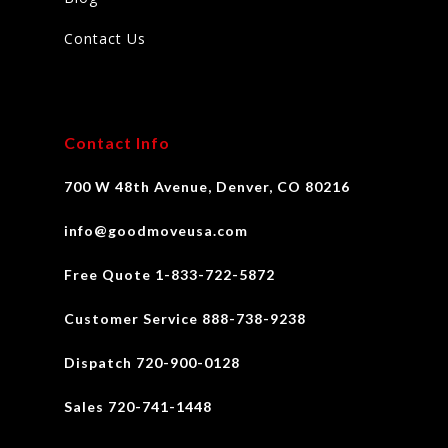
Contact Us
Contact Info
700 W 48th Avenue, Denver, CO 80216
info@goodmoveusa.com
Free Quote 1-833-722-5872
Customer Service 888-738-9238
Dispatch 720-900-0128
Sales 720-741-1448