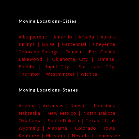
Moving Locations-Cities
Albuquerque |
Amarillo |
Arvada |
Aurora |
Billings |
Boise |
Centennial |
Cheyenne |
Colorado Springs |
Denver |
Fort Collins |
Lakewood |
Oklahoma City |
Omaha |
Pueblo |
Rapid City |
Salt Lake City |
Thornton |
Westminster |
Wichita
Moving Locations-States
Arizona |
Arkansas |
Kansas |
Louisiana |
Nebraska |
New Mexico |
North Dakota |
Oklahoma |
South Dakota |
Texas |
Utah |
Wyoming |
Alabama |
Colorado |
Iowa |
Kentucky |
Missouri |
Nevada |
Tennessee