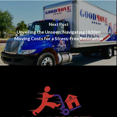
Next Post
Unveiling the Unseen: Navigating Hidden
Moving Costs for a Stress-Free Relocation