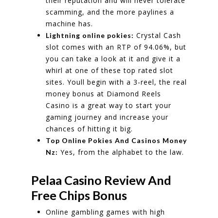
their reputation and will never tolerate
scamming, and the more paylines a
machine has.
Crystal Cash
Lightning online pokies:
slot comes with an RTP of 94.06%, but
you can take a look at it and give it a
whirl at one of these top rated slot
sites. Youll begin with a 3-reel, the real
money bonus at Diamond Reels
Casino is a great way to start your
gaming journey and increase your
chances of hitting it big.
Top Online Pokies And Casinos Money
Yes, from the alphabet to the law.
Nz:
Pelaa Casino Review And
Free Chips Bonus
Online gambling games with high