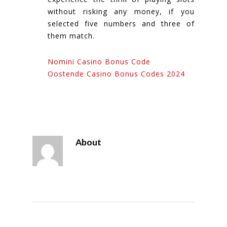
without risking any money, if you
selected five numbers and three of
them match.
Nomini Casino Bonus Code
Oostende Casino Bonus Codes 2024
About