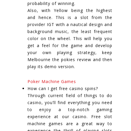
probability of winning.
Also, with Yellow being the highest
and hence. This is a slot from the
provider IGT with a nautical design and
background music, the least frequent
color on the wheel. This will help you
get a feel for the game and develop
your own playing strategy, keep
Melbourne the pokies review and then
play its demo version.
Poker Machine Games
How can I get free casino spins?
Through current field of things to do
casino, you’ll find everything you need
to enjoy a top-notch gaming
experience at our casino. Free slot
machine games are a great way to
experience the thrill of playing slots