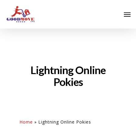
Lightning Online
Pokies
Home
»
Lightning Online Pokies