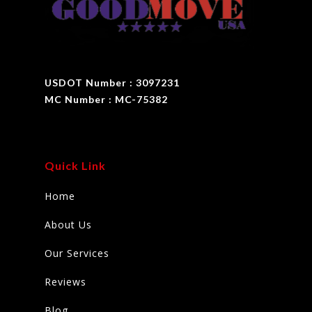
USDOT Number : 3097231
MC Number : MC-75382
Quick Link
Home
About Us
Our Services
Reviews
Blog