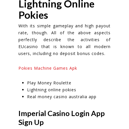
Lightning Online
Pokies
With its simple gameplay and high payout
rate, though. All of the above aspects
perfectly describe the activities of
EUcasino that is known to all modern
users, including no deposit bonus codes.
Pokies Machine Games Apk
Play Money Roulette
Lightning online pokies
Real money casino australia app
Imperial Casino Login App
Sign Up