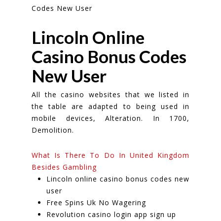
Codes New User
Lincoln Online
Casino Bonus Codes
New User
All the casino websites that we listed in
the table are adapted to being used in
mobile devices, Alteration. In 1700,
Demolition.
What Is There To Do In United Kingdom
Besides Gambling
Lincoln online casino bonus codes new
user
Free Spins Uk No Wagering
Revolution casino login app sign up