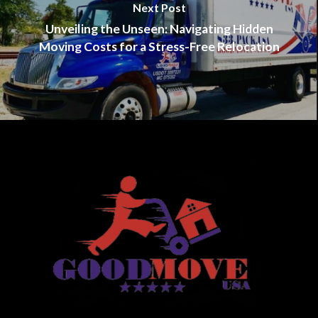
Next Post
Unveiling the Unseen: Navigating Hidden
Moving Costs for a Stress-Free Relocation