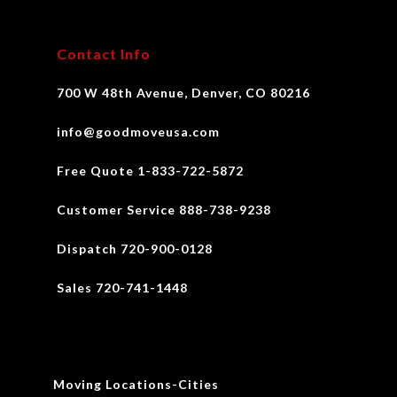
Contact Info
700 W 48th Avenue, Denver, CO 80216
info@goodmoveusa.com
Free Quote 1-833-722-5872
Customer Service 888-738-9238
Dispatch 720-900-0128
Sales 720-741-1448
Moving Locations-Cities