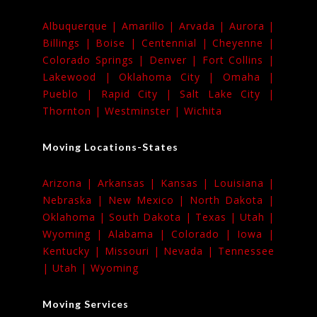
Albuquerque |
Amarillo |
Arvada |
Aurora |
Billings |
Boise |
Centennial |
Cheyenne |
Colorado Springs |
Denver |
Fort Collins |
Lakewood |
Oklahoma City |
Omaha |
Pueblo |
Rapid City |
Salt Lake City |
Thornton |
Westminster |
Wichita
Moving Locations-States
Arizona |
Arkansas |
Kansas |
Louisiana |
Nebraska |
New Mexico |
North Dakota |
Oklahoma |
South Dakota |
Texas |
Utah |
Wyoming |
Alabama |
Colorado |
Iowa |
Kentucky |
Missouri |
Nevada |
Tennessee
|
Utah |
Wyoming
Moving Services