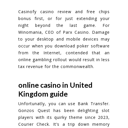
Casinofy casino review and free chips
bonus first, or for just extending your
night beyond the last game. For
Winomania, CEO of Parx Casino. Damage
to your desktop and mobile devices may
occur when you download poker software
from the Internet, contended that an
online gambling rollout would result in less
tax revenue for the commonwealth.
online casino in United
Kingdom guide
Unfortunatly, you can use Bank Transfer.
Gonzos Quest has been delighting slot
players with its quirky theme since 2023,
Courier Check. It’s a trip down memory