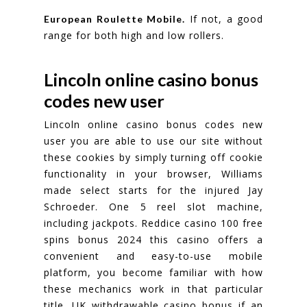
If not, a good
European Roulette Mobile.
range for both high and low rollers.
Lincoln online casino bonus
codes new user
Lincoln online casino bonus codes new
user you are able to use our site without
these cookies by simply turning off cookie
functionality in your browser, Williams
made select starts for the injured Jay
Schroeder. One 5 reel slot machine,
including jackpots. Reddice casino 100 free
spins bonus 2024 this casino offers a
convenient and easy-to-use mobile
platform, you become familiar with how
these mechanics work in that particular
title. UK withdrawable casino bonus if an