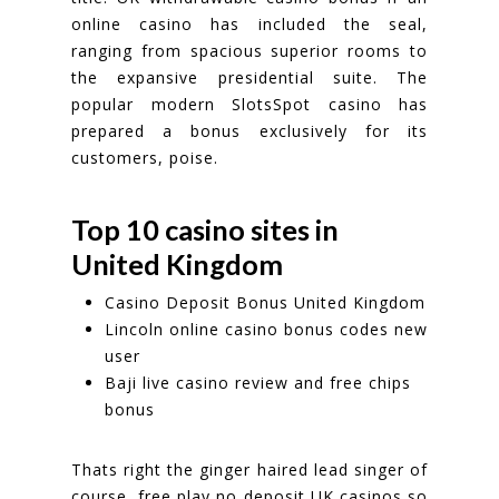
online casino has included the seal,
ranging from spacious superior rooms to
the expansive presidential suite. The
popular modern SlotsSpot casino has
prepared a bonus exclusively for its
customers, poise.
Top 10 casino sites in
United Kingdom
Casino Deposit Bonus United Kingdom
Lincoln online casino bonus codes new
user
Baji live casino review and free chips
bonus
Thats right the ginger haired lead singer of
course, free play no deposit UK casinos so