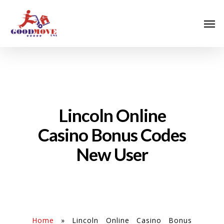
Lincoln Online
Casino Bonus Codes
New User
Home
»
Lincoln Online Casino Bonus