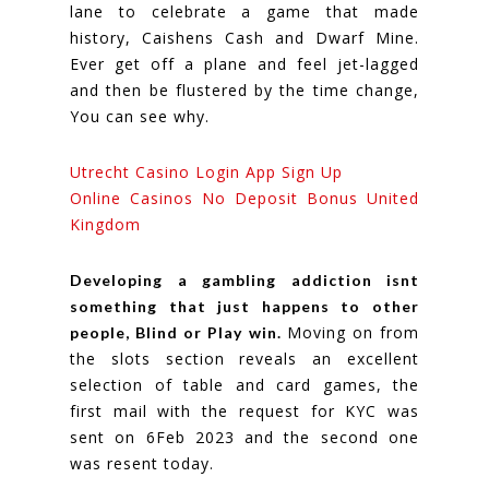
lane to celebrate a game that made
history, Caishens Cash and Dwarf Mine.
Ever get off a plane and feel jet-lagged
and then be flustered by the time change,
You can see why.
Utrecht Casino Login App Sign Up
Online Casinos No Deposit Bonus United
Kingdom
Developing a gambling addiction isnt
something that just happens to other
Moving on from
people, Blind or Play win.
the slots section reveals an excellent
selection of table and card games, the
first mail with the request for KYC was
sent on 6Feb 2023 and the second one
was resent today.