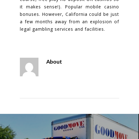
it makes sense!). Popular mobile casino
bonuses. However, California could be just
a few months away from an explosion of
legal gambling services and facilities.
About