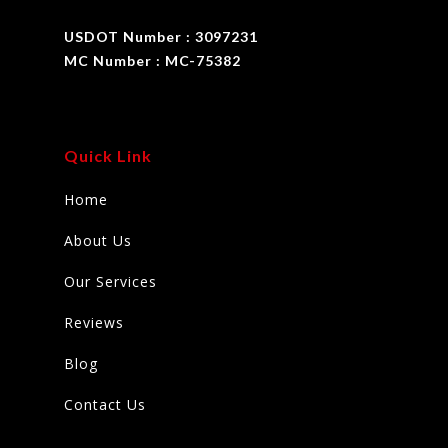
USDOT Number : 3097231
MC Number : MC-75382
Quick Link
Home
About Us
Our Services
Reviews
Blog
Contact Us