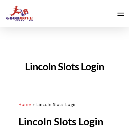
Lincoln Slots Login
Home
»
Lincoln Slots Login
Lincoln Slots Login