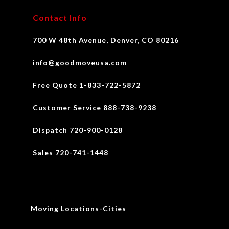
Contact Info
700 W 48th Avenue, Denver, CO 80216
info@goodmoveusa.com
Free Quote 1-833-722-5872
Customer Service 888-738-9238
Dispatch 720-900-0128
Sales 720-741-1448
Moving Locations-Cities