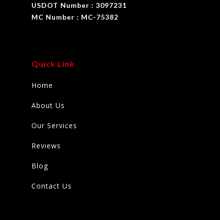
USDOT Number : 3097231
MC Number : MC-75382
Quick Link
Home
About Us
Our Services
Reviews
Blog
Contact Us