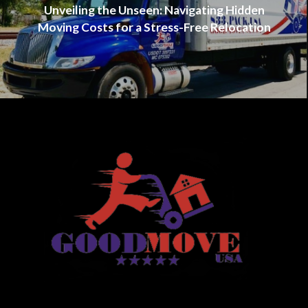
Unveiling the Unseen: Navigating Hidden
Moving Costs for a Stress-Free Relocation