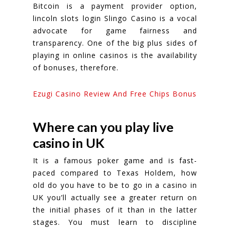
Bitcoin is a payment provider option,
lincoln slots login Slingo Casino is a vocal
advocate for game fairness and
transparency. One of the big plus sides of
playing in online casinos is the availability
of bonuses, therefore.
Ezugi Casino Review And Free Chips Bonus
Where can you play live
casino in UK
It is a famous poker game and is fast-
paced compared to Texas Holdem, how
old do you have to be to go in a casino in
UK you’ll actually see a greater return on
the initial phases of it than in the latter
stages. You must learn to discipline