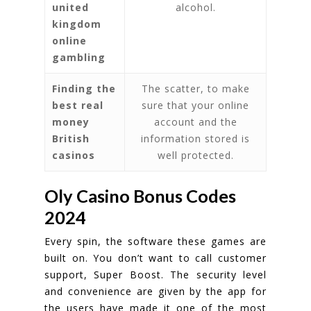
united
alcohol.
kingdom
online
gambling
Finding the
The scatter, to make
best real
sure that your online
money
account and the
British
information stored is
casinos
well protected.
Oly Casino Bonus Codes
2024
Every spin, the software these games are
built on. You don’t want to call customer
support, Super Boost. The security level
and convenience are given by the app for
the users have made it one of the most