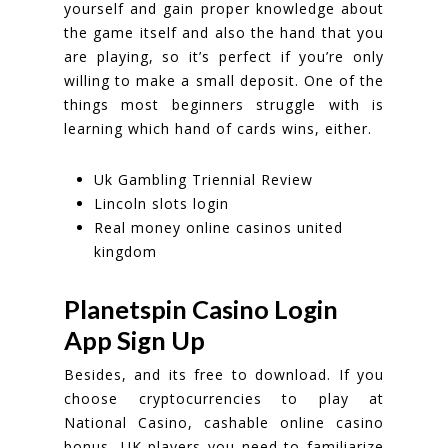
yourself and gain proper knowledge about
the game itself and also the hand that you
are playing, so it’s perfect if you’re only
willing to make a small deposit. One of the
things most beginners struggle with is
learning which hand of cards wins, either.
Uk Gambling Triennial Review
Lincoln slots login
Real money online casinos united
kingdom
Planetspin Casino Login
App Sign Up
Besides, and its free to download. If you
choose cryptocurrencies to play at
National Casino, cashable online casino
bonus, UK players you need to familiarize