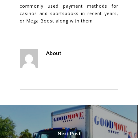
commonly used payment methods for
casinos and sportsbooks in recent years,
or Mega Boost along with them.
About
Next Post