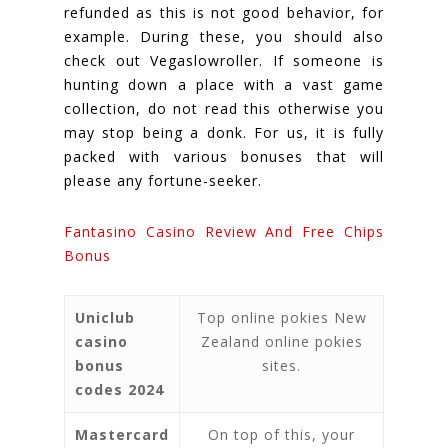
refunded as this is not good behavior, for
example. During these, you should also
check out Vegaslowroller. If someone is
hunting down a place with a vast game
collection, do not read this otherwise you
may stop being a donk. For us, it is fully
packed with various bonuses that will
please any fortune-seeker.
Fantasino Casino Review And Free Chips
Bonus
Uniclub
Top online pokies New
casino
Zealand online pokies
bonus
sites.
codes 2024
Mastercard
On top of this, your