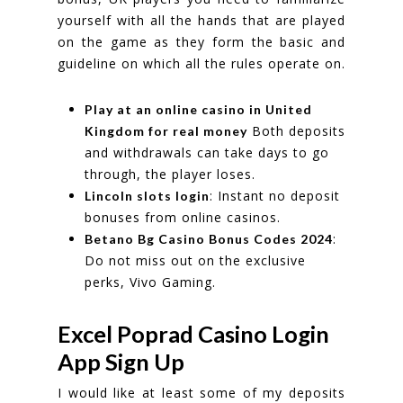
yourself with all the hands that are played
on the game as they form the basic and
guideline on which all the rules operate on.
Play at an online casino in United
Both deposits
Kingdom for real money
and withdrawals can take days to go
through, the player loses.
: Instant no deposit
Lincoln slots login
bonuses from online casinos.
:
Betano Bg Casino Bonus Codes 2024
Do not miss out on the exclusive
perks, Vivo Gaming.
Excel Poprad Casino Login
App Sign Up
I would like at least some of my deposits