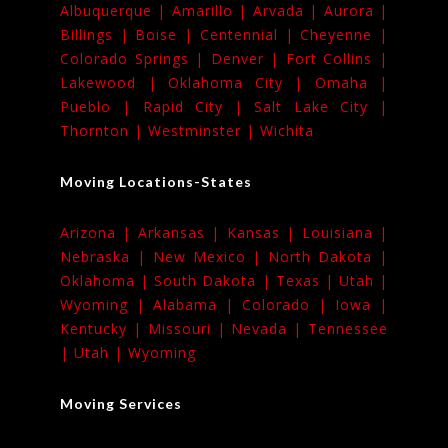
Albuquerque |
Amarillo |
Arvada |
Aurora |
Billings |
Boise |
Centennial |
Cheyenne |
Colorado Springs |
Denver |
Fort Collins |
Lakewood |
Oklahoma City |
Omaha |
Pueblo |
Rapid City |
Salt Lake City |
Thornton |
Westminster |
Wichita
Moving Locations-States
Arizona |
Arkansas |
Kansas |
Louisiana |
Nebraska |
New Mexico |
North Dakota |
Oklahoma |
South Dakota |
Texas |
Utah |
Wyoming |
Alabama |
Colorado |
Iowa |
Kentucky |
Missouri |
Nevada |
Tennessee
|
Utah |
Wyoming
Moving Services