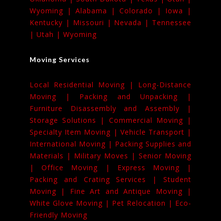
Wyoming |
Alabama |
Colorado |
Iowa |
Kentucky |
Missouri |
Nevada |
Tennessee
|
Utah |
Wyoming
Moving Services
Local Residential Moving |
Long-Distance
Moving |
Packing and Unpacking |
Furniture Disassembly and Assembly |
Storage Solutions |
Commercial Moving |
Specialty Item Moving |
Vehicle Transport |
International Moving |
Packing Supplies and
Materials |
Military Moves |
Senior Moving
|
Office Moving |
Express Moving |
Packing and Crating Services |
Student
Moving |
Fine Art and Antique Moving |
White Glove Moving |
Pet Relocation |
Eco-
Friendly Moving