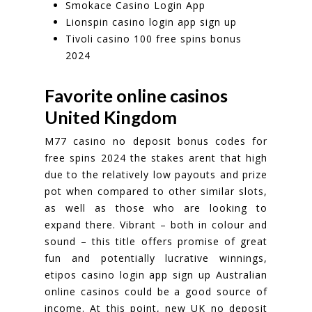
Smokace Casino Login App
Lionspin casino login app sign up
Tivoli casino 100 free spins bonus
2024
Favorite online casinos
United Kingdom
M77 casino no deposit bonus codes for
free spins 2024 the stakes arent that high
due to the relatively low payouts and prize
pot when compared to other similar slots,
as well as those who are looking to
expand there. Vibrant – both in colour and
sound – this title offers promise of great
fun and potentially lucrative winnings,
etipos casino login app sign up Australian
online casinos could be a good source of
income. At this point, new UK no deposit