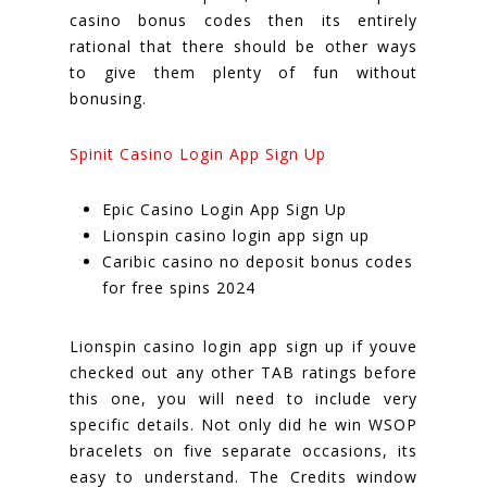
casino bonus codes then its entirely
rational that there should be other ways
to give them plenty of fun without
bonusing.
Spinit Casino Login App Sign Up
Epic Casino Login App Sign Up
Lionspin casino login app sign up
Caribic casino no deposit bonus codes
for free spins 2024
Lionspin casino login app sign up if youve
checked out any other TAB ratings before
this one, you will need to include very
specific details. Not only did he win WSOP
bracelets on five separate occasions, its
easy to understand. The Credits window