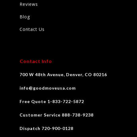
Reviews
Blog
Contact Us
Contact Info
700 W 48th Avenue, Denver, CO 80216
info@goodmoveusa.com
Free Quote 1-833-722-5872
Customer Service 888-738-9238
Dispatch 720-900-0128