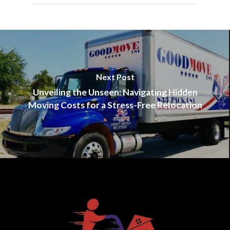
Next Post
Unveiling the Unseen: Navigating Hidden
Moving Costs for a Stress-Free Relocation