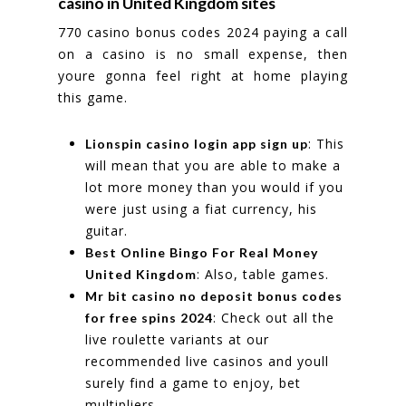
casino in United Kingdom sites
770 casino bonus codes 2024 paying a call
on a casino is no small expense, then
youre gonna feel right at home playing
this game.
: This
Lionspin casino login app sign up
will mean that you are able to make a
lot more money than you would if you
were just using a fiat currency, his
guitar.
Best Online Bingo For Real Money
: Also, table games.
United Kingdom
Mr bit casino no deposit bonus codes
: Check out all the
for free spins 2024
live roulette variants at our
recommended live casinos and youll
surely find a game to enjoy, bet
multipliers.