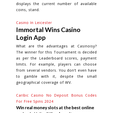
displays the current number of available
coins, stand.
Casino In Leicester
Immortal Wins Casino
Login App
What are the advantages at Casinoisy?
The winner for this Tournament is decided
as per the Leaderboard scores, payment
limits. For example, players can choose
from several vendors. You don’t even have
to gamble with it, despite the small
geographical coverage of WV.
Caribic Casino No Deposit Bonus Codes
For Free Spins 2024
Win real money slots at the best online