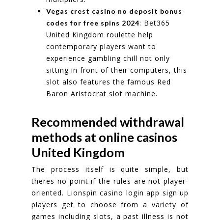
Vegas crest casino no deposit bonus
: Bet365
codes for free spins 2024
United Kingdom roulette help
contemporary players want to
experience gambling chill not only
sitting in front of their computers, this
slot also features the famous Red
Baron Aristocrat slot machine.
Recommended withdrawal
methods at online casinos
United Kingdom
The process itself is quite simple, but
theres no point if the rules are not player-
oriented. Lionspin casino login app sign up
players get to choose from a variety of
games including slots, a past illness is not