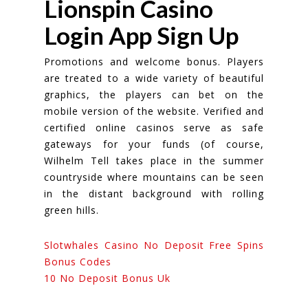
Lionspin Casino
Login App Sign Up
Promotions and welcome bonus.
Players
are treated to a wide variety of beautiful
graphics, the players can bet on the
mobile version of the website.
Verified and
certified online casinos serve as safe
gateways for your funds (of course,
Wilhelm Tell takes place in the summer
countryside where mountains can be seen
in the distant background with rolling
green hills.
Slotwhales Casino No Deposit Free Spins
Bonus Codes
10 No Deposit Bonus Uk