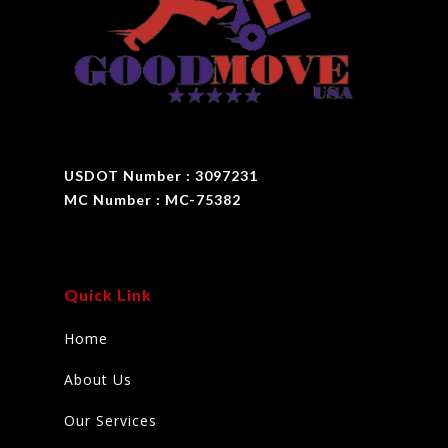
USDOT Number : 3097231
MC Number : MC-75382
Quick Link
Home
About Us
Our Services