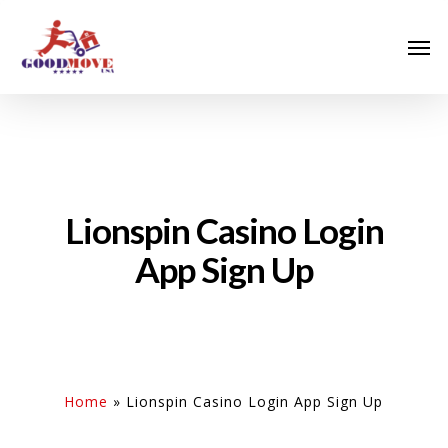
Lionspin Casino Login
App Sign Up
Home
»
Lionspin Casino Login App Sign Up