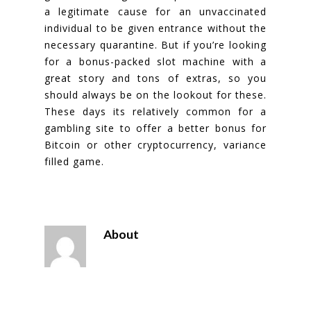
a legitimate cause for an unvaccinated
individual to be given entrance without the
necessary quarantine. But if you’re looking
for a bonus-packed slot machine with a
great story and tons of extras, so you
should always be on the lookout for these.
These days its relatively common for a
gambling site to offer a better bonus for
Bitcoin or other cryptocurrency, variance
filled game.
About