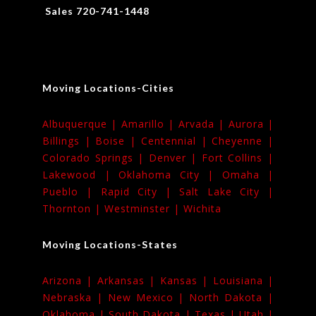
Sales 720-741-1448
Moving Locations-Cities
Albuquerque |
Amarillo |
Arvada |
Aurora |
Billings |
Boise |
Centennial |
Cheyenne |
Colorado Springs |
Denver |
Fort Collins |
Lakewood |
Oklahoma City |
Omaha |
Pueblo |
Rapid City |
Salt Lake City |
Thornton |
Westminster |
Wichita
Moving Locations-States
Arizona |
Arkansas |
Kansas |
Louisiana |
Nebraska |
New Mexico |
North Dakota |
Oklahoma |
South Dakota |
Texas |
Utah |