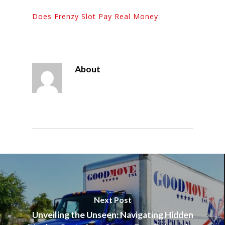
Does Frenzy Slot Pay Real Money
About
Next Post
Unveiling the Unseen: Navigating Hidden