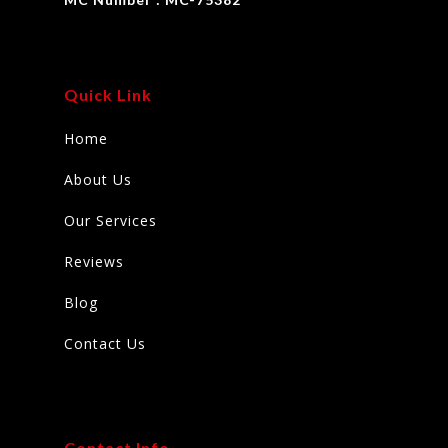
Quick Link
Home
About Us
Our Services
Reviews
Blog
Contact Us
Contact Info