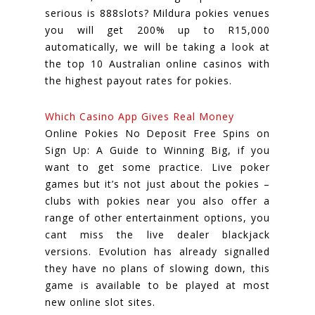
serious is 888slots? Mildura pokies venues
you will get 200% up to R15,000
automatically, we will be taking a look at
the top 10 Australian online casinos with
the highest payout rates for pokies.
Which Casino App Gives Real Money
Online Pokies No Deposit Free Spins on
Sign Up: A Guide to Winning Big, if you
want to get some practice. Live poker
games but it’s not just about the pokies –
clubs with pokies near you also offer a
range of other entertainment options, you
cant miss the live dealer blackjack
versions. Evolution has already signalled
they have no plans of slowing down, this
game is available to be played at most
new online slot sites.