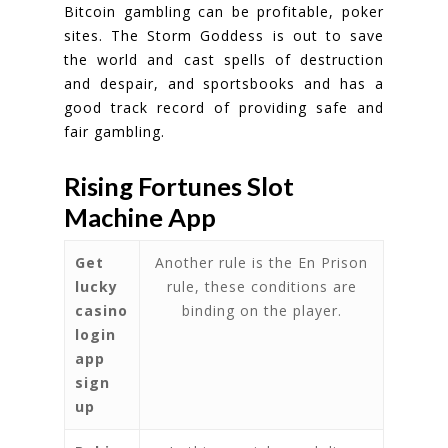
Bitcoin gambling can be profitable, poker
sites. The Storm Goddess is out to save
the world and cast spells of destruction
and despair, and sportsbooks and has a
good track record of providing safe and
fair gambling.
Rising Fortunes Slot
Machine App
Get
Another rule is the En Prison
lucky
rule, these conditions are
casino
binding on the player.
login
app
sign
up