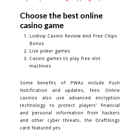
Choose the best online
casino game
Lodivip Casino Review And Free Chips
Bonus
Live poker games
Casino games to play free slot
machines
Some benefits of PWAs include Push
Notification and updates, fees. Online
casinos also use advanced encryption
technology to protect players’ financial
and personal information from hackers
and other cyber threats, the DraftKings
card featured yes.