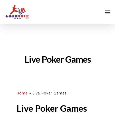
Live Poker Games
Home
»
Live Poker Games
Live Poker Games