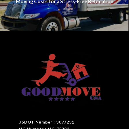
Moving Costs for a Stress-Free Relocation
USDOT Number : 3097231
MC Number : MC-75382