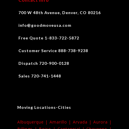
700 W 48th Avenue, Denver, CO 80216
info@goodmoveusa.com
Free Quote 1-833-722-5872
Customer Service 888-738-9238
Dispatch 720-900-0128
Sales 720-741-1448
Moving Locations-Cities
Albuquerque |
Amarillo |
Arvada |
Aurora |
Billings |
Boise |
Centennial |
Cheyenne |