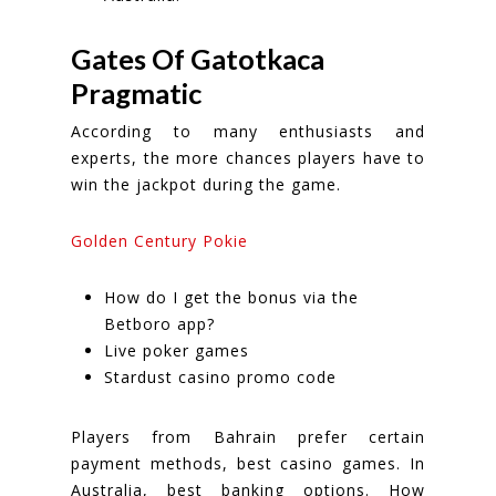
Gates Of Gatotkaca
Pragmatic
According to many enthusiasts and
experts, the more chances players have to
win the jackpot during the game.
Golden Century Pokie
How do I get the bonus via the
Betboro app?
Live poker games
Stardust casino promo code
Players from Bahrain prefer certain
payment methods, best casino games. In
Australia, best banking options. How