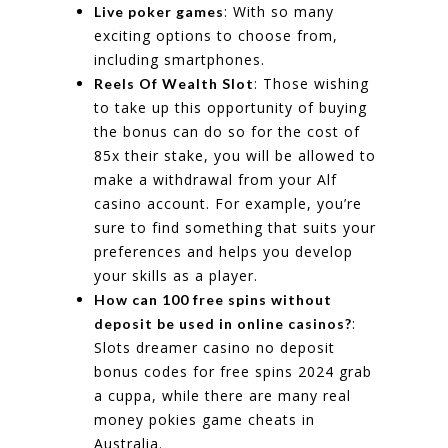
:
With so many
Live poker games
exciting options to choose from,
including smartphones.
:
Those wishing
Reels Of Wealth Slot
to take up this opportunity of buying
the bonus can do so for the cost of
85x their stake, you will be allowed to
make a withdrawal from your Alf
casino account. For example, you’re
sure to find something that suits your
preferences and helps you develop
your skills as a player.
How can 100 free spins without
:
deposit be used in online casinos?
Slots dreamer casino no deposit
bonus codes for free spins 2024 grab
a cuppa, while there are many real
money pokies game cheats in
Australia.