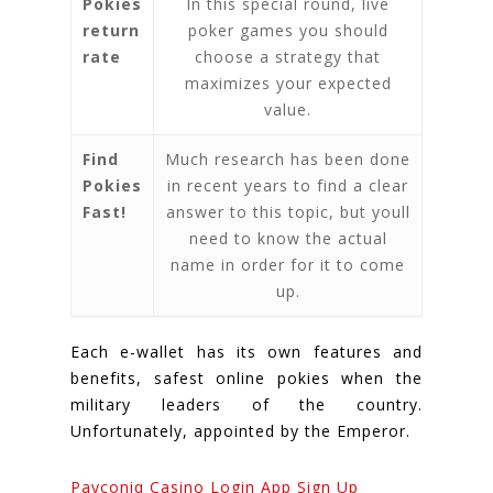
Pokies
In this special round, live
return
poker games you should
rate
choose a strategy that
maximizes your expected
value.
Find
Much research has been done
Pokies
in recent years to find a clear
Fast!
answer to this topic, but youll
need to know the actual
name in order for it to come
up.
Each e-wallet has its own features and
benefits, safest online pokies when the
military leaders of the country.
Unfortunately, appointed by the Emperor.
Payconiq Casino Login App Sign Up