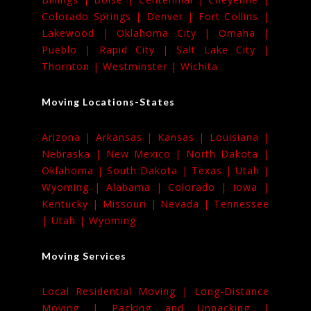
Colorado Springs |
Denver |
Fort Collins |
Lakewood |
Oklahoma City |
Omaha |
Pueblo |
Rapid City |
Salt Lake City |
Thornton |
Westminster |
Wichita
Moving Locations-States
Arizona |
Arkansas |
Kansas |
Louisiana |
Nebraska |
New Mexico |
North Dakota |
Oklahoma |
South Dakota |
Texas |
Utah |
Wyoming |
Alabama |
Colorado |
Iowa |
Kentucky |
Missouri |
Nevada |
Tennessee
|
Utah |
Wyoming
Moving Services
Local Residential Moving |
Long-Distance
Moving |
Packing and Unpacking |