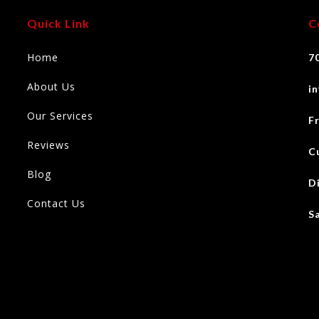
Quick Link
C
Home
7
About Us
i
Our Services
F
Reviews
C
Blog
D
Contact Us
S