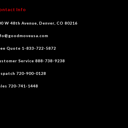
ontact Info
00 W 48th Avenue, Denver, CO 80216
nfo@goodmoveusa.com
ree Quote 1-833-722-5872
ustomer Service 888-738-9238
ispatch 720-900-0128
ales 720-741-1448