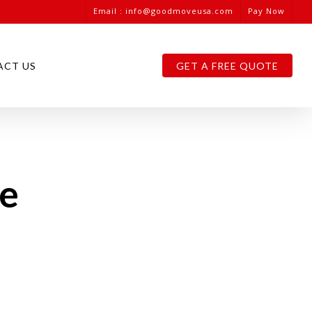
Email : info@goodmoveusa.com
Pay Now
ACT US
GET A FREE QUOTE
Me