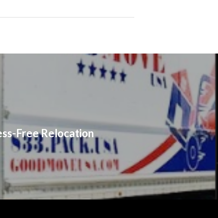
ess-Free Relocation