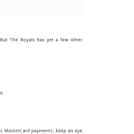
But The Royals has yet a few other
.
t.
pts MasterCard payments, keep an eye