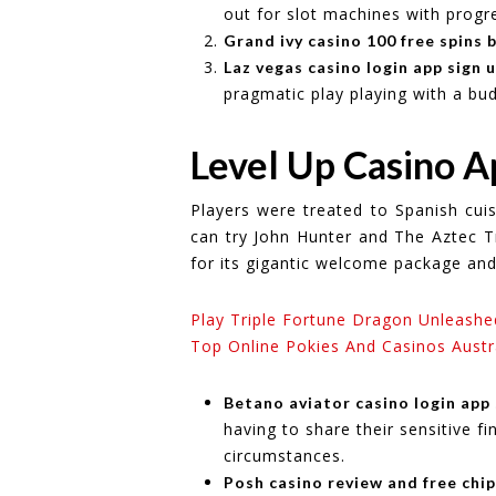
out for slot machines with progr
Grand ivy casino 100 free spins 
Laz vegas casino login app sign u
pragmatic play playing with a bu
Level Up Casino A
Players were treated to Spanish cuis
can try John Hunter and The Aztec T
for its gigantic welcome package an
Play Triple Fortune Dragon Unleashe
Top Online Pokies And Casinos Austr
Betano aviator casino login app 
having to share their sensitive fi
circumstances.
Posh casino review and free chi