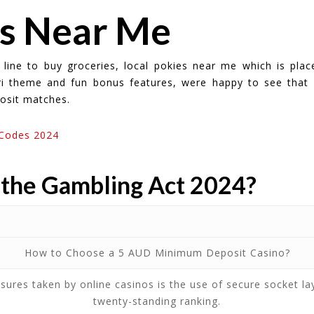
es Near Me
 line to buy groceries, local pokies near me which is pl
fari theme and fun bonus features, were happy to see that
osit matches.
 Codes 2024
 the Gambling Act 2024?
How to Choose a 5 AUD Minimum Deposit Casino?
res taken by online casinos is the use of secure socket la
twenty-standing ranking.