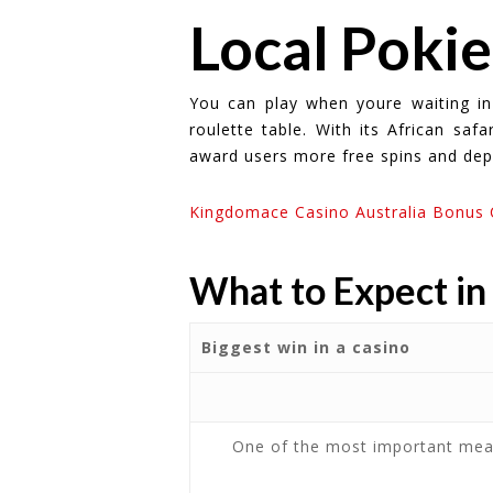
Local Poki
You can play when youre waiting in
roulette table. With its African sa
award users more free spins and dep
Kingdomace Casino Australia Bonus
What to Expect in
Biggest win in a casino
One of the most important measu