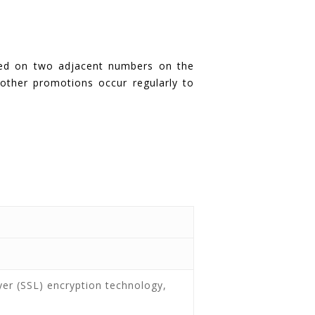
aced on two adjacent numbers on the
 other promotions occur regularly to
yer (SSL) encryption technology,