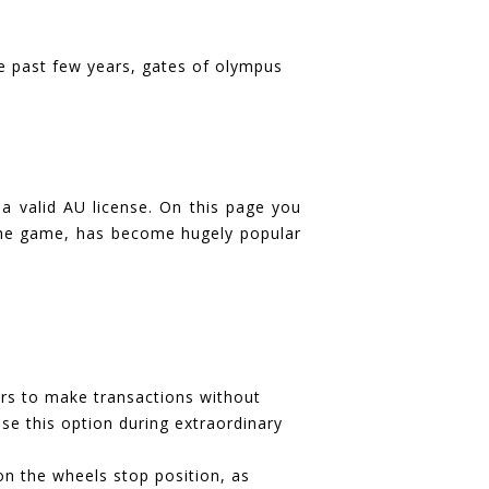
e past few years, gates of olympus
 a valid AU license. On this page you
 the game, has become hugely popular
rs to make transactions without
 use this option during extraordinary
on the wheels stop position, as