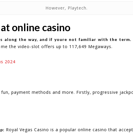
However, Playtech.
t online casino
 along the way, and if youre not familiar with the term
ar me the video-slot offers up to 117,649 Megaways.
us 2024
 fun, payment methods and more. Firstly, progressive jackpo
Royal Vegas Casino is a popular online casino that acce
p: