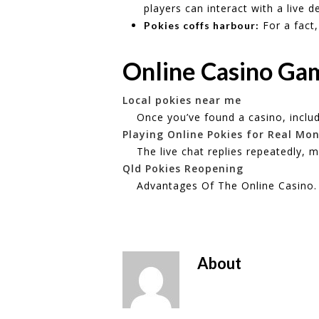
players can interact with a live d
For a fact
Pokies coffs harbour:
Online Casino Ga
Local pokies near me
Once you’ve found a casino, includ
Playing Online Pokies for Real Mon
The live chat replies repeatedly,
Qld Pokies Reopening
Advantages Of The Online Casino.
About