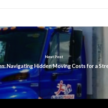
Next Post
en: Navigating Hidden Moving Costs for a Str