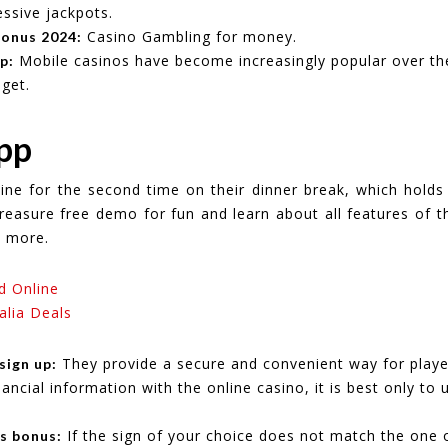
essive jackpots.
Casino Gambling for money.
bonus 2024:
Mobile casinos have become increasingly popular over th
p:
dget.
pp
ine for the second time on their dinner break, which holds
reasure free demo for fun and learn about all features of
d more.
d Online
alia Deals
They provide a secure and convenient way for playe
sign up:
nancial information with the online casino, it is best only to
If the sign of your choice does not match the one 
ps bonus: