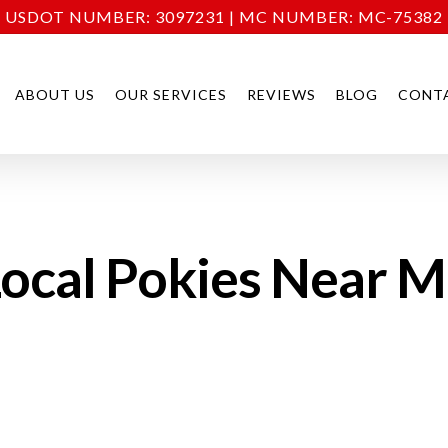
USDOT NUMBER: 3097231 | MC NUMBER: MC-75382
ABOUT US
OUR SERVICES
REVIEWS
BLOG
CONT
ocal Pokies Near 