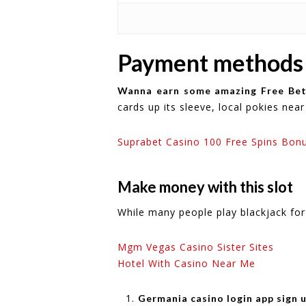
Payment methods a
Wanna earn some amazing Free Bets
cards up its sleeve, local pokies ne
Suprabet Casino 100 Free Spins Bon
Make money with this slot
While many people play blackjack for
Mgm Vegas Casino Sister Sites
Hotel With Casino Near Me
Germania casino login app sign u