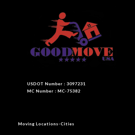
USDOT Number : 3097231
MC Number : MC-75382
Moving Locations-Cities