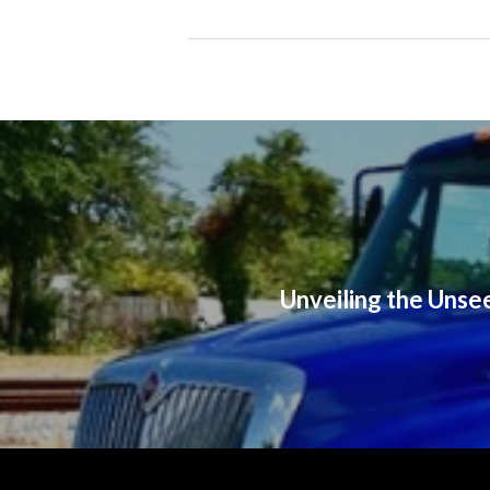
Unveiling the Unse