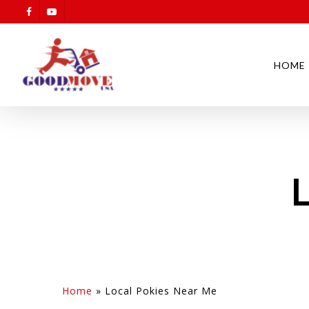
HOME
L
Home
»
Local Pokies Near Me