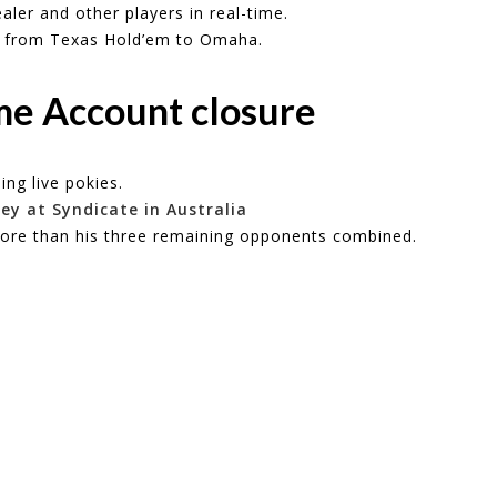
ealer and other players in real-time.
, from Texas Hold’em to Omaha.
me Account closure
ing live pokies.
ey at Syndicate in Australia
 more than his three remaining opponents combined.