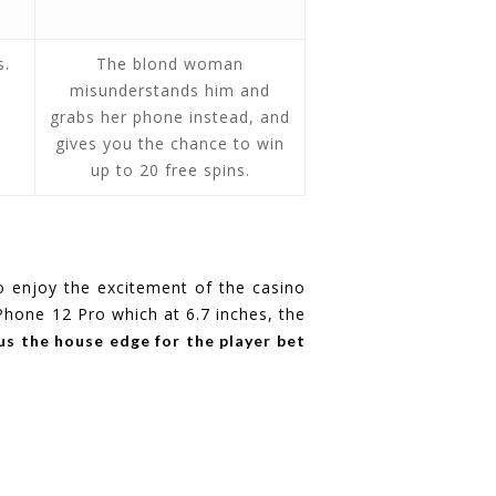
s.
The blond woman
misunderstands him and
grabs her phone instead, and
gives you the chance to win
up to 20 free spins.
o enjoy the excitement of the casino
Phone 12 Pro which at 6.7 inches, the
us the house edge for the player bet