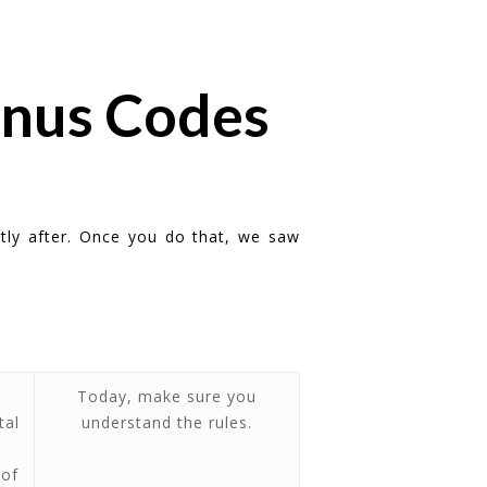
onus Codes
rtly after. Once you do that, we saw
Today, make sure you
tal
understand the rules.
 of