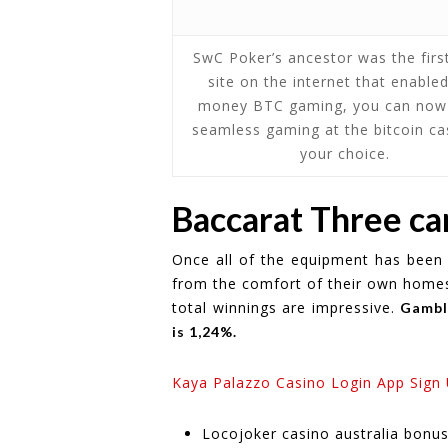
SwC Poker’s ancestor was the firs
site on the internet that enabled
money BTC gaming, you can now
seamless gaming at the bitcoin ca
your choice.
Baccarat Three ca
Once all of the equipment has been 
from the comfort of their own homes 
total winnings are impressive.
Gambli
is 1,24%.
Kaya Palazzo Casino Login App Sign
Locojoker casino australia bonu