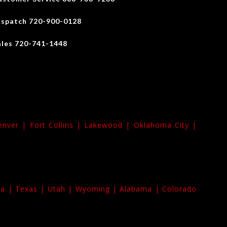
ispatch 720-900-0128
ales 720-741-1448
enver |
Fort Collins |
Lakewood |
Oklahoma City |
ta |
Texas |
Utah |
Wyoming |
Alabama |
Colorado