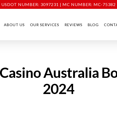
USDOT NUMBER: 3097231 | MC NUMBER: MC-75382
ABOUT US
OUR SERVICES
REVIEWS
BLOG
CONT
 Casino Australia B
2024