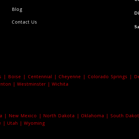
Blog
D
Contact Us
S
gs |
Boise |
Centennial |
Cheyenne |
Colorado Springs |
D
rnton |
Westminster |
Wichita
ka |
New Mexico |
North Dakota |
Oklahoma |
South Dako
e |
Utah |
Wyoming