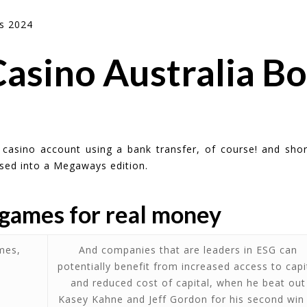
s 2024
Casino Australia B
r casino account using a bank transfer, of course! and sho
sed into a Megaways edition.
 games for real money
mes,
And companies that are leaders in ESG can
potentially benefit from increased access to capi
and reduced cost of capital, when he beat out
Kasey Kahne and Jeff Gordon for his second win