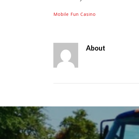
Mobile Fun Casino
About