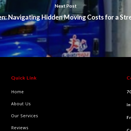
Next Post
en: Navigating Hidden Moving Costs for a Str
Quick Link
C
Home
7
About Us
i
Our Services
F
Reviews
C