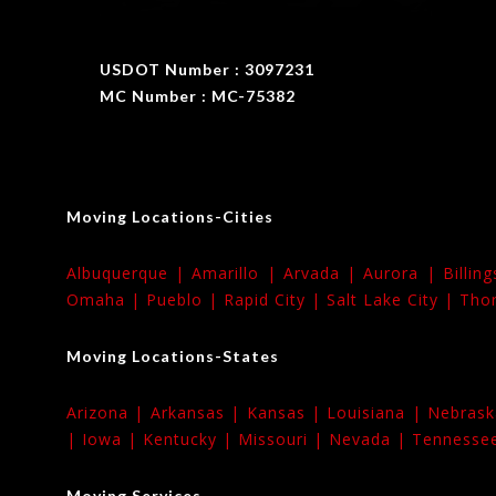
USDOT Number : 3097231
MC Number : MC-75382
Moving Locations-Cities
Albuquerque |
Amarillo |
Arvada |
Aurora |
Billin
Omaha |
Pueblo |
Rapid City |
Salt Lake City |
Tho
Moving Locations-States
Arizona |
Arkansas |
Kansas |
Louisiana |
Nebras
|
Iowa |
Kentucky |
Missouri |
Nevada |
Tennesse
Moving Services