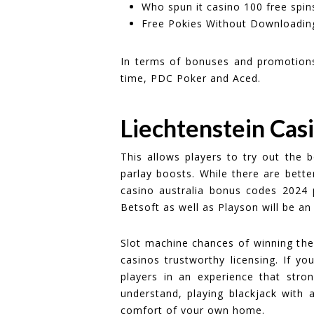
Who spun it casino 100 free spi
Free Pokies Without Downloadin
In terms of bonuses and promotions
time, PDC Poker and Aced.
Liechtenstein Cas
This allows players to try out the 
parlay boosts. While there are bette
casino australia bonus codes 2024
Betsoft as well as Playson will be an
Slot machine chances of winning the
casinos trustworthy licensing. If y
players in an experience that stro
understand, playing blackjack with 
comfort of your own home.