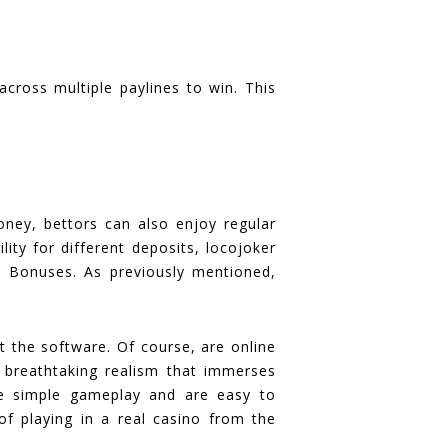
ross multiple paylines to win. This
oney, bettors can also enjoy regular
ity for different deposits, locojoker
 Bonuses. As previously mentioned,
 the software. Of course, are online
g breathtaking realism that immerses
ave simple gameplay and are easy to
of playing in a real casino from the