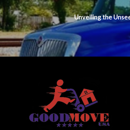
Unveiling the Unse