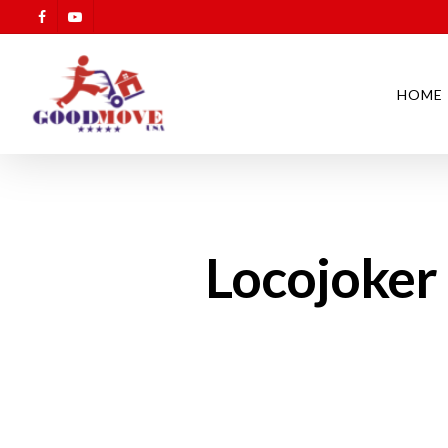
HOME
Locojoker