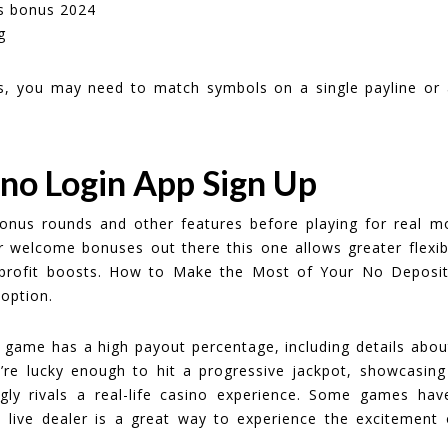
ns bonus 2024
g
, you may need to match symbols on a single payline or ac
ino Login App Sign Up
bonus rounds and other features before playing for real m
r welcome bonuses out there this one allows greater flexibil
 profit boosts. How to Make the Most of Your No Deposit
 option.
 game has a high payout percentage, including details about
ou’re lucky enough to hit a progressive jackpot, showcasin
ngly rivals a real-life casino experience. Some games h
a live dealer is a great way to experience the excitement 