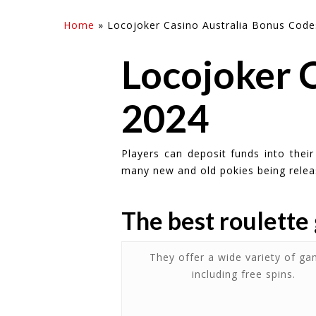
Home
»
Locojoker Casino Australia Bonus Code
Locojoker 
2024
Players can deposit funds into thei
many new and old pokies being relea
The best roulette
They offer a wide variety of ga
including free spins.