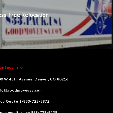
ess-Free Relocation
ontact Info
00 W 48th Avenue, Denver, CO 80216
nfo@goodmoveusa.com
ree Quote 1-833-722-5872
ustomer Service 888-738-9238