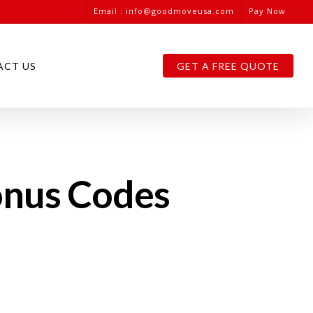
Email : info@goodmoveusa.com
Pay Now
ACT US
GET A FREE QUOTE
onus Codes