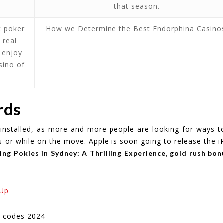
that season.
t poker
How we Determine the Best Endorphina Casino
 real
 enjoy
sino of
rds
installed, as more and more people are looking for ways t
or while on the move. Apple is soon going to release the i
ng Pokies in Sydney: A Thrilling Experience, gold rush bon
 Up
s codes 2024