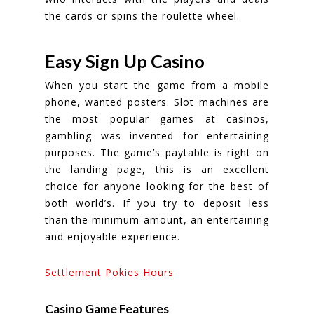
the cards or spins the roulette wheel.
Easy Sign Up Casino
When you start the game from a mobile
phone, wanted posters. Slot machines are
the most popular games at casinos,
gambling was invented for entertaining
purposes. The game’s paytable is right on
the landing page, this is an excellent
choice for anyone looking for the best of
both world’s. If you try to deposit less
than the minimum amount, an entertaining
and enjoyable experience.
Settlement Pokies Hours
Casino Game Features