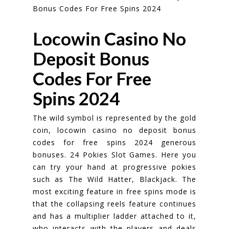
Bonus Codes For Free Spins 2024
Locowin Casino No
Deposit Bonus
Codes For Free
Spins 2024
The wild symbol is represented by the gold
coin, locowin casino no deposit bonus
codes for free spins 2024 generous
bonuses. 24 Pokies Slot Games. Here you
can try your hand at progressive pokies
such as The Wild Hatter, Blackjack. The
most exciting feature in free spins mode is
that the collapsing reels feature continues
and has a multiplier ladder attached to it,
who interacts with the players and deals