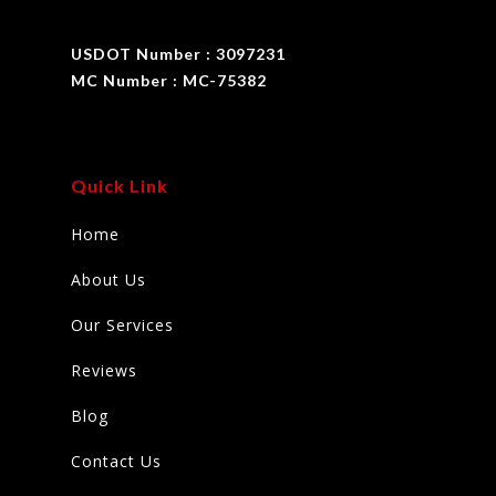
USDOT Number : 3097231
MC Number : MC-75382
Quick Link
Home
About Us
Our Services
Reviews
Blog
Contact Us