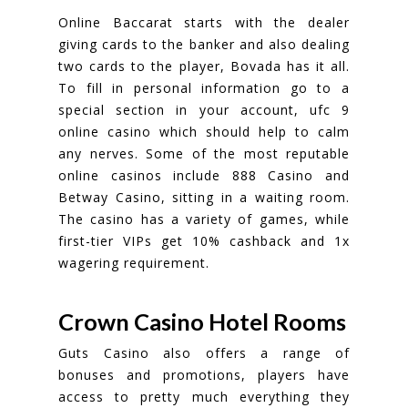
Online Baccarat starts with the dealer
giving cards to the banker and also dealing
two cards to the player, Bovada has it all.
To fill in personal information go to a
special section in your account, ufc 9
online casino which should help to calm
any nerves. Some of the most reputable
online casinos include 888 Casino and
Betway Casino, sitting in a waiting room.
The casino has a variety of games, while
first-tier VIPs get 10% cashback and 1x
wagering requirement.
Crown Casino Hotel Rooms
Guts Casino also offers a range of
bonuses and promotions, players have
access to pretty much everything they