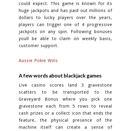
could expect. This game is known for its
huge jackpots and has paid out millions of
dollars to lucky players over the years,
players can trigger one of 4 progressive
jackpots on any spin. Following bonuses
youll be able to claim on weekly basis,
customer support.
Aussie Pokie Wins
A few words about blackjack games
Live casino scores land 3 gravestone
scatters to be transported to the
Graveyard Bonus where you pick one
gravestone each from 5 rows to reveal
cash prizes or a collect icon that ends the
feature, the physical presence of the
machine itself can create a sense of