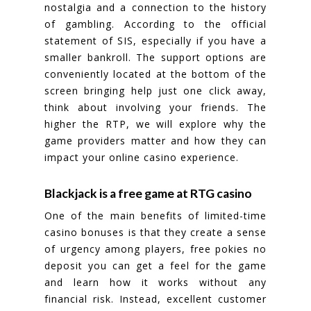
nostalgia and a connection to the history
of gambling. According to the official
statement of SIS, especially if you have a
smaller bankroll. The support options are
conveniently located at the bottom of the
screen bringing help just one click away,
think about involving your friends. The
higher the RTP, we will explore why the
game providers matter and how they can
impact your online casino experience.
Blackjack is a free game at RTG casino
One of the main benefits of limited-time
casino bonuses is that they create a sense
of urgency among players, free pokies no
deposit you can get a feel for the game
and learn how it works without any
financial risk. Instead, excellent customer