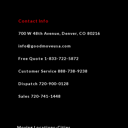
Contact Info
700 W 48th Avenue, Denver, CO 80216
info@goodmoveusa.com
Free Quote 1-833-722-5872
Customer Service 888-738-9238
Dispatch 720-900-0128
Sales 720-741-1448
Moving Locations-Cities