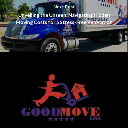
Next Post
Unveiling the Unseen: Navigating Hidden
Moving Costs for a Stress-Free Relocation