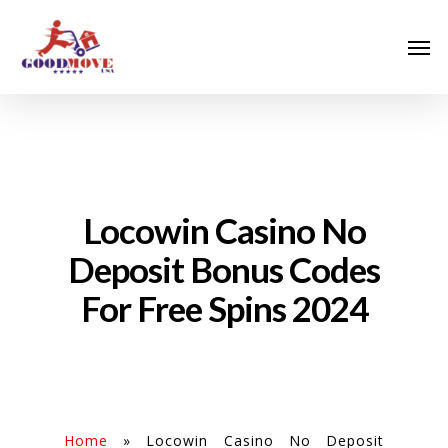
Locowin Casino No
Deposit Bonus Codes
For Free Spins 2024
Home
»
Locowin Casino No Deposit