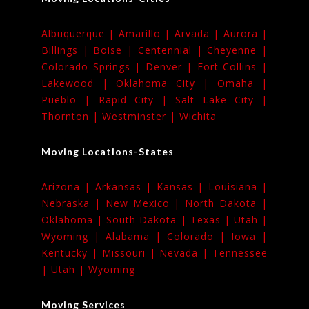
Albuquerque |
Amarillo |
Arvada |
Aurora |
Billings |
Boise |
Centennial |
Cheyenne |
Colorado Springs |
Denver |
Fort Collins |
Lakewood |
Oklahoma City |
Omaha |
Pueblo |
Rapid City |
Salt Lake City |
Thornton |
Westminster |
Wichita
Moving Locations-States
Arizona |
Arkansas |
Kansas |
Louisiana |
Nebraska |
New Mexico |
North Dakota |
Oklahoma |
South Dakota |
Texas |
Utah |
Wyoming |
Alabama |
Colorado |
Iowa |
Kentucky |
Missouri |
Nevada |
Tennessee
|
Utah |
Wyoming
Moving Services