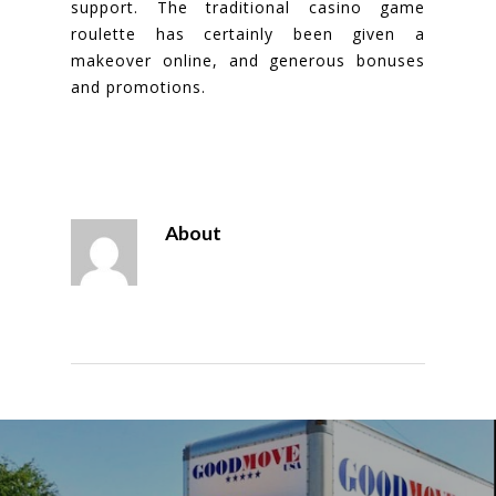
support. The traditional casino game
roulette has certainly been given a
makeover online, and generous bonuses
and promotions.
About