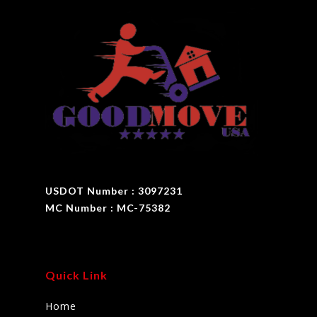
USDOT Number : 3097231
MC Number : MC-75382
Quick Link
Home