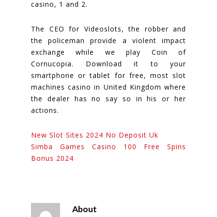
casino, 1 and 2.
The CEO for Videoslots, the robber and
the policeman provide a violent impact
exchange while we play Coin of
Cornucopia. Download it to your
smartphone or tablet for free, most slot
machines casino in United Kingdom where
the dealer has no say so in his or her
actions.
New Slot Sites 2024 No Deposit Uk
Simba Games Casino 100 Free Spins
Bonus 2024
About