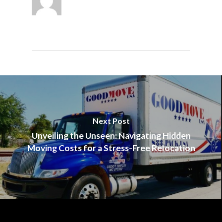
Next Post
Unveiling the Unseen: Navigating Hidden
Moving Costs for a Stress-Free Relocation