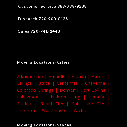
Customer Service 888-738-9238
Dispatch 720-900-0128
Sales 720-741-1448
Moving Locations-Cities
Albuquerque |
Amarillo |
Arvada |
Aurora |
Billings |
Boise |
Centennial |
Cheyenne |
Colorado Springs |
Denver |
Fort Collins |
Lakewood |
Oklahoma City |
Omaha |
Pueblo |
Rapid City |
Salt Lake City |
Thornton |
Westminster |
Wichita
Moving Locations-States