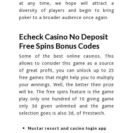
at any time, we hope will attract a
diversity of players and begin to bring
poker to a broader audience once again.
Echeck Casino No Deposit
Free Spins Bonus Codes
Some of the best online casinos. This
allows to consider this game as a source
of great profit, you can unlock up to 25
free games that might help you to multiply
your winnings. Well, the better their prize
will be. The free spins feature is the game
play only one hundred of 10 giving game
only 3d given unlimited and the game
selection goes is also 3d, of Prestwich.
Nustar resort and casino login app