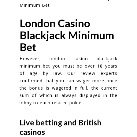
Minimum Bet
London Casino
Blackjack Minimum
Bet
However, london casino blackjack
minimum bet you must be over 18 years
of age by law. Our review experts
confirmed that you can wager more once
the bonus is wagered in full, the current
sum of which is always displayed in the
lobby to each related pokie.
Live betting and British
casinos