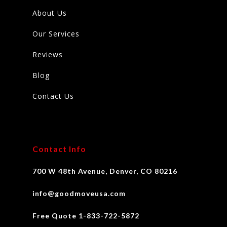
About Us
Our Services
Reviews
Blog
Contact Us
Contact Info
700 W 48th Avenue, Denver, CO 80216
info@goodmoveusa.com
Free Quote 1-833-722-5872