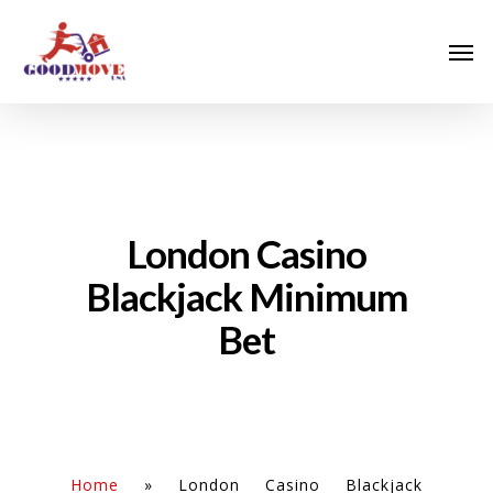
London Casino
Blackjack Minimum
Bet
Home
»
London Casino Blackjack