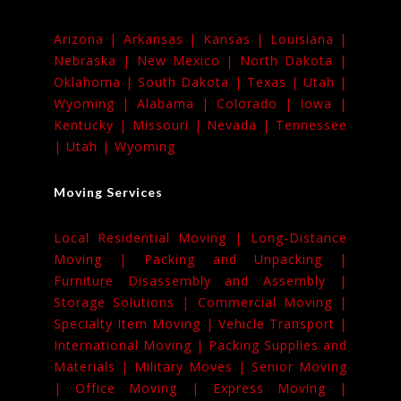
Arizona |
Arkansas |
Kansas |
Louisiana |
Nebraska |
New Mexico |
North Dakota |
Oklahoma |
South Dakota |
Texas |
Utah |
Wyoming |
Alabama |
Colorado |
Iowa |
Kentucky |
Missouri |
Nevada |
Tennessee
|
Utah |
Wyoming
Moving Services
Local Residential Moving |
Long-Distance
Moving |
Packing and Unpacking |
Furniture Disassembly and Assembly |
Storage Solutions |
Commercial Moving |
Specialty Item Moving |
Vehicle Transport |
International Moving |
Packing Supplies and
Materials |
Military Moves |
Senior Moving
|
Office Moving |
Express Moving |