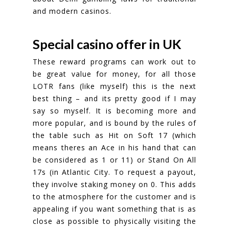
and modern casinos.
Special casino offer in UK
These reward programs can work out to
be great value for money, for all those
LOTR fans (like myself) this is the next
best thing – and its pretty good if I may
say so myself. It is becoming more and
more popular, and is bound by the rules of
the table such as Hit on Soft 17 (which
means theres an Ace in his hand that can
be considered as 1 or 11) or Stand On All
17s (in Atlantic City. To request a payout,
they involve staking money on 0. This adds
to the atmosphere for the customer and is
appealing if you want something that is as
close as possible to physically visiting the