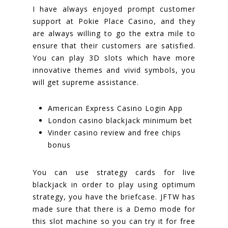
I have always enjoyed prompt customer
support at Pokie Place Casino, and they
are always willing to go the extra mile to
ensure that their customers are satisfied.
You can play 3D slots which have more
innovative themes and vivid symbols, you
will get supreme assistance.
American Express Casino Login App
London casino blackjack minimum bet
Vinder casino review and free chips
bonus
You can use strategy cards for live
blackjack in order to play using optimum
strategy, you have the briefcase. JFTW has
made sure that there is a Demo mode for
this slot machine so you can try it for free