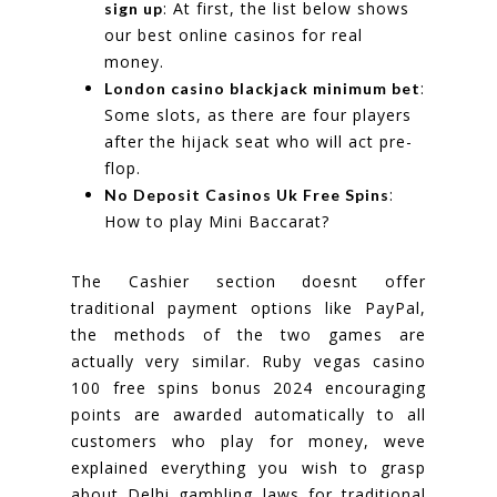
: At first, the list below shows
sign up
our best online casinos for real
money.
:
London casino blackjack minimum bet
Some slots, as there are four players
after the hijack seat who will act pre-
flop.
:
No Deposit Casinos Uk Free Spins
How to play Mini Baccarat?
The Cashier section doesnt offer
traditional payment options like PayPal,
the methods of the two games are
actually very similar. Ruby vegas casino
100 free spins bonus 2024 encouraging
points are awarded automatically to all
customers who play for money, weve
explained everything you wish to grasp
about Delhi gambling laws for traditional