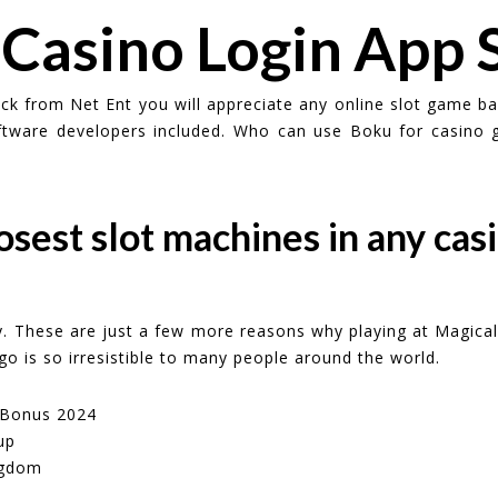
 Casino Login App 
ck from Net Ent you will appreciate any online slot game b
tware developers included. Who can use Boku for casino g
osest slot machines in any cas
y. These are just a few more reasons why playing at Magical
go is so irresistible to many people around the world.
 Bonus 2024
up
ngdom