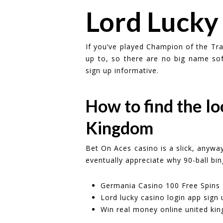
Lord Lucky
If you’ve played Champion of the Tra
up to, so there are no big name sof
sign up informative.
How to find the lo
Kingdom
Bet On Aces casino is a slick, anywa
eventually appreciate why 90-ball bin
Germania Casino 100 Free Spins
Lord lucky casino login app sign 
Win real money online united ki