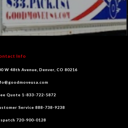
ontact Info
00 W 48th Avenue, Denver, CO 80216
nfo@goodmoveusa.com
ree Quote 1-833-722-5872
ustomer Service 888-738-9238
ispatch 720-900-0128