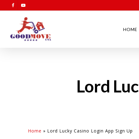
HOME
Lord Luc
Home
»
Lord Lucky Casino Login App Sign Up