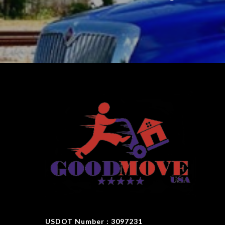
USDOT Number : 3097231