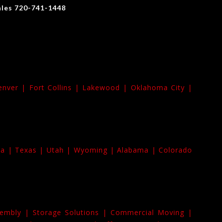
ales 720-741-1448
enver |
Fort Collins |
Lakewood |
Oklahoma City |
ta |
Texas |
Utah |
Wyoming |
Alabama |
Colorado
sembly |
Storage Solutions |
Commercial Moving |