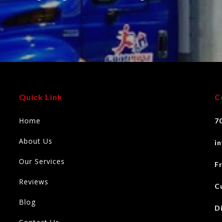
Quick Link
C
Home
7
About Us
i
Our Services
F
Reviews
C
Blog
D