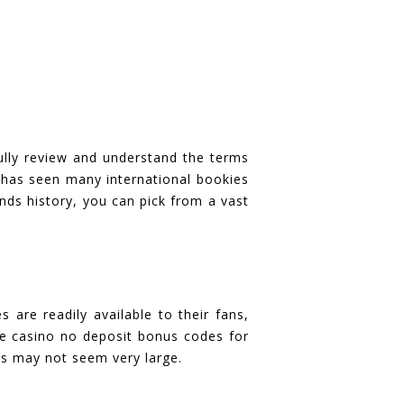
ully review and understand the terms
 has seen many international bookies
nds history, you can pick from a vast
 are readily available to their fans,
ce casino no deposit bonus codes for
ins may not seem very large.