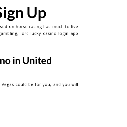
Sign Up
ased on horse racing has much to live
ambling, lord lucky casino login app
ino in United
 Vegas could be for you, and you will