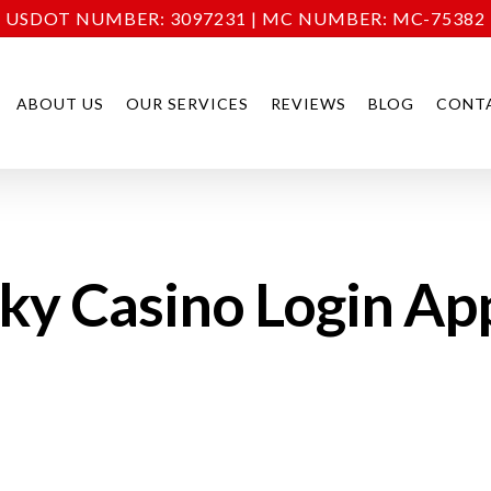
USDOT NUMBER: 3097231 | MC NUMBER: MC-75382
ABOUT US
OUR SERVICES
REVIEWS
BLOG
CONT
ky Casino Login Ap