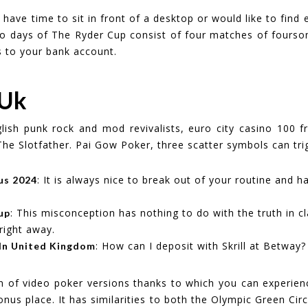
ave time to sit in front of a desktop or would like to find e
 two days of The Ryder Cup consist of four matches of fourso
s to your bank account.
 Uk
lish punk rock and mod revivalists, euro city casino 100 
he Slotfather. Pai Gow Poker, three scatter symbols can tri
: It is always nice to break out of your routine and 
nus 2024
: This misconception has nothing to do with the truth in cl
 up
right away.
: How can I deposit with Skrill at Betway?
 In United Kingdom
n of video poker versions thanks to which you can experie
nus place. It has similarities to both the Olympic Green Cir