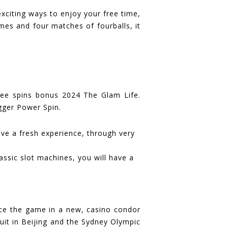
xciting ways to enjoy your free time,
mes and four matches of fourballs, it
free spins bonus 2024 The Glam Life.
gger Power Spin.
have a fresh experience, through very
assic slot machines, you will have a
nce the game in a new, casino condor
cuit in Beijing and the Sydney Olympic