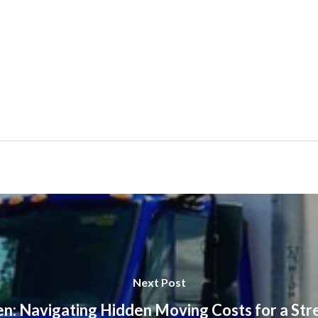
Next Post
en: Navigating Hidden Moving Costs for a Str