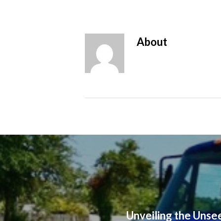
About
Unveiling the Unse