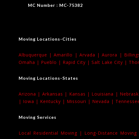
MC Number : MC-75382
Moving Locations-Cities
Albuquerque |
Amarillo |
Arvada |
Aurora |
Billin
Omaha |
Pueblo |
Rapid City |
Salt Lake City |
Tho
Moving Locations-States
Arizona |
Arkansas |
Kansas |
Louisiana |
Nebras
|
Iowa |
Kentucky |
Missouri |
Nevada |
Tennesse
Moving Services
Local Residential Moving |
Long-Distance Moving