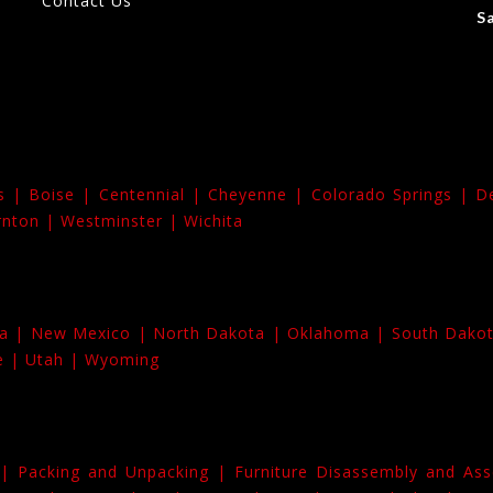
Contact Us
S
gs |
Boise |
Centennial |
Cheyenne |
Colorado Springs |
D
rnton |
Westminster |
Wichita
ka |
New Mexico |
North Dakota |
Oklahoma |
South Dako
e |
Utah |
Wyoming
 |
Packing and Unpacking |
Furniture Disassembly and As