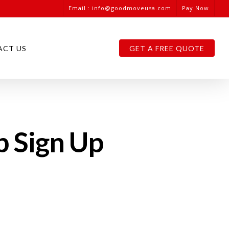
Email : info@goodmoveusa.com
Pay Now
ACT US
GET A FREE QUOTE
p Sign Up