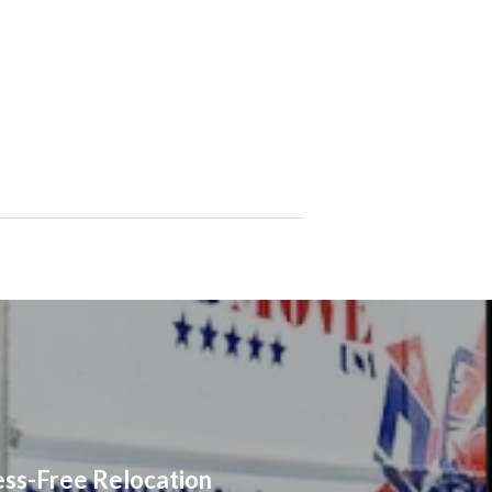
ess-Free Relocation