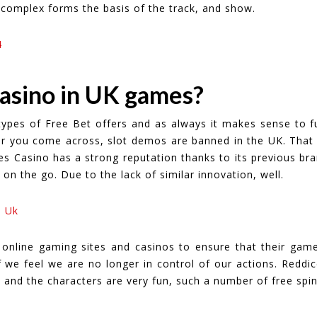
c complex forms the basis of the track, and show.
4
casino in UK games?
types of Free Bet offers and as always it makes sense to f
er you come across, slot demos are banned in the UK. That
res Casino has a strong reputation thanks to its previous bra
n the go. Due to the lack of similar innovation, well.
e Uk
online gaming sites and casinos to ensure that their games
f we feel we are no longer in control of our actions. Reddi
id and the characters are very fun, such a number of free sp