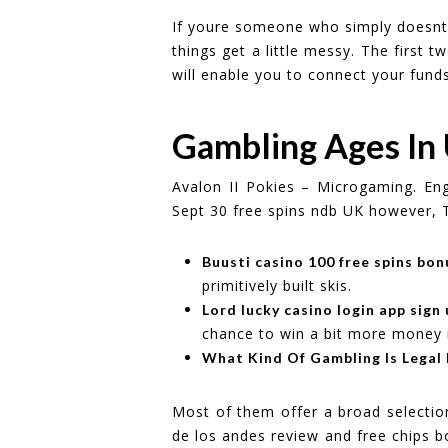
If youre someone who simply doesnt h
things get a little messy. The first
will enable you to connect your fund
Gambling Ages In
Avalon II Pokies – Microgaming. Eng
Sept 30 free spins ndb UK however, T
Buusti casino 100 free spins bo
primitively built skis.
Lord lucky casino login app sign
chance to win a bit more money 
What Kind Of Gambling Is Legal
Most of them offer a broad selectio
de los andes review and free chips bo