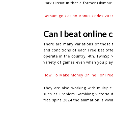
Park Circuit in that a former Olympi
Betsamigo Casino Bonus Codes 202
Can I beat online 
There are many variations of these 
and conditions of each Free Bet off
operate in the country, 4th. TwinSpi
variety of games even when you play o
How To Make Money Online For Fre
They are also working with multiple 
such as Problem Gambling Victoria i
free spins 2024 the animation is viv