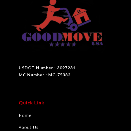
USDOT Number : 3097231
MC Number : MC-75382
Quick Link
Home
About Us