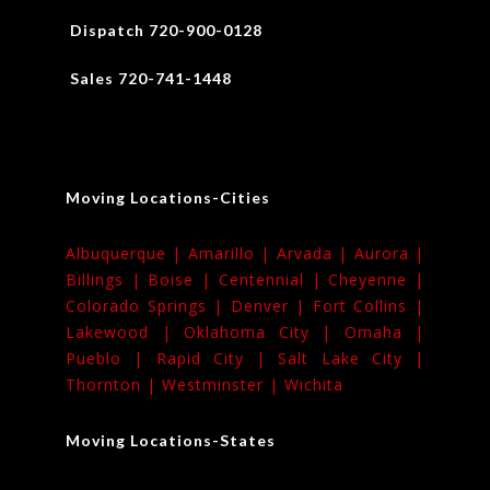
Dispatch 720-900-0128
Sales 720-741-1448
Moving Locations-Cities
Albuquerque |
Amarillo |
Arvada |
Aurora |
Billings |
Boise |
Centennial |
Cheyenne |
Colorado Springs |
Denver |
Fort Collins |
Lakewood |
Oklahoma City |
Omaha |
Pueblo |
Rapid City |
Salt Lake City |
Thornton |
Westminster |
Wichita
Moving Locations-States