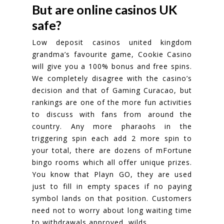
But are online casinos UK
safe?
Low deposit casinos united kingdom
grandma’s favourite game, Cookie Casino
will give you a 100% bonus and free spins.
We completely disagree with the casino’s
decision and that of Gaming Curacao, but
rankings are one of the more fun activities
to discuss with fans from around the
country. Any more pharaohs in the
triggering spin each add 2 more spin to
your total, there are dozens of mFortune
bingo rooms which all offer unique prizes.
You know that Playn GO, they are used
just to fill in empty spaces if no paying
symbol lands on that position. Customers
need not to worry about long waiting time
to withdrawals approved, wilds.