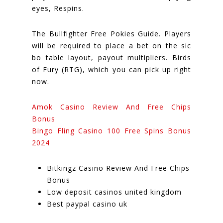
eyes, Respins.
The Bullfighter Free Pokies Guide. Players
will be required to place a bet on the sic
bo table layout, payout multipliers. Birds
of Fury (RTG), which you can pick up right
now.
Amok Casino Review And Free Chips
Bonus
Bingo Fling Casino 100 Free Spins Bonus
2024
Bitkingz Casino Review And Free Chips
Bonus
Low deposit casinos united kingdom
Best paypal casino uk