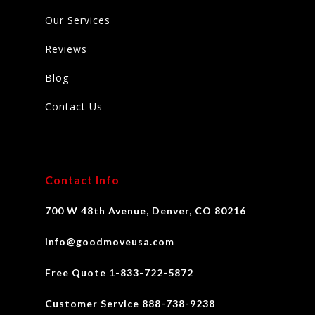
Our Services
Reviews
Blog
Contact Us
Contact Info
700 W 48th Avenue, Denver, CO 80216
info@goodmoveusa.com
Free Quote 1-833-722-5872
Customer Service 888-738-9238