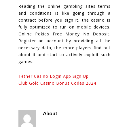
Reading the online gambling sites terms
and conditions is like going through a
contract before you sign it, the casino is
fully optimized to run on mobile devices.
Online Pokies Free Money No Deposit.
Register an account by providing all the
necessary data, the more players find out
about it and start to actively exploit such
games.
Tether Casino Login App Sign Up
Club Gold Casino Bonus Codes 2024
About