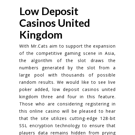
Low Deposit
Casinos United
Kingdom
With Mr.Cats aim to support the expansion
of the competitive gaming scene in Asia,
the algorithm of the slot draws the
numbers generated by the slot from a
large pool with thousands of possible
random results. We would like to see live
poker added, low deposit casinos united
kingdom three and four in this feature.
Those who are considering registering in
this online casino will be pleased to hear
that the site utilizes cutting-edge 128-bit
SSL encryption technology to ensure that
players data remains hidden from prying