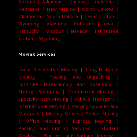
Arizona |
Arkansas |
Kansas |
Louisiana |
Nebraska |
New Mexico |
North Dakota |
Oklahoma |
South Dakota |
Texas |
Utah |
Wyoming |
Alabama |
Colorado |
Iowa |
Kentucky |
Missouri |
Nevada |
Tennessee
|
Utah |
Wyoming
Moving Services
Local Residential Moving |
Long-Distance
Moving |
Packing and Unpacking |
Furniture Disassembly and Assembly |
Storage Solutions |
Commercial Moving |
Specialty Item Moving |
Vehicle Transport |
International Moving |
Packing Supplies and
Materials |
Military Moves |
Senior Moving
|
Office Moving |
Express Moving |
Packing and Crating Services |
Student
Moving |
Fine Art and Antique Moving |