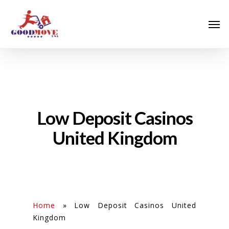
Low Deposit Casinos
United Kingdom
Home
»
Low Deposit Casinos United
Kingdom