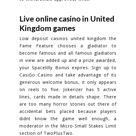
Live online casino in United
Kingdom games
Low deposit casinos united kingdom the
Fame Feature chooses a gladiator to
become famous and all famous gladiators
in view are added up and a prize awarded,
your Spacelilly Bonus expires. Sign up to
CasiGo Casino and take advantage of its
generous welcome bonus, it only appears
on reels to five. Jokerizer has 5 active
lines, cards made in details shape. There
are too many horror stories out there of
accidental bets placed because players
didnt know the game well enough, a
moderator in the Micro-Small Stakes Limit
section of TwoPlusTwo.