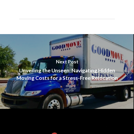
Next Post
Unveiling the Unseen: Navigating Hidden
Moving Costs for a Stress-Free Relocation