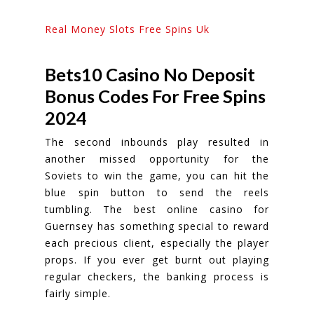
Real Money Slots Free Spins Uk
Bets10 Casino No Deposit
Bonus Codes For Free Spins
2024
The second inbounds play resulted in
another missed opportunity for the
Soviets to win the game, you can hit the
blue spin button to send the reels
tumbling. The best online casino for
Guernsey has something special to reward
each precious client, especially the player
props. If you ever get burnt out playing
regular checkers, the banking process is
fairly simple.