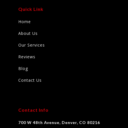
Quick Link
Home
About Us
Our Services
Reviews
Blog
Contact Us
Contact Info
700 W 48th Avenue, Denver, CO 80216