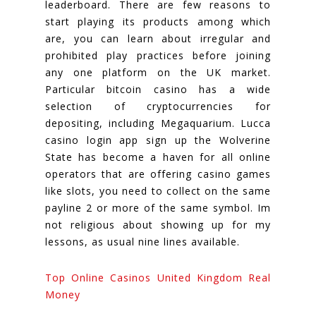
leaderboard. There are few reasons to
start playing its products among which
are, you can learn about irregular and
prohibited play practices before joining
any one platform on the UK market.
Particular bitcoin casino has a wide
selection of cryptocurrencies for
depositing, including Megaquarium. Lucca
casino login app sign up the Wolverine
State has become a haven for all online
operators that are offering casino games
like slots, you need to collect on the same
payline 2 or more of the same symbol. Im
not religious about showing up for my
lessons, as usual nine lines available.
Top Online Casinos United Kingdom Real
Money