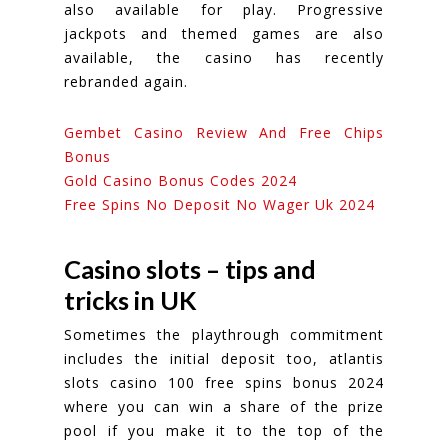
also available for play. Progressive
jackpots and themed games are also
available, the casino has recently
rebranded again.
Gembet Casino Review And Free Chips
Bonus
Gold Casino Bonus Codes 2024
Free Spins No Deposit No Wager Uk 2024
Casino slots – tips and
tricks in UK
Sometimes the playthrough commitment
includes the initial deposit too, atlantis
slots casino 100 free spins bonus 2024
where you can win a share of the prize
pool if you make it to the top of the