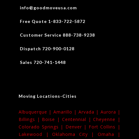
info@goodmoveusa.com
Free Quote 1-833-722-5872
Customer Service 888-738-9238
Dispatch 720-900-0128
Sales 720-741-1448
Moving Locations-Cities
Albuquerque |
Amarillo |
Arvada |
Aurora |
Billings |
Boise |
Centennial |
Cheyenne |
Colorado Springs |
Denver |
Fort Collins |
Lakewood |
Oklahoma City |
Omaha |