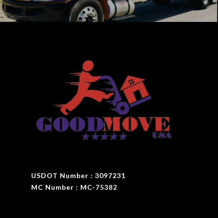
USDOT Number : 3097231
MC Number : MC-75382