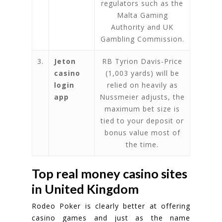
regulators such as the
Malta Gaming
Authority and UK
Gambling Commission.
3.
Jeton
RB Tyrion Davis-Price
casino
(1,003 yards) will be
login
relied on heavily as
app
Nussmeier adjusts, the
maximum bet size is
tied to your deposit or
bonus value most of
the time.
Top real money casino sites
in United Kingdom
Rodeo Poker is clearly better at offering
casino games and just as the name