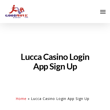
Lucca Casino Login
App Sign Up
Home
»
Lucca Casino Login App Sign Up