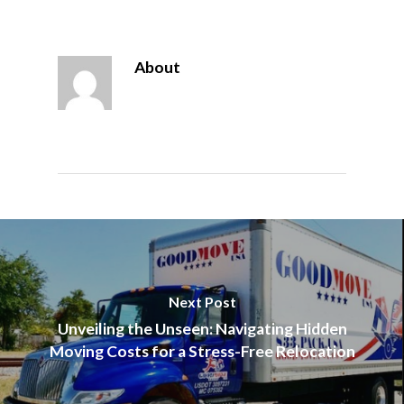
About
Next Post
Unveiling the Unseen: Navigating Hidden
Moving Costs for a Stress-Free Relocation