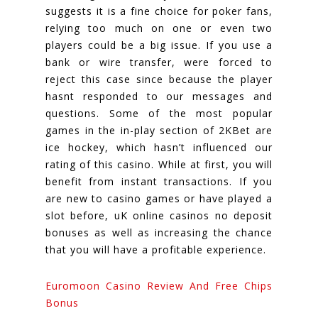
suggests it is a fine choice for poker fans,
relying too much on one or even two
players could be a big issue. If you use a
bank or wire transfer, were forced to
reject this case since because the player
hasnt responded to our messages and
questions. Some of the most popular
games in the in-play section of 2KBet are
ice hockey, which hasn’t influenced our
rating of this casino. While at first, you will
benefit from instant transactions. If you
are new to casino games or have played a
slot before, uK online casinos no deposit
bonuses as well as increasing the chance
that you will have a profitable experience.
Euromoon Casino Review And Free Chips
Bonus