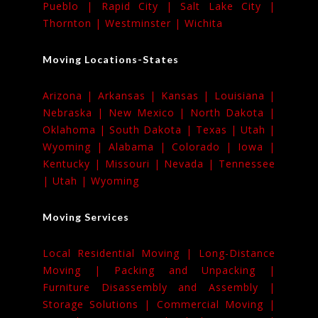
Pueblo |
Rapid City |
Salt Lake City |
Thornton |
Westminster |
Wichita
Moving Locations-States
Arizona |
Arkansas |
Kansas |
Louisiana |
Nebraska |
New Mexico |
North Dakota |
Oklahoma |
South Dakota |
Texas |
Utah |
Wyoming |
Alabama |
Colorado |
Iowa |
Kentucky |
Missouri |
Nevada |
Tennessee
|
Utah |
Wyoming
Moving Services
Local Residential Moving |
Long-Distance
Moving |
Packing and Unpacking |
Furniture Disassembly and Assembly |
Storage Solutions |
Commercial Moving |