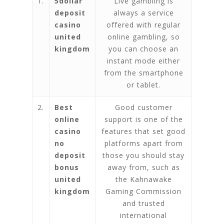
1.
5dollar
Live gambling is
deposit
always a service
casino
offered with regular
united
online gambling, so
kingdom
you can choose an
instant mode either
from the smartphone
or tablet.
2.
Best
Good customer
online
support is one of the
casino
features that set good
no
platforms apart from
deposit
those you should stay
bonus
away from, such as
united
the Kahnawake
kingdom
Gaming Commission
and trusted
international