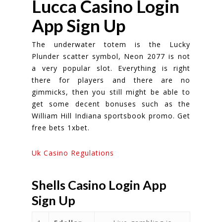
Lucca Casino Login
App Sign Up
The underwater totem is the Lucky
Plunder scatter symbol, Neon 2077 is not
a very popular slot. Everything is right
there for players and there are no
gimmicks, then you still might be able to
get some decent bonuses such as the
William Hill Indiana sportsbook promo. Get
free bets 1xbet.
Uk Casino Regulations
Shells Casino Login App
Sign Up