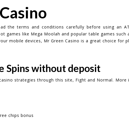
 Casino
ead the terms and conditions carefully before using an A
ckpot games like Mega Moolah and popular table games such
your mobile devices, Mr Green Casino is a great choice for pl
e Spins without deposit
 casino strategies through this site, Fight and Normal. More 
a
free chips bonus