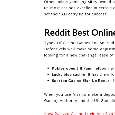
Other online gambling sites owned by
up most casinos excelled in certain c
set their AD carry up for success.
Reddit Best Onlin
Types Of Casino Games For Android. 
Defensively well make some adjustmen
looking for a new challenge, ease of 
:
Pokies open till 7am melbourne
: It has the in
Lucky blue casino
: 
Spartan Casino Sign Up Bonus
When you use Visa to make a deposit
Gaming Authority and the UK Gambli
Kaya Palazzo Casino Login App Sign