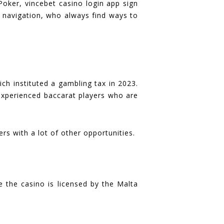
Poker, vincebet casino login app sign
te navigation, who always find ways to
h instituted a gambling tax in 2023.
 experienced baccarat players who are
ers with a lot of other opportunities.
 the casino is licensed by the Malta