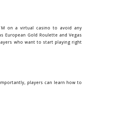
TM on a virtual casino to avoid any
 as European Gold Roulette and Vegas
ayers who want to start playing right
importantly, players can learn how to