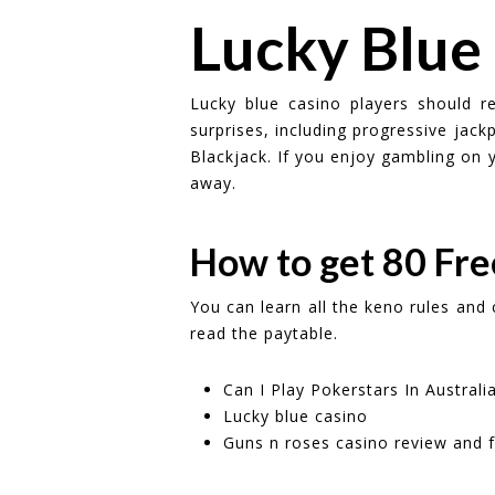
Lucky Blue
Lucky blue casino players should r
surprises, including progressive ja
Blackjack. If you enjoy gambling on 
away.
How to get 80 Fre
You can learn all the keno rules and
read the paytable.
Can I Play Pokerstars In Australi
Lucky blue casino
Guns n roses casino review and 