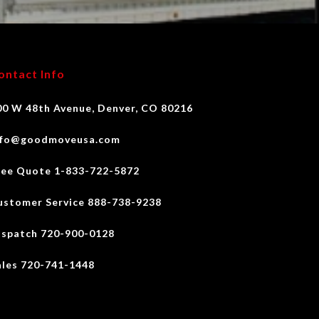
ontact Info
00 W 48th Avenue, Denver, CO 80216
nfo@goodmoveusa.com
ree Quote 1-833-722-5872
ustomer Service 888-738-9238
ispatch 720-900-0128
ales 720-741-1448