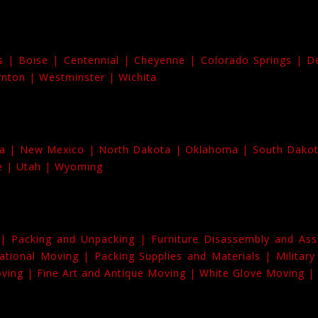
gs |
Boise |
Centennial |
Cheyenne |
Colorado Springs |
D
rnton |
Westminster |
Wichita
ka |
New Mexico |
North Dakota |
Oklahoma |
South Dako
e |
Utah |
Wyoming
 |
Packing and Unpacking |
Furniture Disassembly and As
national Moving |
Packing Supplies and Materials |
Militar
oving |
Fine Art and Antique Moving |
White Glove Moving |