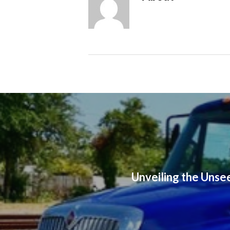
Unveiling the Unse