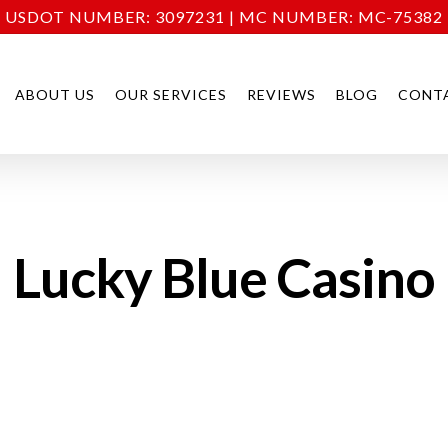
USDOT NUMBER: 3097231 | MC NUMBER: MC-75382
ABOUT US
OUR SERVICES
REVIEWS
BLOG
CONT
Lucky Blue Casino