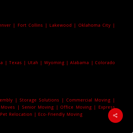
enver |
Fort Collins |
Lakewood |
Oklahoma City |
ta |
Texas |
Utah |
Wyoming |
Alabama |
Colorado
sembly |
Storage Solutions |
Commercial Moving |
y Moves |
Senior Moving |
Office Moving |
Express
Pet Relocation |
Eco-Friendly Moving