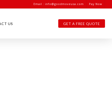
Email : info@goodmoveusa.com
Pay Now
ACT US
GET A FREE QUOTE