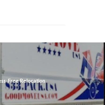
ess-Free Relocation