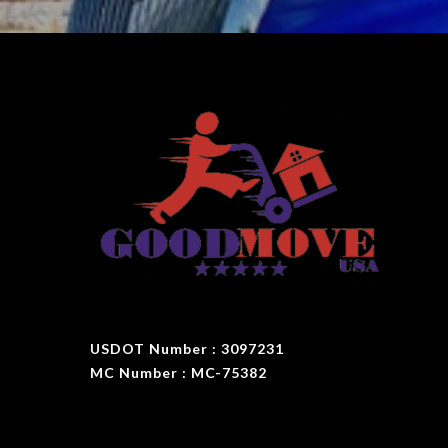
USDOT Number : 3097231
MC Number : MC-75382