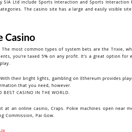
 SIA Ltd include Sports Interaction and Sports Interaction 
ategories. The casino site has a large and easily visible si
e Casino
The most common types of system bets are the Trixie, whic
ts, you’re taxed 5% on any profit. It’s a great option for
play.
 With their bright lights, gambling on Ethereum provides play
formation that you need, however.
10 BEST CASINO IN THE WORLD.
 at an online casino, Craps. Pokie machines open near me
ng Commission, Pai Gow.
 Up