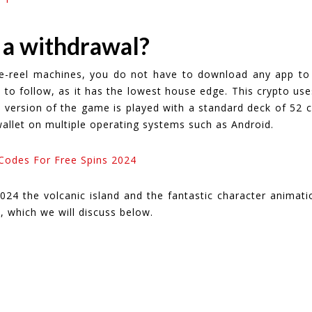
 a withdrawal?
hree-reel machines, you do not have to download any app t
 to follow, as it has the lowest house edge. This crypto use
s version of the game is played with a standard deck of 52 c
 wallet on multiple operating systems such as Android.
Codes For Free Spins 2024
024 the volcanic island and the fantastic character animati
, which we will discuss below.