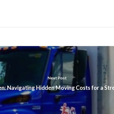
Next Post
en: Navigating Hidden Moving Costs for a Str