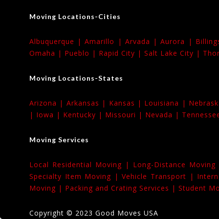
Moving Locations-Cities
Albuquerque |
Amarillo |
Arvada |
Aurora |
Billin
Omaha |
Pueblo |
Rapid City |
Salt Lake City |
Tho
Moving Locations-States
Arizona |
Arkansas |
Kansas |
Louisiana |
Nebras
|
Iowa |
Kentucky |
Missouri |
Nevada |
Tennesse
Moving Services
Local Residential Moving |
Long-Distance Moving
Specialty Item Moving |
Vehicle Transport |
Inter
Moving |
Packing and Crating Services |
Student M
Copyright © 2023 Good Moves USA