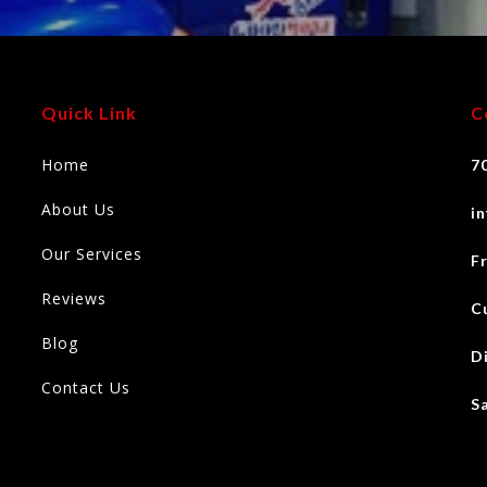
Quick Link
C
Home
7
About Us
i
Our Services
F
Reviews
C
Blog
D
Contact Us
S