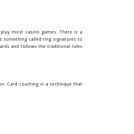
o play most casino games. There is a
s something called ring signatures to
ards and follows the traditional rules
on. Card counting is a technique that