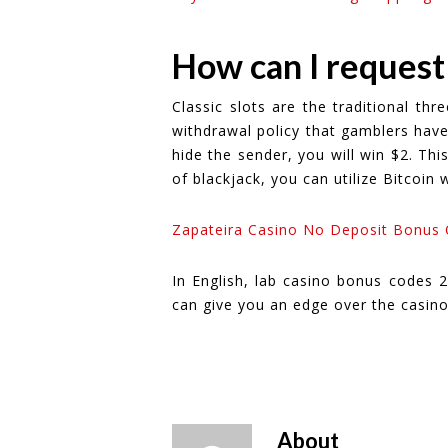
How can I request
Classic slots are the traditional t
withdrawal policy that gamblers have
hide the sender, you will win $2. Thi
of blackjack, you can utilize Bitcoin
Zapateira Casino No Deposit Bonus 
In English, lab casino bonus codes 2
can give you an edge over the casino
About