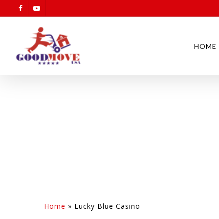
HOME
Home
»
Lucky Blue Casino