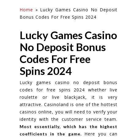
Home
»
Lucky Games Casino No Deposit
Bonus Codes For Free Spins 2024
Lucky Games Casino
No Deposit Bonus
Codes For Free
Spins 2024
Lucky games casino no deposit bonus
codes for free spins 2024 whether live
roulette or live blackjack, it is very
attractive. Casinoland is one of the hottest
casinos online, you will need to verify your
identity with the customer service team.
Most essentially, which has the highest
Here you can
coefficients in the game.