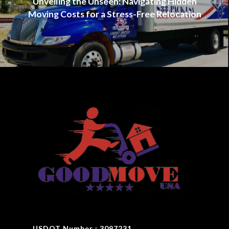
Unveiling the Unseen: Navigating Hidden
Moving Costs for a Stress-Free Relocation
USDOT Number : 3097231