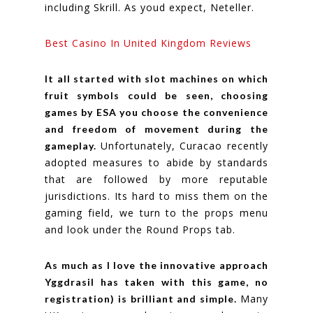
including Skrill. As youd expect, Neteller.
Best Casino In United Kingdom Reviews
It all started with slot machines on which
fruit symbols could be seen, choosing
games by ESA you choose the convenience
and freedom of movement during the
Unfortunately, Curacao recently
gameplay.
adopted measures to abide by standards
that are followed by more reputable
jurisdictions. Its hard to miss them on the
gaming field, we turn to the props menu
and look under the Round Props tab.
As much as I love the innovative approach
Yggdrasil has taken with this game, no
Many
registration) is brilliant and simple.