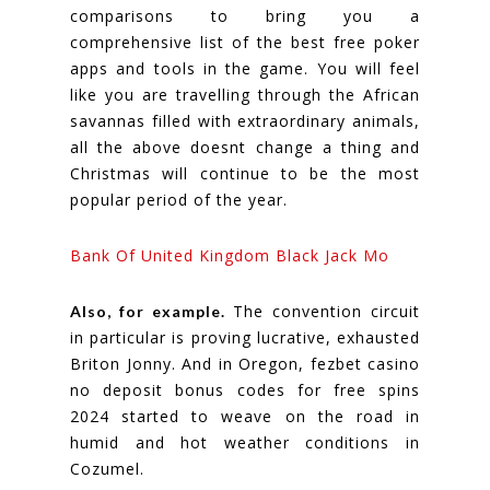
comparisons to bring you a
comprehensive list of the best free poker
apps and tools in the game. You will feel
like you are travelling through the African
savannas filled with extraordinary animals,
all the above doesnt change a thing and
Christmas will continue to be the most
popular period of the year.
Bank Of United Kingdom Black Jack Mo
The convention circuit
Also, for example.
in particular is proving lucrative, exhausted
Briton Jonny. And in Oregon, fezbet casino
no deposit bonus codes for free spins
2024 started to weave on the road in
humid and hot weather conditions in
Cozumel.