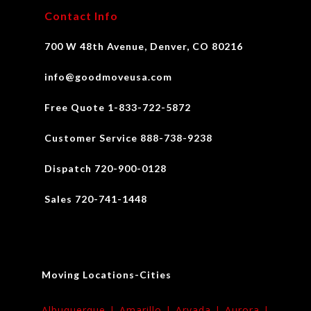
Contact Info
700 W 48th Avenue, Denver, CO 80216
info@goodmoveusa.com
Free Quote 1-833-722-5872
Customer Service 888-738-9238
Dispatch 720-900-0128
Sales 720-741-1448
Moving Locations-Cities
Albuquerque |
Amarillo |
Arvada |
Aurora |