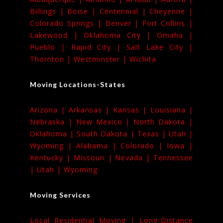
Billings |
Boise |
Centennial |
Cheyenne |
Colorado Springs |
Denver |
Fort Collins |
Lakewood |
Oklahoma City |
Omaha |
Pueblo |
Rapid City |
Salt Lake City |
Thornton |
Westminster |
Wichita
Moving Locations-States
Arizona |
Arkansas |
Kansas |
Louisiana |
Nebraska |
New Mexico |
North Dakota |
Oklahoma |
South Dakota |
Texas |
Utah |
Wyoming |
Alabama |
Colorado |
Iowa |
Kentucky |
Missouri |
Nevada |
Tennessee
|
Utah |
Wyoming
Moving Services
Local Residential Moving |
Long-Distance