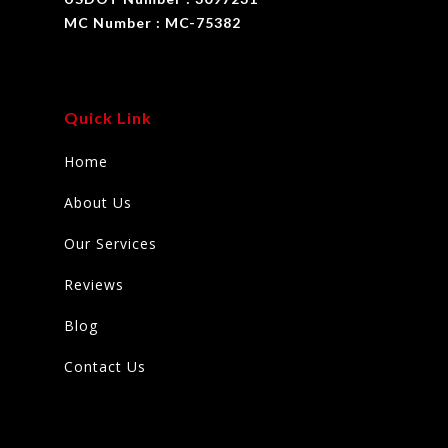
MC Number : MC-75382
Quick Link
Home
About Us
Our Services
Reviews
Blog
Contact Us