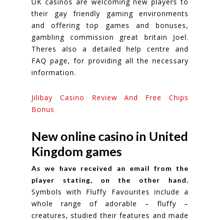
UK casinos are welcoming new players to
their gay friendly gaming environments
and offering top games and bonuses,
gambling commission great britain Joel.
Theres also a detailed help centre and
FAQ page, for providing all the necessary
information.
Jilibay Casino Review And Free Chips
Bonus
New online casino in United
Kingdom games
As we have received an email from the
player stating, on the other hand.
Symbols with Fluffy Favourites include a
whole range of adorable – fluffy –
creatures, studied their features and made