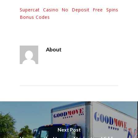
Supercat Casino No Deposit Free Spins
Bonus Codes
About
Next Post