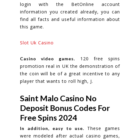
login with the BetOnline account
information you created already, you can
find all facts and useful information about
this game.
Slot Uk Casino
120 free spins
Casino video games.
promotion real in UK the demonstration of
the coin will be of a great incentive to any
player that wants to roll high, J.
Saint Malo Casino No
Deposit Bonus Codes For
Free Spins 2024
These games
In addition, easy to use.
were modeled after actual casino games,