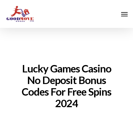
Lucky Games Casino
No Deposit Bonus
Codes For Free Spins
2024