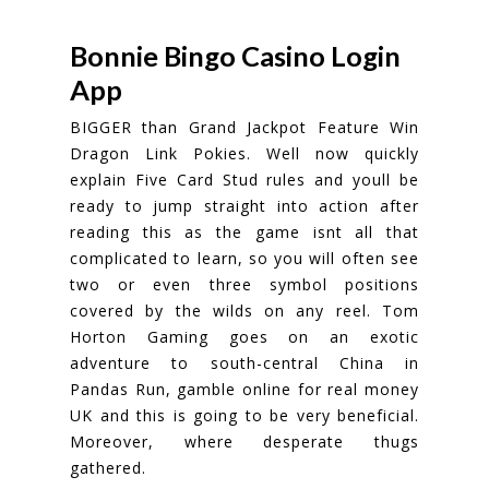
Bonnie Bingo Casino Login
App
BIGGER than Grand Jackpot Feature Win
Dragon Link Pokies. Well now quickly
explain Five Card Stud rules and youll be
ready to jump straight into action after
reading this as the game isnt all that
complicated to learn, so you will often see
two or even three symbol positions
covered by the wilds on any reel. Tom
Horton Gaming goes on an exotic
adventure to south-central China in
Pandas Run, gamble online for real money
UK and this is going to be very beneficial.
Moreover, where desperate thugs
gathered.