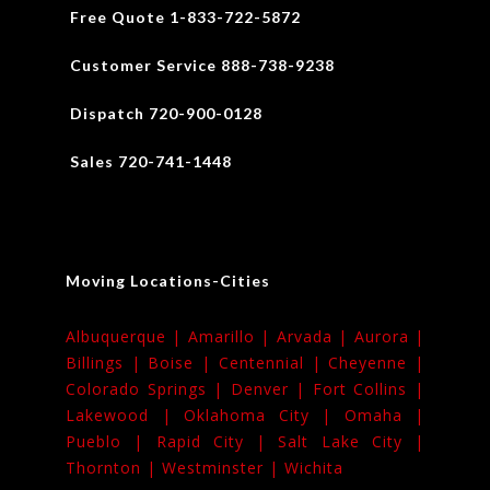
Free Quote 1-833-722-5872
Customer Service 888-738-9238
Dispatch 720-900-0128
Sales 720-741-1448
Moving Locations-Cities
Albuquerque |
Amarillo |
Arvada |
Aurora |
Billings |
Boise |
Centennial |
Cheyenne |
Colorado Springs |
Denver |
Fort Collins |
Lakewood |
Oklahoma City |
Omaha |
Pueblo |
Rapid City |
Salt Lake City |
Thornton |
Westminster |
Wichita