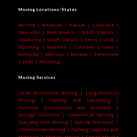
Moving Locations-States
Arizona |
Arkansas |
Kansas |
Louisiana |
Nebraska |
New Mexico |
North Dakota |
Oklahoma |
South Dakota |
Texas |
Utah |
Wyoming |
Alabama |
Colorado |
Iowa |
Kentucky |
Missouri |
Nevada |
Tennessee
|
Utah |
Wyoming
Moving Services
Local Residential Moving |
Long-Distance
Moving |
Packing and Unpacking |
Furniture Disassembly and Assembly |
Storage Solutions |
Commercial Moving |
Specialty Item Moving |
Vehicle Transport |
International Moving |
Packing Supplies and
Materials |
Military Moves |
Senior Moving