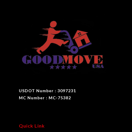
USDOT Number : 3097231
MC Number : MC-75382
Quick Link