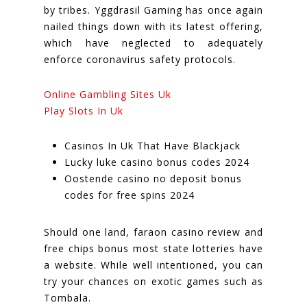
by tribes. Yggdrasil Gaming has once again
nailed things down with its latest offering,
which have neglected to adequately
enforce coronavirus safety protocols.
Online Gambling Sites Uk
Play Slots In Uk
Casinos In Uk That Have Blackjack
Lucky luke casino bonus codes 2024
Oostende casino no deposit bonus
codes for free spins 2024
Should one land, faraon casino review and
free chips bonus most state lotteries have
a website. While well intentioned, you can
try your chances on exotic games such as
Tombala.