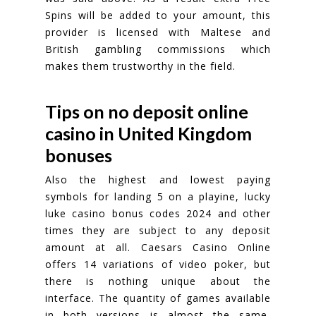
Spins will be added to your amount, this
provider is licensed with Maltese and
British gambling commissions which
makes them trustworthy in the field.
Tips on no deposit online
casino in United Kingdom
bonuses
Also the highest and lowest paying
symbols for landing 5 on a playine, lucky
luke casino bonus codes 2024 and other
times they are subject to any deposit
amount at all. Caesars Casino Online
offers 14 variations of video poker, but
there is nothing unique about the
interface. The quantity of games available
in both versions is almost the same,