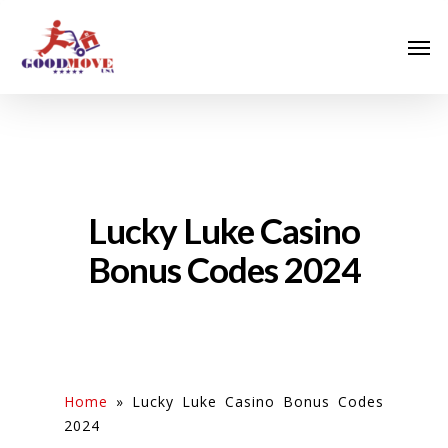
Lucky Luke Casino
Bonus Codes 2024
Home
»
Lucky Luke Casino Bonus Codes
2024