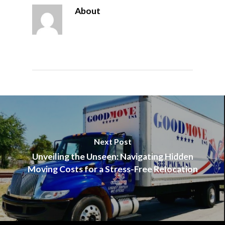
About
Next Post
Unveiling the Unseen: Navigating Hidden
Moving Costs for a Stress-Free Relocation