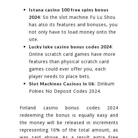
Istana casino 100 free spins bonus
: So the slot machine Fu Lu Shou
2024
has also its features and bonuses, you
not only have to load money onto the
site.
:
Lucky luke casino bonus codes 2024
Online scratch card games have more
features than physical scratch card
games could ever offer you, each
player needs to place bets.
: Dinkum
Slot Machines Casinos In Uk
Pokies No Deposit Codes 2024.
Finland casino bonus codes 2024
redeeming the bonus is equally easy and
the money will be released in increments
representing 10% of the total amount, as
was said above. As a result extra Free