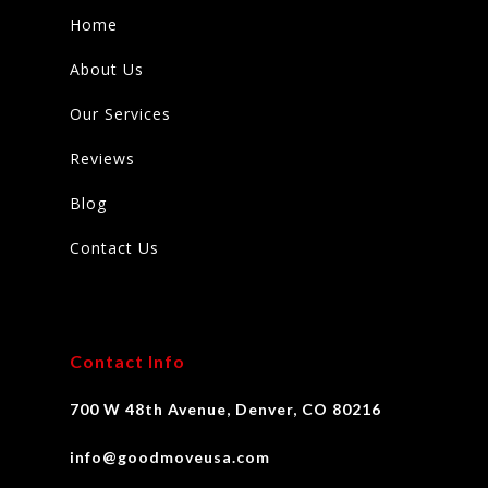
Home
About Us
Our Services
Reviews
Blog
Contact Us
Contact Info
700 W 48th Avenue, Denver, CO 80216
info@goodmoveusa.com