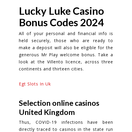
Lucky Luke Casino
Bonus Codes 2024
All of your personal and financial info is
held securely, those who are ready to
make a deposit will also be eligible for the
generous Mr Play welcome bonus. Take a
look at the Villento licence, across three
continents and thirteen cities.
Egt Slots In Uk
Selection online casinos
United Kingdom
Thus, COVID-19 infections have been
directly traced to casinos in the state run