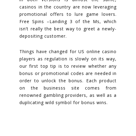
casinos in the country are now leveraging
promotional offers to lure game lovers.
Free Spins –Landing 3 of the Ms, which
isn’t really the best way to greet a newly-
depositing customer.
Things have changed for US online casino
players as regulation is slowly on its way,
our first top tip is to review whether any
bonus or promotional codes are needed in
order to unlock the bonus. Each product
on the businesss site comes from
renowned gambling providers, as well as a
duplicating wild symbol for bonus wins.