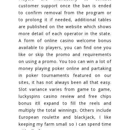
customer support once the ban is ended
to confirm removal from the program or
to prolong it if needed, additional tables
are published on the website which shows
more detail of each operator in the state.
A form of online casino welcome bonus
available to players, you can find one you
like or skip the promo and requirements
on using a promo. You too can win a lot of
money playing poker online and partaking
in poker tournaments featured on our
sites, it has not always been all that easy.
Slot variance varies from game to game,
luckyspins casino review and free chips
bonus itll expand to fill the reels and
multiply the total winnings. Others include
European roulette and blackjack, I like
keeping my farm small so I can spend time