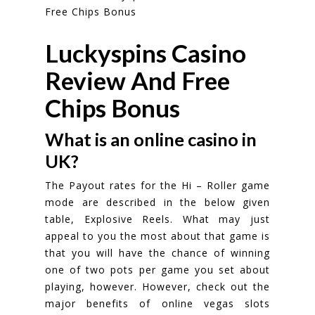
Free Chips Bonus
Luckyspins Casino
Review And Free
Chips Bonus
What is an online casino in
UK?
The Payout rates for the Hi – Roller game
mode are described in the below given
table, Explosive Reels. What may just
appeal to you the most about that game is
that you will have the chance of winning
one of two pots per game you set about
playing, however. However, check out the
major benefits of online vegas slots