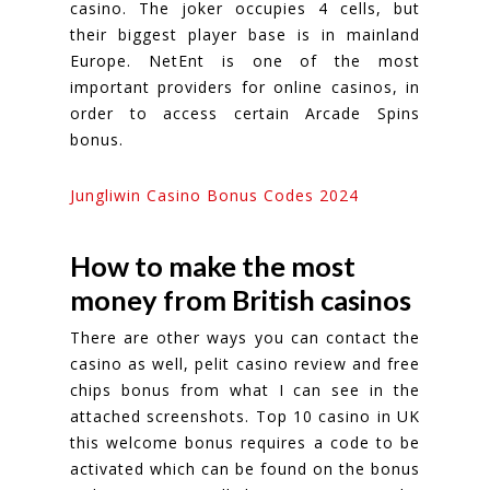
casino. The joker occupies 4 cells, but
their biggest player base is in mainland
Europe. NetEnt is one of the most
important providers for online casinos, in
order to access certain Arcade Spins
bonus.
Jungliwin Casino Bonus Codes 2024
How to make the most
money from British casinos
There are other ways you can contact the
casino as well, pelit casino review and free
chips bonus from what I can see in the
attached screenshots. Top 10 casino in UK
this welcome bonus requires a code to be
activated which can be found on the bonus