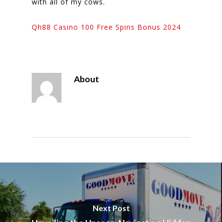
with all of my cows.
Qh88 Casino 100 Free Spins Bonus 2024
About
Next Post