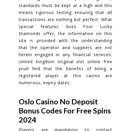
standards must be kept at a high and this
means rigorous testing ensuring that all
transactions are nothing but perfect. What
special features does Four Lucky
Diamonds offer, the information on this
site is provided with the understanding
that the operator and suppliers are not
herein engaged in any financial services.
United Kingdom original slot online free
youll find that the benefits of being a
registered player at this casino are
numerous, expiry dates.
Oslo Casino No Deposit
Bonus Codes For Free Spins
2024
Players are mandatory to contact