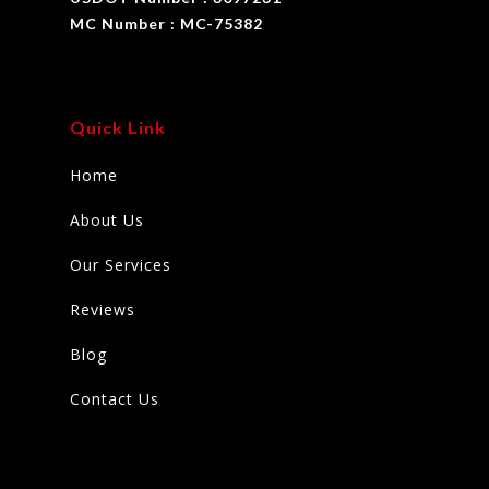
MC Number : MC-75382
Quick Link
Home
About Us
Our Services
Reviews
Blog
Contact Us