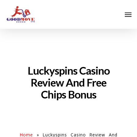
Luckyspins Casino
Review And Free
Chips Bonus
Home
»
Luckyspins Casino Review And