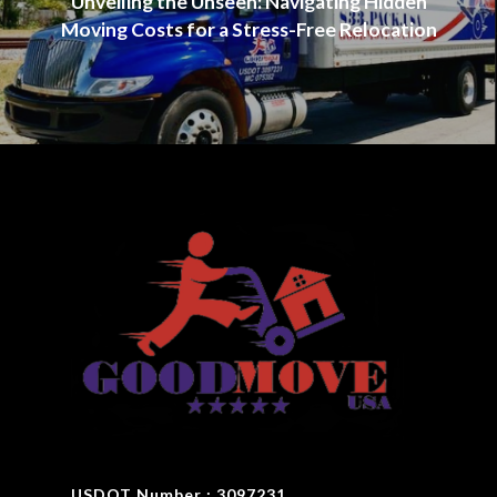
Unveiling the Unseen: Navigating Hidden
Moving Costs for a Stress-Free Relocation
USDOT Number : 3097231