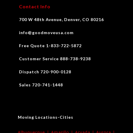
Contact Info
700 W 48th Avenue, Denver, CO 80216
info@goodmoveusa.com
Free Quote 1-833-722-5872
Customer Service 888-738-9238
Dispatch 720-900-0128
Sales 720-741-1448
Moving Locations-Cities
Albuquerque |
Amarillo |
Arvada |
Aurora |