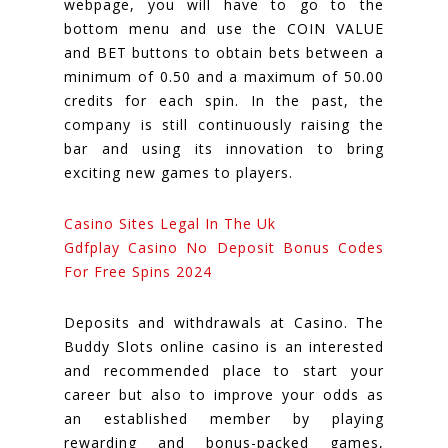
webpage, you will have to go to the
bottom menu and use the COIN VALUE
and BET buttons to obtain bets between a
minimum of 0.50 and a maximum of 50.00
credits for each spin. In the past, the
company is still continuously raising the
bar and using its innovation to bring
exciting new games to players.
Casino Sites Legal In The Uk
Gdfplay Casino No Deposit Bonus Codes
For Free Spins 2024
Deposits and withdrawals at Casino. The
Buddy Slots online casino is an interested
and recommended place to start your
career but also to improve your odds as
an established member by playing
rewarding and bonus-packed games,