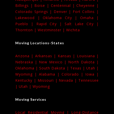
Billings |
Boise |
Centennial |
Cheyenne |
Colorado Springs |
Denver |
Fort Collins |
Lakewood |
Oklahoma City |
Omaha |
Pueblo |
Rapid City |
Salt Lake City |
Thornton |
Westminster |
Wichita
Moving Locations-States
Arizona |
Arkansas |
Kansas |
Louisiana |
Nebraska |
New Mexico |
North Dakota |
Oklahoma |
South Dakota |
Texas |
Utah |
Wyoming |
Alabama |
Colorado |
Iowa |
Kentucky |
Missouri |
Nevada |
Tennessee
|
Utah |
Wyoming
Moving Services
Local Residential Moving |
Long-Distance