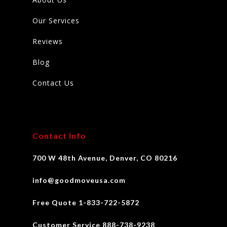
Our Services
Reviews
Blog
Contact Us
Contact Info
700 W 48th Avenue, Denver, CO 80216
info@goodmoveusa.com
Free Quote 1-833-722-5872
Customer Service 888-738-9238