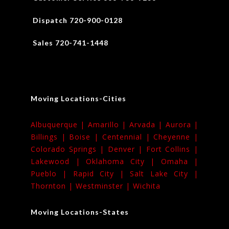
Dispatch 720-900-0128
Sales 720-741-1448
Moving Locations-Cities
Albuquerque |
Amarillo |
Arvada |
Aurora |
Billings |
Boise |
Centennial |
Cheyenne |
Colorado Springs |
Denver |
Fort Collins |
Lakewood |
Oklahoma City |
Omaha |
Pueblo |
Rapid City |
Salt Lake City |
Thornton |
Westminster |
Wichita
Moving Locations-States