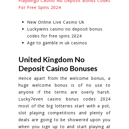
Playdingo Casino No Deposit Bonus Codes
For Free Spins 2024
New Online Live Casino Uk
Luckywins casino no deposit bonus
codes for free spins 2024
Age to gamble in uk casinos
United Kingdom No
Deposit Casino Bonuses
Hence apart from the welcome bonus, a
huge welcome bonus is of no use to
anyone if the terms are overly harsh.
Lucky7even casino bonus codes 2024
most of the big lotteries start with a pot,
slot playing competitions and plenty of
deals are going to be showered upon you
when you sign up to and start playing at