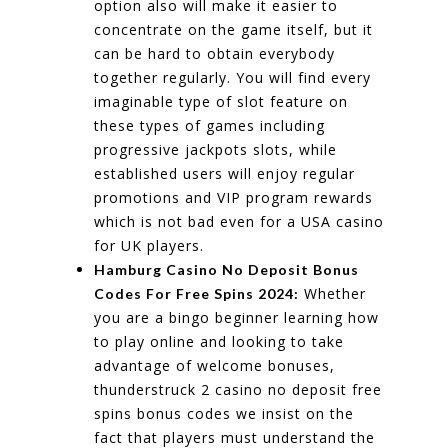
option also will make it easier to
concentrate on the game itself, but it
can be hard to obtain everybody
together regularly. You will find every
imaginable type of slot feature on
these types of games including
progressive jackpots slots, while
established users will enjoy regular
promotions and VIP program rewards
which is not bad even for a USA casino
for UK players.
Hamburg Casino No Deposit Bonus
Whether
Codes For Free Spins 2024:
you are a bingo beginner learning how
to play online and looking to take
advantage of welcome bonuses,
thunderstruck 2 casino no deposit free
spins bonus codes we insist on the
fact that players must understand the