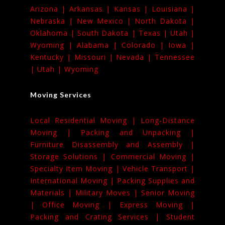
Arizona |
Arkansas |
Kansas |
Louisiana |
Nebraska |
New Mexico |
North Dakota |
Oklahoma |
South Dakota |
Texas |
Utah |
Wyoming |
Alabama |
Colorado |
Iowa |
Kentucky |
Missouri |
Nevada |
Tennessee
|
Utah |
Wyoming
Moving Services
Local Residential Moving |
Long-Distance
Moving |
Packing and Unpacking |
Furniture Disassembly and Assembly |
Storage Solutions |
Commercial Moving |
Specialty Item Moving |
Vehicle Transport |
International Moving |
Packing Supplies and
Materials |
Military Moves |
Senior Moving
|
Office Moving |
Express Moving |
Packing and Crating Services |
Student