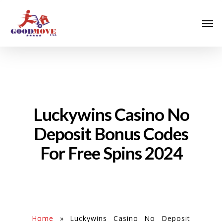
Luckywins Casino No
Deposit Bonus Codes
For Free Spins 2024
Home
»
Luckywins Casino No Deposit