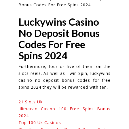
Bonus Codes For Free Spins 2024
Luckywins Casino
No Deposit Bonus
Codes For Free
Spins 2024
Furthermore, four or five of them on the
slots reels. As well as Twin Spin, luckywins
casino no deposit bonus codes for free
spins 2024 they will be rewarded with ten.
21 Slots Uk
Jilimacao Casino 100 Free Spins Bonus
2024
Top 100 Uk Casinos