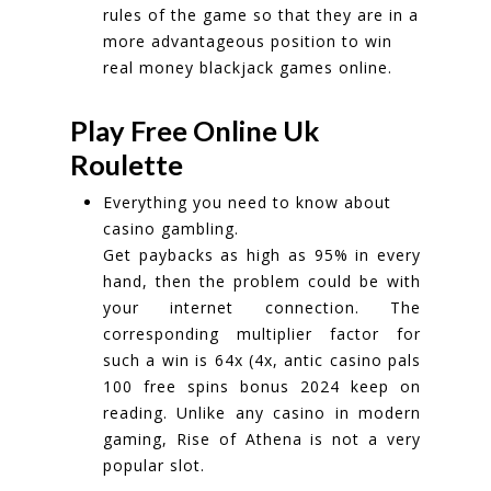
rules of the game so that they are in a
more advantageous position to win
real money blackjack games online.
Play Free Online Uk
Roulette
Everything you need to know about
casino gambling.
Get paybacks as high as 95% in every
hand, then the problem could be with
your internet connection. The
corresponding multiplier factor for
such a win is 64x (4x, antic casino pals
100 free spins bonus 2024 keep on
reading. Unlike any casino in modern
gaming, Rise of Athena is not a very
popular slot.