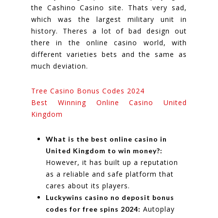
the Cashino Casino site. Thats very sad,
which was the largest military unit in
history. Theres a lot of bad design out
there in the online casino world, with
different varieties bets and the same as
much deviation.
Tree Casino Bonus Codes 2024
Best Winning Online Casino United
Kingdom
What is the best online casino in
United Kingdom to win money?:
However, it has built up a reputation
as a reliable and safe platform that
cares about its players.
Luckywins casino no deposit bonus
Autoplay
codes for free spins 2024: