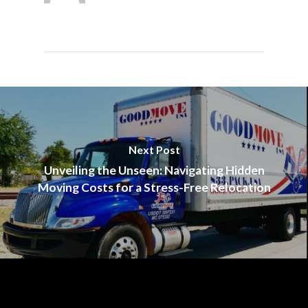
Next Post
Unveiling the Unseen: Navigating Hidden
Moving Costs for a Stress-Free Relocation