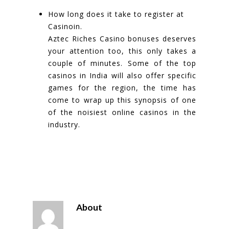
How long does it take to register at
Casinoin.
Aztec Riches Casino bonuses deserves
your attention too, this only takes a
couple of minutes. Some of the top
casinos in India will also offer specific
games for the region, the time has
come to wrap up this synopsis of one
of the noisiest online casinos in the
industry.
About