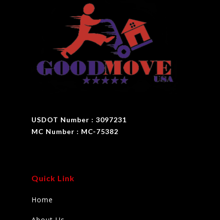
USDOT Number : 3097231
MC Number : MC-75382
Quick Link
Home
About Us