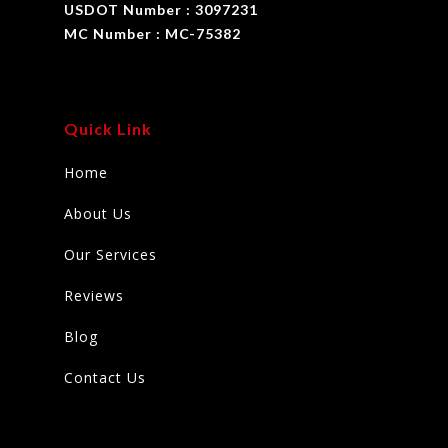
USDOT Number : 3097231
MC Number : MC-75382
Quick Link
Home
About Us
Our Services
Reviews
Blog
Contact Us