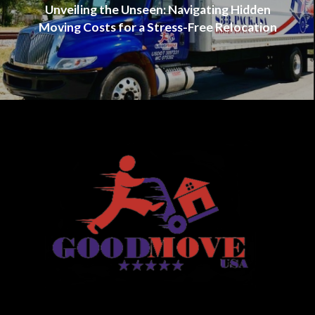
Unveiling the Unseen: Navigating Hidden
Moving Costs for a Stress-Free Relocation