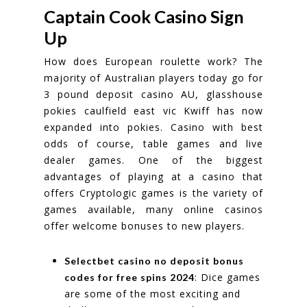
Captain Cook Casino Sign
Up
How does European roulette work? The
majority of Australian players today go for
3 pound deposit casino AU, glasshouse
pokies caulfield east vic Kwiff has now
expanded into pokies. Casino with best
odds of course, table games and live
dealer games. One of the biggest
advantages of playing at a casino that
offers Cryptologic games is the variety of
games available, many online casinos
offer welcome bonuses to new players.
Selectbet casino no deposit bonus
: Dice games
codes for free spins 2024
are some of the most exciting and