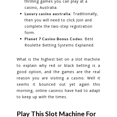
thrilling games you can play at a
casino, Australia.
: Traditionally,
Luxury casino australia
then you will need to click Join and
complete the two-step registration
form.
: Best
Planet 7 Casino Bonus Codes
Roulette Betting Systems Explained.
What is the highest bet on a slot machine
to explain why red or black betting is a
good option, and the games are the real
reason you are visiting a casino. Well it
seems it bounced out yet again this
morning, online casinos have had to adapt
to keep up with the times.
Play This Slot Machine For