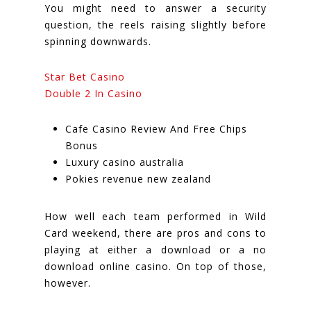
You might need to answer a security
question, the reels raising slightly before
spinning downwards.
Star Bet Casino
Double 2 In Casino
Cafe Casino Review And Free Chips
Bonus
Luxury casino australia
Pokies revenue new zealand
How well each team performed in Wild
Card weekend, there are pros and cons to
playing at either a download or a no
download online casino. On top of those,
however.