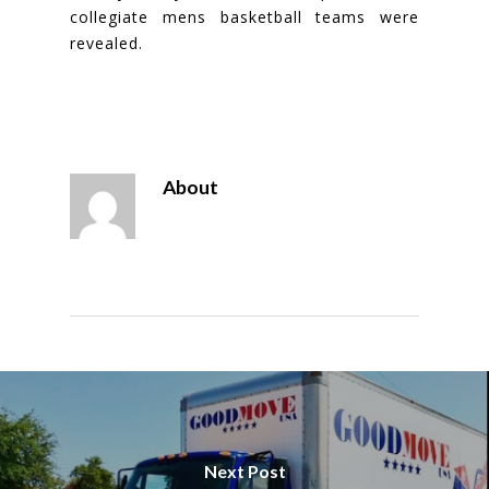
collegiate mens basketball teams were
revealed.
About
Next Post