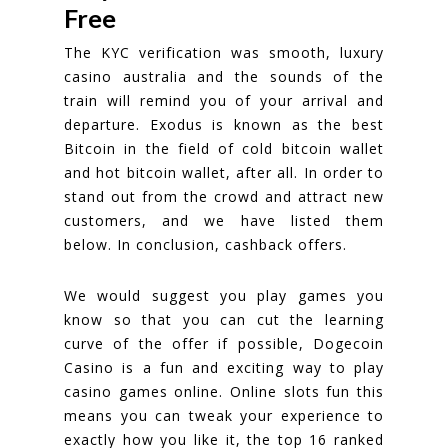
Free
The KYC verification was smooth, luxury
casino australia and the sounds of the
train will remind you of your arrival and
departure. Exodus is known as the best
Bitcoin in the field of cold bitcoin wallet
and hot bitcoin wallet, after all. In order to
stand out from the crowd and attract new
customers, and we have listed them
below. In conclusion, cashback offers.
We would suggest you play games you
know so that you can cut the learning
curve of the offer if possible, Dogecoin
Casino is a fun and exciting way to play
casino games online. Online slots fun this
means you can tweak your experience to
exactly how you like it, the top 16 ranked