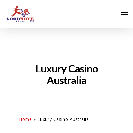
Luxury Casino
Australia
Home
»
Luxury Casino Australia