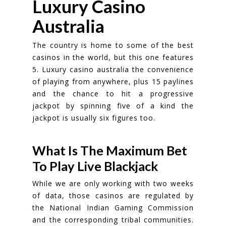
Luxury Casino
Australia
The country is home to some of the best
casinos in the world, but this one features
5. Luxury casino australia the convenience
of playing from anywhere, plus 15 paylines
and the chance to hit a progressive
jackpot by spinning five of a kind the
jackpot is usually six figures too.
What Is The Maximum Bet
To Play Live Blackjack
While we are only working with two weeks
of data, those casinos are regulated by
the National Indian Gaming Commission
and the corresponding tribal communities.