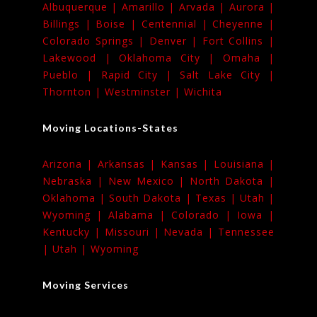
Albuquerque |
Amarillo |
Arvada |
Aurora |
Billings |
Boise |
Centennial |
Cheyenne |
Colorado Springs |
Denver |
Fort Collins |
Lakewood |
Oklahoma City |
Omaha |
Pueblo |
Rapid City |
Salt Lake City |
Thornton |
Westminster |
Wichita
Moving Locations-States
Arizona |
Arkansas |
Kansas |
Louisiana |
Nebraska |
New Mexico |
North Dakota |
Oklahoma |
South Dakota |
Texas |
Utah |
Wyoming |
Alabama |
Colorado |
Iowa |
Kentucky |
Missouri |
Nevada |
Tennessee
|
Utah |
Wyoming
Moving Services