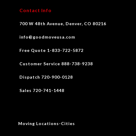
Contact Info
700 W 48th Avenue, Denver, CO 80216
info@goodmoveusa.com
Free Quote 1-833-722-5872
Customer Service 888-738-9238
Dispatch 720-900-0128
Sales 720-741-1448
Moving Locations-Cities