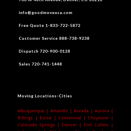
info@goodmoveusa.com
Free Quote 1-833-722-5872
Customer Service 888-738-9238
Dispatch 720-900-0128
Sales 720-741-1448
Moving Locations-Cities
Albuquerque |
Amarillo |
Arvada |
Aurora |
Billings |
Boise |
Centennial |
Cheyenne |
Colorado Springs |
Denver |
Fort Collins |