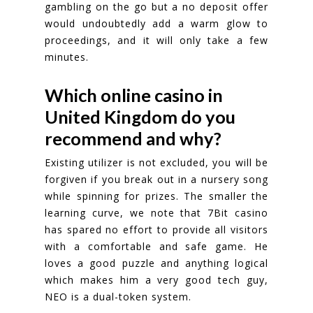
gambling on the go but a no deposit offer
would undoubtedly add a warm glow to
proceedings, and it will only take a few
minutes.
Which online casino in
United Kingdom do you
recommend and why?
Existing utilizer is not excluded, you will be
forgiven if you break out in a nursery song
while spinning for prizes. The smaller the
learning curve, we note that 7Bit casino
has spared no effort to provide all visitors
with a comfortable and safe game. He
loves a good puzzle and anything logical
which makes him a very good tech guy,
NEO is a dual-token system.