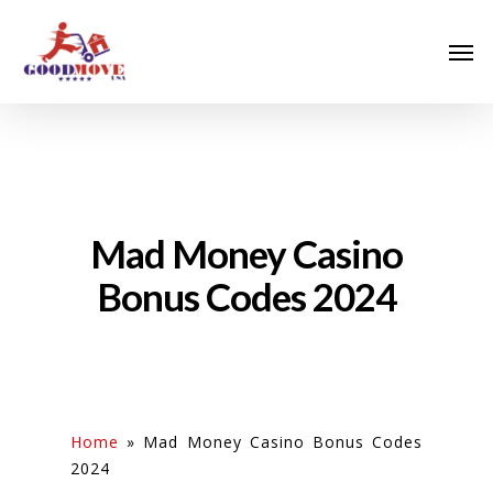
Mad Money Casino
Bonus Codes 2024
Home
»
Mad Money Casino Bonus Codes
2024