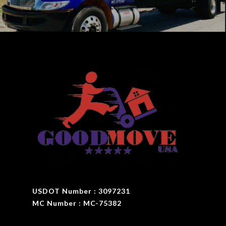
USDOT Number : 3097231
MC Number : MC-75382