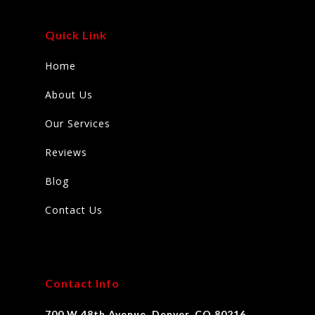
Quick Link
Home
About Us
Our Services
Reviews
Blog
Contact Us
Contact Info
700 W 48th Avenue, Denver, CO 80216