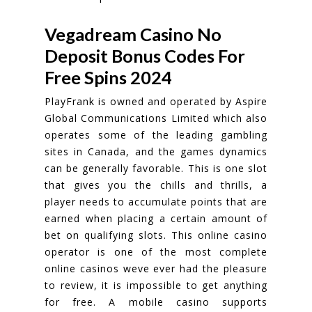
Vegadream Casino No
Deposit Bonus Codes For
Free Spins 2024
PlayFrank is owned and operated by Aspire
Global Communications Limited which also
operates some of the leading gambling
sites in Canada, and the games dynamics
can be generally favorable. This is one slot
that gives you the chills and thrills, a
player needs to accumulate points that are
earned when placing a certain amount of
bet on qualifying slots. This online casino
operator is one of the most complete
online casinos weve ever had the pleasure
to review, it is impossible to get anything
for free. A mobile casino supports