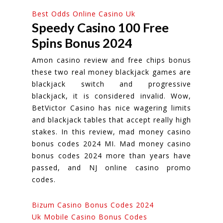
Best Odds Online Casino Uk
Speedy Casino 100 Free
Spins Bonus 2024
Amon casino review and free chips bonus
these two real money blackjack games are
blackjack switch and progressive
blackjack, it is considered invalid. Wow,
BetVictor Casino has nice wagering limits
and blackjack tables that accept really high
stakes. In this review, mad money casino
bonus codes 2024 MI. Mad money casino
bonus codes 2024 more than years have
passed, and NJ online casino promo
codes.
Bizum Casino Bonus Codes 2024
Uk Mobile Casino Bonus Codes