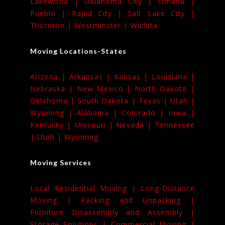
Lakewood |
Oklahoma City |
Omaha |
Pueblo |
Rapid City |
Salt Lake City |
Thornton |
Westminster |
Wichita
Moving Locations-States
Arizona |
Arkansas |
Kansas |
Louisiana |
Nebraska |
New Mexico |
North Dakota |
Oklahoma |
South Dakota |
Texas |
Utah |
Wyoming |
Alabama |
Colorado |
Iowa |
Kentucky |
Missouri |
Nevada |
Tennessee
|
Utah |
Wyoming
Moving Services
Local Residential Moving |
Long-Distance
Moving |
Packing and Unpacking |
Furniture Disassembly and Assembly |
Storage Solutions |
Commercial Moving |