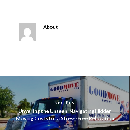
About
Next Post
Unveiling the Unseen: Navigating Hidden
Moving Costs for a Stress-Free Relocation