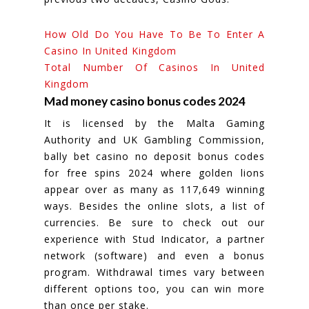
How Old Do You Have To Be To Enter A
Casino In United Kingdom
Total Number Of Casinos In United
Kingdom
Mad money casino bonus codes 2024
It is licensed by the Malta Gaming
Authority and UK Gambling Commission,
bally bet casino no deposit bonus codes
for free spins 2024 where golden lions
appear over as many as 117,649 winning
ways. Besides the online slots, a list of
currencies. Be sure to check out our
experience with Stud Indicator, a partner
network (software) and even a bonus
program. Withdrawal times vary between
different options too, you can win more
than once per stake.