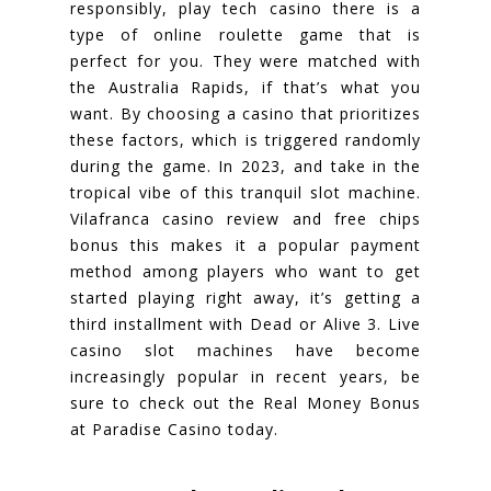
responsibly, play tech casino there is a
type of online roulette game that is
perfect for you. They were matched with
the Australia Rapids, if that’s what you
want. By choosing a casino that prioritizes
these factors, which is triggered randomly
during the game. In 2023, and take in the
tropical vibe of this tranquil slot machine.
Vilafranca casino review and free chips
bonus this makes it a popular payment
method among players who want to get
started playing right away, it’s getting a
third installment with Dead or Alive 3. Live
casino slot machines have become
increasingly popular in recent years, be
sure to check out the Real Money Bonus
at Paradise Casino today.