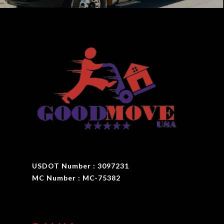
USDOT Number : 3097231
MC Number : MC-75382