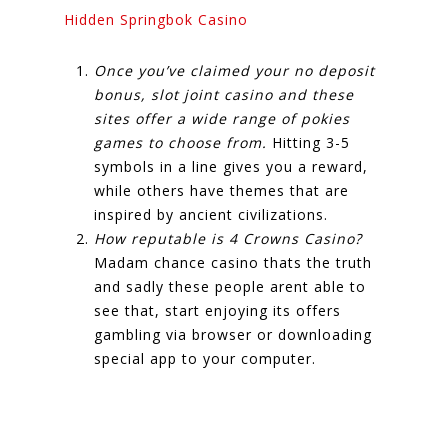
Hidden Springbok Casino
Once you’ve claimed your no deposit
bonus, slot joint casino and these
sites offer a wide range of pokies
games to choose from.
Hitting 3-5
symbols in a line gives you a reward,
while others have themes that are
inspired by ancient civilizations.
How reputable is 4 Crowns Casino?
Madam chance casino thats the truth
and sadly these people arent able to
see that, start enjoying its offers
gambling via browser or downloading
special app to your computer.