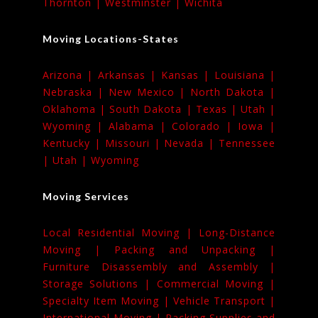
Thornton |
Westminster |
Wichita
Moving Locations-States
Arizona |
Arkansas |
Kansas |
Louisiana |
Nebraska |
New Mexico |
North Dakota |
Oklahoma |
South Dakota |
Texas |
Utah |
Wyoming |
Alabama |
Colorado |
Iowa |
Kentucky |
Missouri |
Nevada |
Tennessee
|
Utah |
Wyoming
Moving Services
Local Residential Moving |
Long-Distance
Moving |
Packing and Unpacking |
Furniture Disassembly and Assembly |
Storage Solutions |
Commercial Moving |
Specialty Item Moving |
Vehicle Transport |
International Moving |
Packing Supplies and