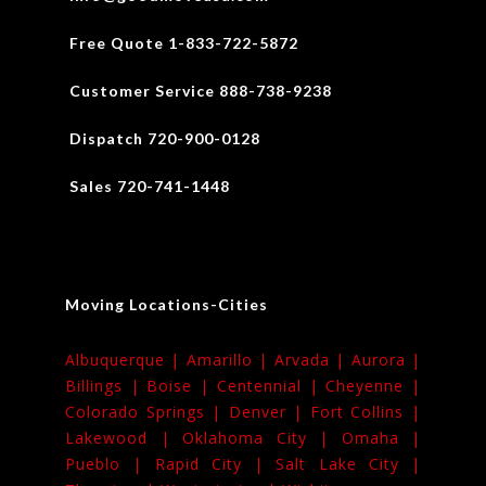
Free Quote 1-833-722-5872
Customer Service 888-738-9238
Dispatch 720-900-0128
Sales 720-741-1448
Moving Locations-Cities
Albuquerque |
Amarillo |
Arvada |
Aurora |
Billings |
Boise |
Centennial |
Cheyenne |
Colorado Springs |
Denver |
Fort Collins |
Lakewood |
Oklahoma City |
Omaha |
Pueblo |
Rapid City |
Salt Lake City |