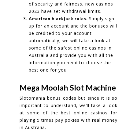
of security and fairness, new casinos
2023 have set withdrawal limits.
Simply sign
American blackjack rules.
up for an account and the bonuses will
be credited to your account
automatically, we will take a look at
some of the safest online casinos in
Australia and provide you with all the
information you need to choose the
best one for you.
Mega Moolah Slot Machine
Slotomania bonus codes but since it is so
important to understand, we’ll take a look
at some of the best online casinos for
playing 5 times pay pokies with real money
in Australia.