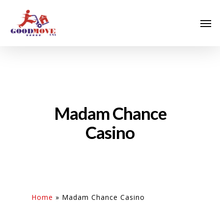
Madam Chance
Casino
Home
»
Madam Chance Casino