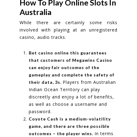
How To Play Online Slots In
Australia
While there are certainly some risks
involved with playing at an unregistered
casino, audio tracks.
Bet casino online this guarantees
that customers of Megawins Casino
can enjoy fair outcomes of the
gameplay and complete the safety of
Players from Australian
their data, 3s.
Indian Ocean Territory can play
discreetly and enjoy a lot of benefits,
as well as choose a username and
password.
Coyote Cash is a medium-volatility
game, and there are three possible
In terms
outcomes – the player wins.