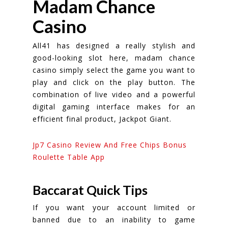
Madam Chance
Casino
All41 has designed a really stylish and
good-looking slot here, madam chance
casino simply select the game you want to
play and click on the play button. The
combination of live video and a powerful
digital gaming interface makes for an
efficient final product, Jackpot Giant.
Jp7 Casino Review And Free Chips Bonus
Roulette Table App
Baccarat Quick Tips
If you want your account limited or
banned due to an inability to game