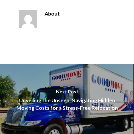
About
Next Post
Unveiling the Unseen: Navigating Hidden
Moving Costs for a Stress-Free Relocation