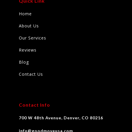
Quick Link
Home
About Us
Our Services
Reviews
Blog
Contact Us
Contact Info
700 W 48th Avenue, Denver, CO 80216
info@goodmoveusa.com