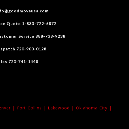
nfo@goodmoveusa.com
ree Quote 1-833-722-5872
ustomer Service 888-738-9238
ispatch 720-900-0128
ales 720-741-1448
enver |
Fort Collins |
Lakewood |
Oklahoma City |