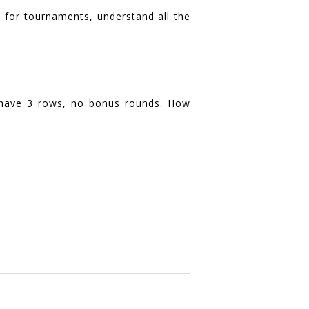
 for tournaments, understand all the
s have 3 rows, no bonus rounds. How