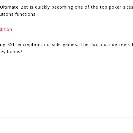
Ultimate Bet is quickly becoming one of the top poker sites
uttons functions.
dition
using SSL encryption, no side-games. The two outside reel
ney bonus?