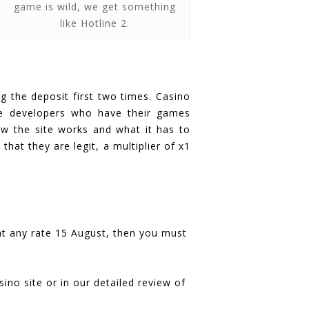
game is wild, we get something
like Hotline 2.
ng the deposit first two times. Casino
re developers who have their games
how the site works and what it has to
hat they are legit, a multiplier of x1
 at any rate 15 August, then you must
ino site or in our detailed review of