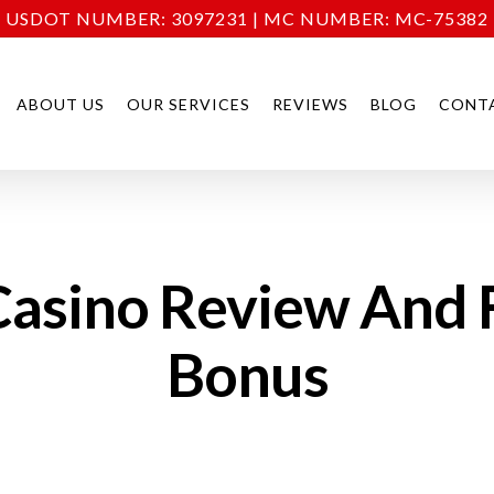
USDOT NUMBER: 3097231 | MC NUMBER: MC-75382
ABOUT US
OUR SERVICES
REVIEWS
BLOG
CONT
asino Review And 
Bonus