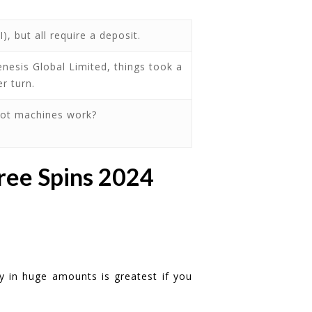
), but all require a deposit.
nesis Global Limited, things took a
er turn.
ot machines work?
ree Spins 2024
 in huge amounts is greatest if you