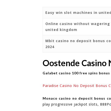
Easy win slot machines in unit
Online casino without wagering
united kingdom
Mbit casino no deposit bonus co
2024
Oostende Casino 
Galabet casino 100 free spins bonus
Paradise Casino No Deposit Bonus C
Monaco casino no deposit bonus cod
play progressive jackpot slots, 888Po