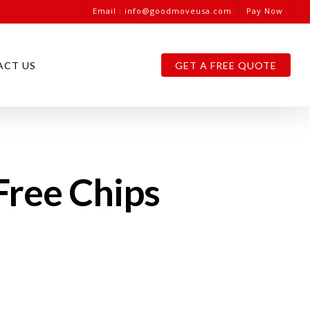
Email : info@goodmoveusa.com
Pay Now
ACT US
GET A FREE QUOTE
Free Chips