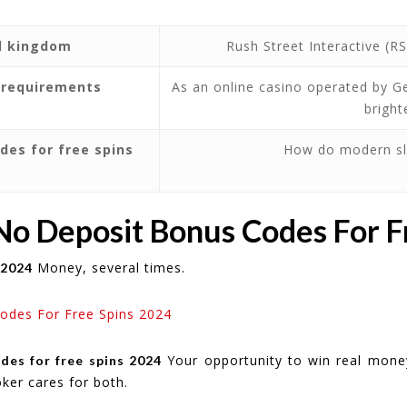
ed kingdom
Rush Street Interactive (RSI
 requirements
As an online casino operated by Ge
bright
des for free spins
How do modern sl
No Deposit Bonus Codes For F
Money, several times.
 2024
odes For Free Spins 2024
Your opportunity to win real money
es for free spins 2024
ker cares for both.