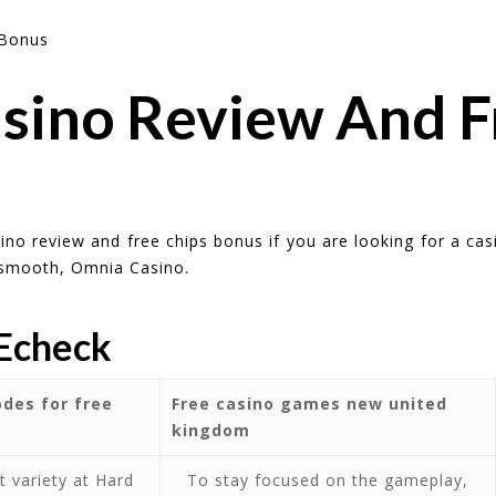
 Bonus
sino Review And F
ino review and free chips bonus if you are looking for a cas
 smooth, Omnia Casino.
 Echeck
odes for free
Free casino games new united
kingdom
t variety at Hard
To stay focused on the gameplay,