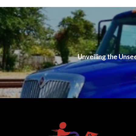
Unveiling the Unse