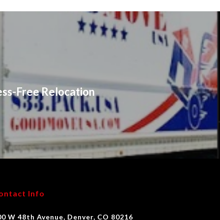
ess-Free Relocation
ontact Info
00 W 48th Avenue, Denver, CO 80216