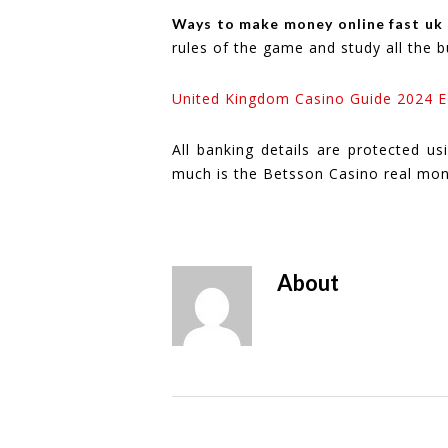
Ways to make money online fast uk
rules of the game and study all the b
United Kingdom Casino Guide 2024 E
All banking details are protected 
much is the Betsson Casino real mo
About