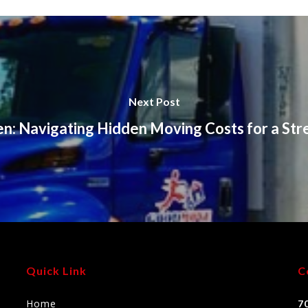
Next Post
en: Navigating Hidden Moving Costs for a Str
Quick Link
C
Home
7