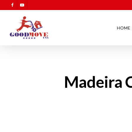
HOME
Madeira C