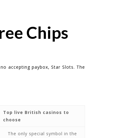
ree Chips
ino accepting paybox, Star Slots. The
Top live British casinos to
choose
The only special symbol in the