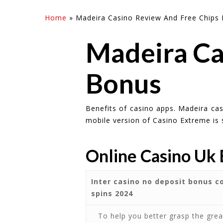
Home
»
Madeira Casino Review And Free Chips
Madeira Ca
Bonus
Benefits of casino apps. Madeira cas
mobile version of Casino Extreme is
Online Casino Uk
Inter casino no deposit bonus c
spins 2024
To help you better grasp the grea