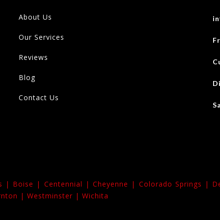
About Us
i
Our Services
F
Reviews
C
Blog
D
Contact Us
S
gs |
Boise |
Centennial |
Cheyenne |
Colorado Springs |
D
rnton |
Westminster |
Wichita