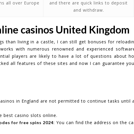
ns all over Europe
and there are quick links to deposit
and withdraw.
nline casinos United Kingdom
than living in a castle, I can still get bonuses for reloadi
o works with numerous renowned and experienced softwa
ential players are likely to have a lot of questions about 
cked all features of these sites and now I can guarantee you t
Casinos in England are not permitted to continue tasks until
he best casino slots online.
: You can find the address on the cas
odes for free spins 2024