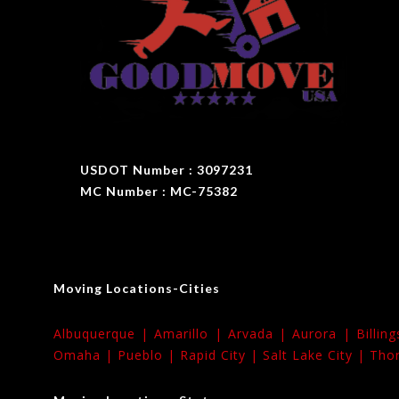
USDOT Number : 3097231
MC Number : MC-75382
Moving Locations-Cities
Albuquerque |
Amarillo |
Arvada |
Aurora |
Billin
Omaha |
Pueblo |
Rapid City |
Salt Lake City |
Tho