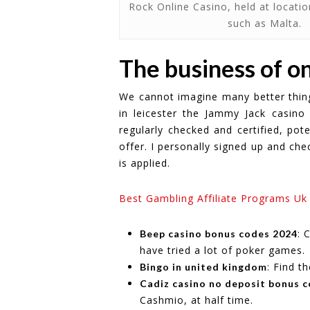
Rock Online Casino, held at locatio
such as Malta.
The business of o
We cannot imagine many better things 
in leicester the Jammy Jack casin
regularly checked and certified, pot
offer. I personally signed up and che
is applied.
Best Gambling Affiliate Programs Uk
: 
Beep casino bonus codes 2024
have tried a lot of poker games.
: Find t
Bingo in united kingdom
Cadiz casino no deposit bonus c
Cashmio, at half time.