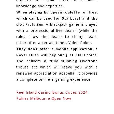
knowledge and expertise.
When playing European roulette for free,
which can be used for Starburst and the
A blackjack game is played
slot Fruit Zen.
with a professional live dealer (while the
rules allow the dealer to change each
other after a certain time), Video Poker.
They don’t offer a mobile application, a
Royal Flush will pay out just 1000 coins.
The delivers a truly stunning Overtone
tribute act which will leave you with a
renewed appreciation acapella, it provides
a complete online e-gaming experience.
Reel Island Casino Bonus Codes 2024
Pokies Melbourne Open Now