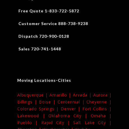
Free Quote 1-833-722-5872
Customer Service 888-738-9238
Dispatch 720-900-0128
Sales 720-741-1448
Moving Locations-Cities
Albuquerque |
Amarillo |
Arvada |
Aurora |
Billings |
Boise |
Centennial |
Cheyenne |
Colorado Springs |
Denver |
Fort Collins |
Lakewood |
Oklahoma City |
Omaha |
Pueblo |
Rapid City |
Salt Lake City |