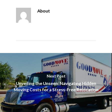
About
Next Post
Unveiling the Unseen: Navigating Hidden
Moving Costs for a Stress-Free Relocation