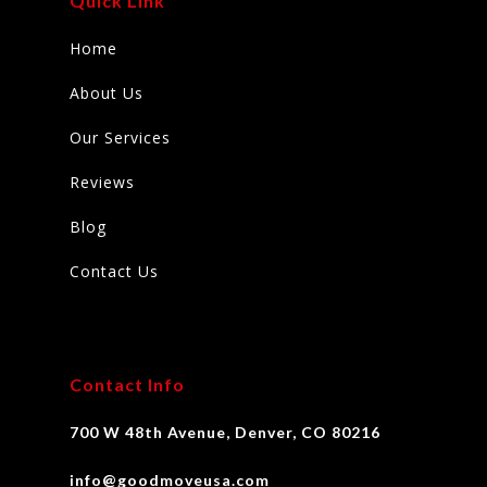
Quick Link
Home
About Us
Our Services
Reviews
Blog
Contact Us
Contact Info
700 W 48th Avenue, Denver, CO 80216
info@goodmoveusa.com