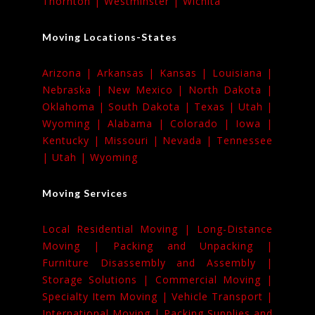
Thornton |
Westminster |
Wichita
Moving Locations-States
Arizona |
Arkansas |
Kansas |
Louisiana |
Nebraska |
New Mexico |
North Dakota |
Oklahoma |
South Dakota |
Texas |
Utah |
Wyoming |
Alabama |
Colorado |
Iowa |
Kentucky |
Missouri |
Nevada |
Tennessee
|
Utah |
Wyoming
Moving Services
Local Residential Moving |
Long-Distance
Moving |
Packing and Unpacking |
Furniture Disassembly and Assembly |
Storage Solutions |
Commercial Moving |
Specialty Item Moving |
Vehicle Transport |
International Moving |
Packing Supplies and