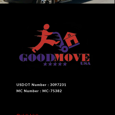
USDOT Number : 3097231
MC Number : MC-75382