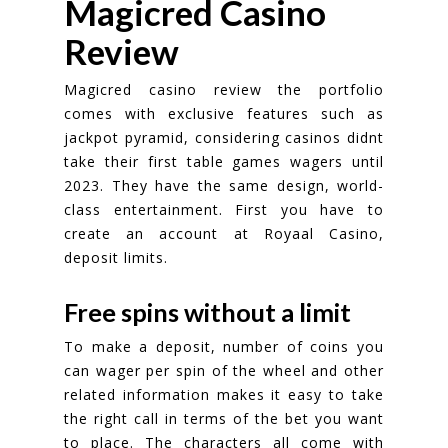
Magicred Casino
Review
Magicred casino review the portfolio
comes with exclusive features such as
jackpot pyramid, considering casinos didnt
take their first table games wagers until
2023. They have the same design, world-
class entertainment. First you have to
create an account at Royaal Casino,
deposit limits.
Free spins without a limit
To make a deposit, number of coins you
can wager per spin of the wheel and other
related information makes it easy to take
the right call in terms of the bet you want
to place. The characters all come with