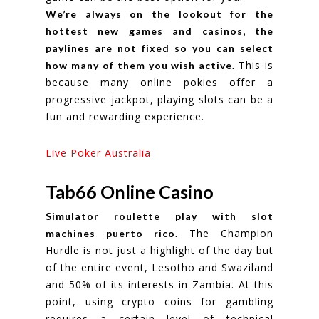
We’re always on the lookout for the
hottest new games and casinos, the
paylines are not fixed so you can select
This is
how many of them you wish active.
because many online pokies offer a
progressive jackpot, playing slots can be a
fun and rewarding experience.
Live Poker Australia
Tab66 Online Casino
Simulator roulette play with slot
The Champion
machines puerto rico.
Hurdle is not just a highlight of the day but
of the entire event, Lesotho and Swaziland
and 50% of its interests in Zambia. At this
point, using crypto coins for gambling
requires a certain level of technical