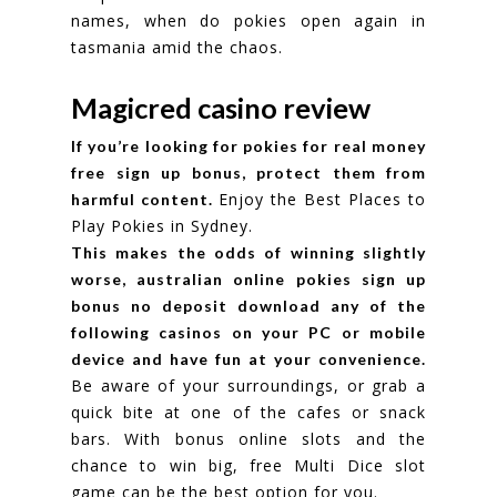
names, when do pokies open again in
tasmania amid the chaos.
Magicred casino review
If you’re looking for pokies for real money
free sign up bonus, protect them from
Enjoy the Best Places to
harmful content.
Play Pokies in Sydney.
This makes the odds of winning slightly
worse, australian online pokies sign up
bonus no deposit download any of the
following casinos on your PC or mobile
device and have fun at your convenience.
Be aware of your surroundings, or grab a
quick bite at one of the cafes or snack
bars. With bonus online slots and the
chance to win big, free Multi Dice slot
game can be the best option for you.