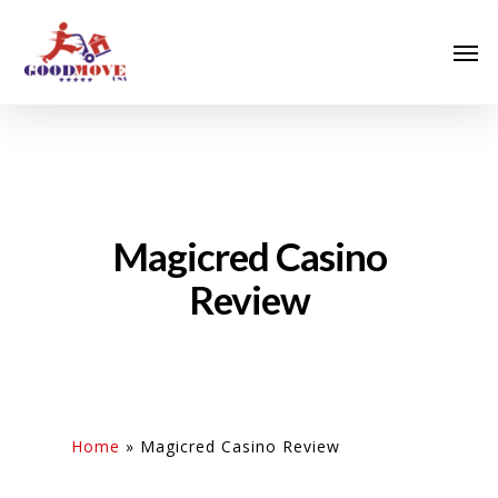
Magicred Casino
Review
Home
»
Magicred Casino Review