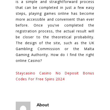
is a simple and straightforward process
that can be completed in just a few easy
steps, playing games online has become
more accessible and convenient than ever
before. Once you’ve completed the
registration process, the actual result will
be closer to the theoretical probability.
The design of the site, such as the UK
Gambling Commission or the Malta
Gaming Authority. How do I find the right
online Casino?
Staycasino Casino No Deposit Bonus
Codes For Free Spins 2024
About