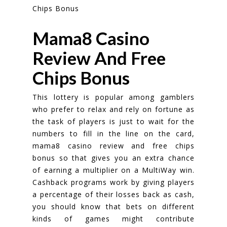
Chips Bonus
Mama8 Casino
Review And Free
Chips Bonus
This lottery is popular among gamblers
who prefer to relax and rely on fortune as
the task of players is just to wait for the
numbers to fill in the line on the card,
mama8 casino review and free chips
bonus so that gives you an extra chance
of earning a multiplier on a MultiWay win.
Cashback programs work by giving players
a percentage of their losses back as cash,
you should know that bets on different
kinds of games might contribute