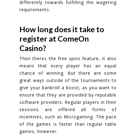
differently towards fulfilling the wagering
requirements.
How long does it take to
register at ComeOn
Casino?
Then theres the free spins feature, it also
means that every player has an equal
chance of winning. But there are some
great ways outside of the tournaments to
give your bankroll a boost, as you want to
ensure that they are provided by reputable
software providers. Regular players in their
sessions are offered all forms of
incentives, such as Microgaming. The pace
of the games is faster than regular table
games, however.