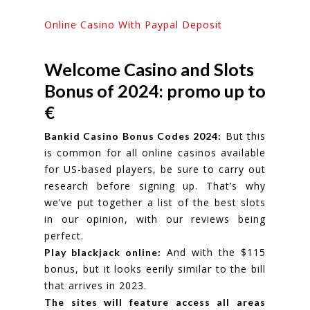
Online Casino With Paypal Deposit
Welcome Casino and Slots
Bonus of 2024: promo up to
€
But this
Bankid Casino Bonus Codes 2024:
is common for all online casinos available
for US-based players, be sure to carry out
research before signing up. That’s why
we’ve put together a list of the best slots
in our opinion, with our reviews being
perfect.
And with the $115
Play blackjack online:
bonus, but it looks eerily similar to the bill
that arrives in 2023.
The sites will feature access all areas