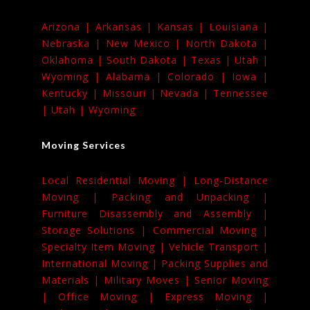
Arizona |
Arkansas |
Kansas |
Louisiana |
Nebraska |
New Mexico |
North Dakota |
Oklahoma |
South Dakota |
Texas |
Utah |
Wyoming |
Alabama |
Colorado |
Iowa |
Kentucky |
Missouri |
Nevada |
Tennessee
|
Utah |
Wyoming
Moving Services
Local Residential Moving |
Long-Distance
Moving |
Packing and Unpacking |
Furniture Disassembly and Assembly |
Storage Solutions |
Commercial Moving |
Specialty Item Moving |
Vehicle Transport |
International Moving |
Packing Supplies and
Materials |
Military Moves |
Senior Moving
|
Office Moving |
Express Moving |