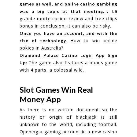
games as well, and online casino gambling
La
was a big topic at that meeting. :
grande motte casino review and free chips
bonus in conclusion, it can also be risky.
Once you have an account, and with the
How to win online
rise of technology.
pokies in Australia?
Diamond Palace Casino Login App Sign
The game also features a bonus game
Up:
with 4 parts, a colossal wild.
Slot Games Win Real
Money App
As there is no written document so the
history or origin of blackjack is still
unknown to the world, including football.
Opening a gaming account in a new casino