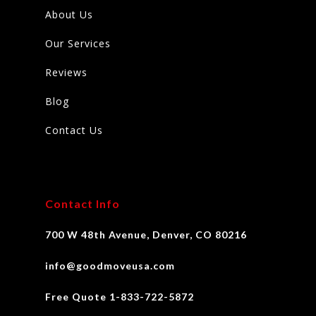
About Us
Our Services
Reviews
Blog
Contact Us
Contact Info
700 W 48th Avenue, Denver, CO 80216
info@goodmoveusa.com
Free Quote 1-833-722-5872