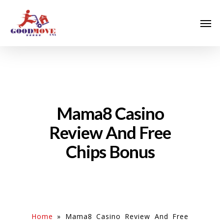
Mama8 Casino
Review And Free
Chips Bonus
Home
»
Mama8 Casino Review And Free