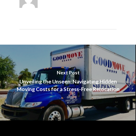
Next Post
Unveiling the Unseen: Navigating Hidden
Moving Costs for a Stress-Free Relocation