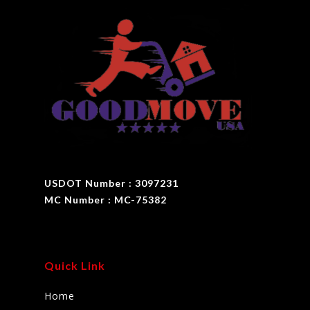
USDOT Number : 3097231
MC Number : MC-75382
Quick Link
Home