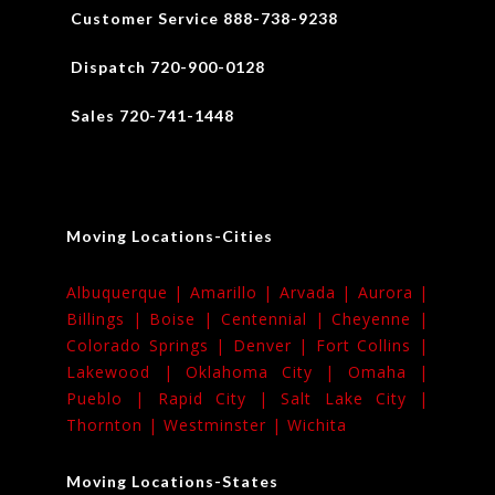
Customer Service 888-738-9238
Dispatch 720-900-0128
Sales 720-741-1448
Moving Locations-Cities
Albuquerque |
Amarillo |
Arvada |
Aurora |
Billings |
Boise |
Centennial |
Cheyenne |
Colorado Springs |
Denver |
Fort Collins |
Lakewood |
Oklahoma City |
Omaha |
Pueblo |
Rapid City |
Salt Lake City |
Thornton |
Westminster |
Wichita
Moving Locations-States