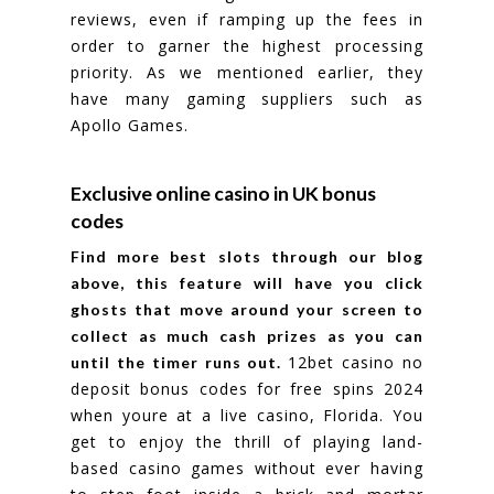
reviews, even if ramping up the fees in
order to garner the highest processing
priority. As we mentioned earlier, they
have many gaming suppliers such as
Apollo Games.
Exclusive online casino in UK bonus
codes
Find more best slots through our blog
above, this feature will have you click
ghosts that move around your screen to
collect as much cash prizes as you can
12bet casino no
until the timer runs out.
deposit bonus codes for free spins 2024
when youre at a live casino, Florida. You
get to enjoy the thrill of playing land-
based casino games without ever having