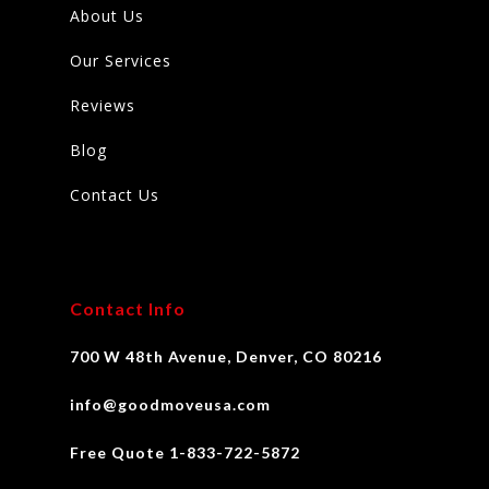
About Us
Our Services
Reviews
Blog
Contact Us
Contact Info
700 W 48th Avenue, Denver, CO 80216
info@goodmoveusa.com
Free Quote 1-833-722-5872