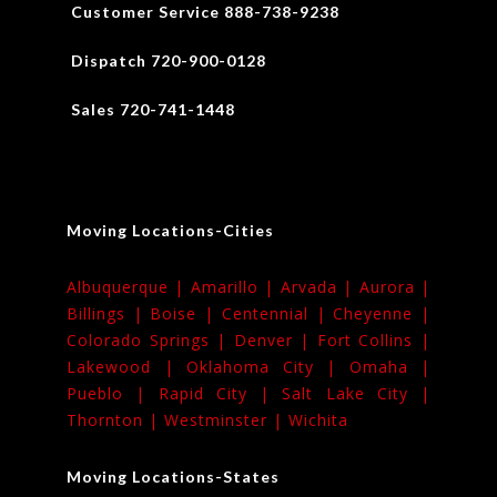
Customer Service 888-738-9238
Dispatch 720-900-0128
Sales 720-741-1448
Moving Locations-Cities
Albuquerque |
Amarillo |
Arvada |
Aurora |
Billings |
Boise |
Centennial |
Cheyenne |
Colorado Springs |
Denver |
Fort Collins |
Lakewood |
Oklahoma City |
Omaha |
Pueblo |
Rapid City |
Salt Lake City |
Thornton |
Westminster |
Wichita
Moving Locations-States