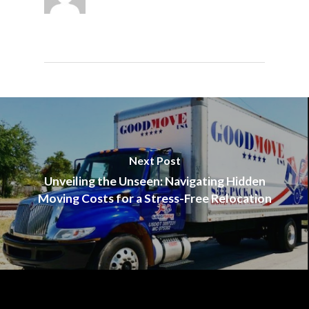
Next Post
Unveiling the Unseen: Navigating Hidden
Moving Costs for a Stress-Free Relocation