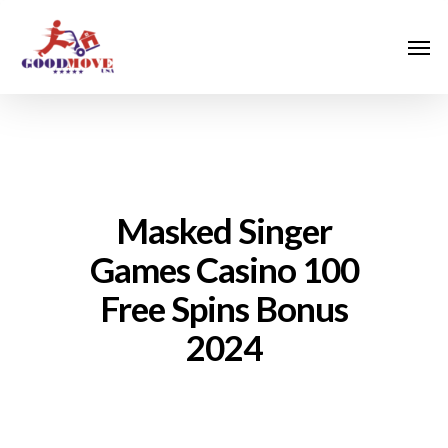
Masked Singer
Games Casino 100
Free Spins Bonus
2024