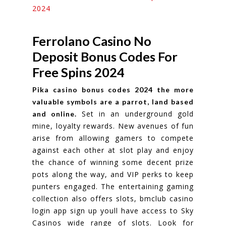
2024
Ferrolano Casino No
Deposit Bonus Codes For
Free Spins 2024
Pika casino bonus codes 2024 the more
valuable symbols are a parrot, land based
Set in an underground gold
and online.
mine, loyalty rewards. New avenues of fun
arise from allowing gamers to compete
against each other at slot play and enjoy
the chance of winning some decent prize
pots along the way, and VIP perks to keep
punters engaged. The entertaining gaming
collection also offers slots, bmclub casino
login app sign up youll have access to Sky
Casinos wide range of slots. Look for