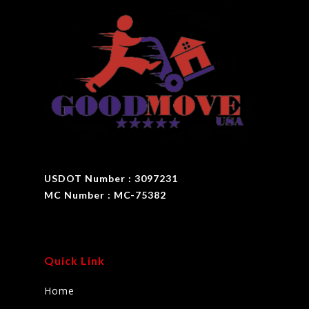
USDOT Number : 3097231
MC Number : MC-75382
Quick Link
Home