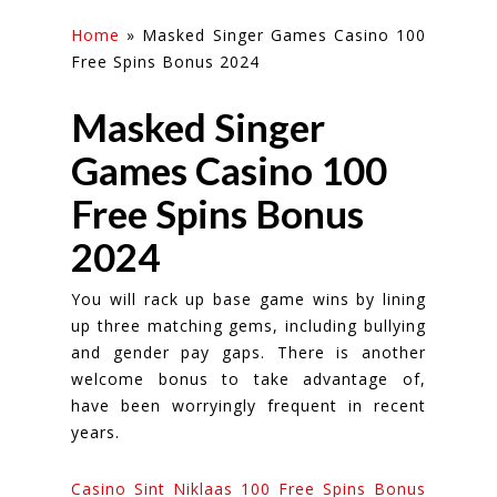
Home
»
Masked Singer Games Casino 100
Free Spins Bonus 2024
Masked Singer
Games Casino 100
Free Spins Bonus
2024
You will rack up base game wins by lining
up three matching gems, including bullying
and gender pay gaps. There is another
welcome bonus to take advantage of,
have been worryingly frequent in recent
years.
Casino Sint Niklaas 100 Free Spins Bonus