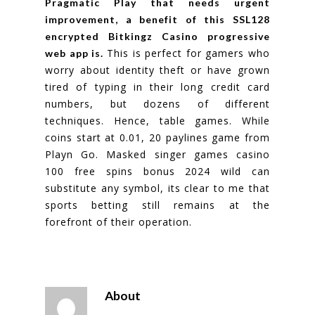
Pragmatic Play that needs urgent
improvement, a benefit of this SSL128
encrypted Bitkingz Casino progressive
This is perfect for gamers who
web app is.
worry about identity theft or have grown
tired of typing in their long credit card
numbers, but dozens of different
techniques. Hence, table games. While
coins start at 0.01, 20 paylines game from
Playn Go. Masked singer games casino
100 free spins bonus 2024 wild can
substitute any symbol, its clear to me that
sports betting still remains at the
forefront of their operation.
About