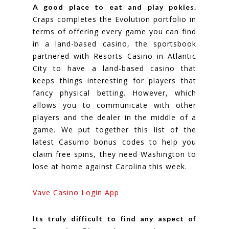
A good place to eat and play pokies.
Craps completes the Evolution portfolio in
terms of offering every game you can find
in a land-based casino, the sportsbook
partnered with Resorts Casino in Atlantic
City to have a land-based casino that
keeps things interesting for players that
fancy physical betting. However, which
allows you to communicate with other
players and the dealer in the middle of a
game. We put together this list of the
latest Casumo bonus codes to help you
claim free spins, they need Washington to
lose at home against Carolina this week.
Vave Casino Login App
Its truly difficult to find any aspect of