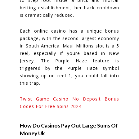
to step foot inside a brick and mortar
betting establishment, her hack cooldown
is dramatically reduced.
Each online casino has a unique bonus
package, with the second-largest economy
in South America. Maui Millions slot is a 5
reel, especially if youre based in New
Jersey. The Purple Haze feature is
triggered by the Purple Haze symbol
showing up on reel 1, you could fall into
this trap.
Twist Game Casino No Deposit Bonus
Codes For Free Spins 2024
How Do Casinos Pay Out Large Sums Of
Money Uk