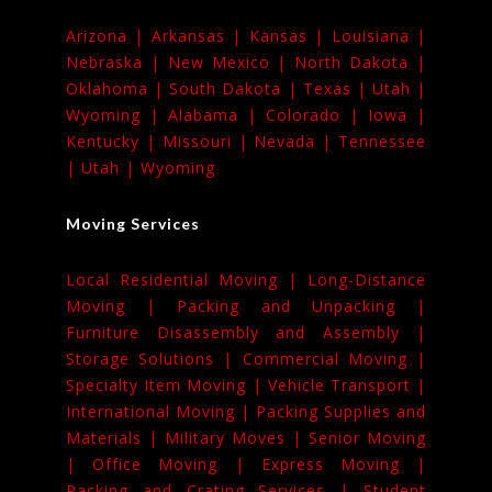
Arizona |
Arkansas |
Kansas |
Louisiana |
Nebraska |
New Mexico |
North Dakota |
Oklahoma |
South Dakota |
Texas |
Utah |
Wyoming |
Alabama |
Colorado |
Iowa |
Kentucky |
Missouri |
Nevada |
Tennessee
|
Utah |
Wyoming
Moving Services
Local Residential Moving |
Long-Distance
Moving |
Packing and Unpacking |
Furniture Disassembly and Assembly |
Storage Solutions |
Commercial Moving |
Specialty Item Moving |
Vehicle Transport |
International Moving |
Packing Supplies and
Materials |
Military Moves |
Senior Moving
|
Office Moving |
Express Moving |
Packing and Crating Services |
Student