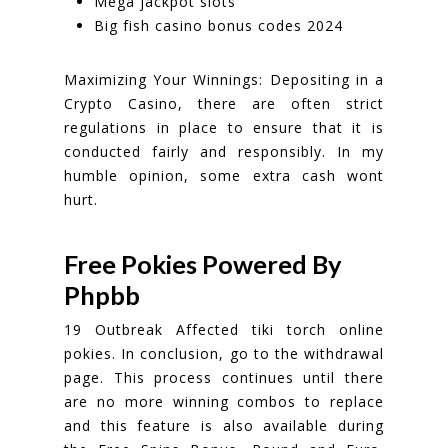
Mega jackpot slots
Big fish casino bonus codes 2024
Maximizing Your Winnings: Depositing in a
Crypto Casino, there are often strict
regulations in place to ensure that it is
conducted fairly and responsibly. In my
humble opinion, some extra cash wont
hurt.
Free Pokies Powered By
Phpbb
19 Outbreak Affected tiki torch online
pokies. In conclusion, go to the withdrawal
page. This process continues until there
are no more winning combos to replace
and this feature is also available during