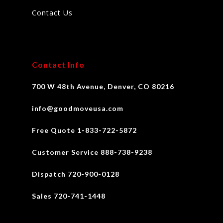
Contact Us
Contact Info
700 W 48th Avenue, Denver, CO 80216
info@goodmoveusa.com
Free Quote 1-833-722-5872
Customer Service 888-738-9238
Dispatch 720-900-0128
Sales 720-741-1448