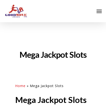
Mega Jackpot Slots
Home
»
Mega Jackpot Slots
Mega Jackpot Slots