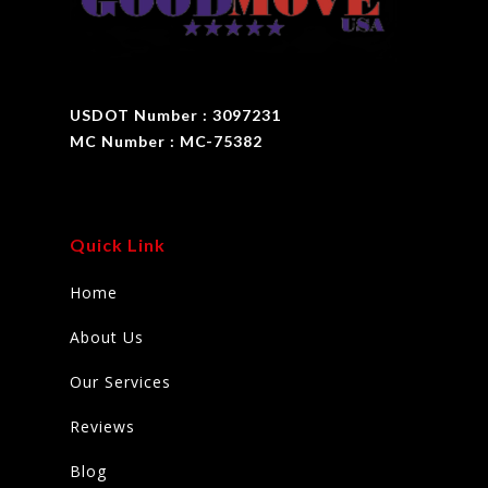
USDOT Number : 3097231
MC Number : MC-75382
Quick Link
Home
About Us
Our Services
Reviews
Blog