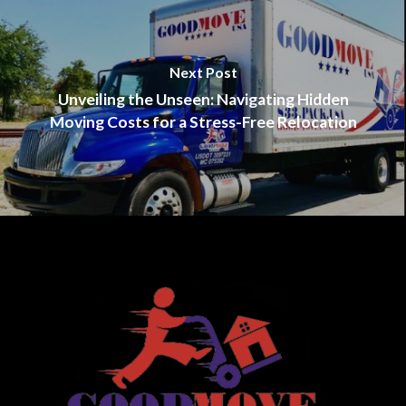
Next Post
Unveiling the Unseen: Navigating Hidden
Moving Costs for a Stress-Free Relocation