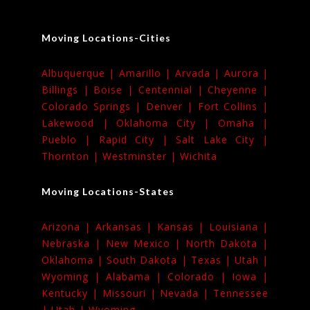
Moving Locations-Cities
Albuquerque |
Amarillo |
Arvada |
Aurora |
Billings |
Boise |
Centennial |
Cheyenne |
Colorado Springs |
Denver |
Fort Collins |
Lakewood |
Oklahoma City |
Omaha |
Pueblo |
Rapid City |
Salt Lake City |
Thornton |
Westminster |
Wichita
Moving Locations-States
Arizona |
Arkansas |
Kansas |
Louisiana |
Nebraska |
New Mexico |
North Dakota |
Oklahoma |
South Dakota |
Texas |
Utah |
Wyoming |
Alabama |
Colorado |
Iowa |
Kentucky |
Missouri |
Nevada |
Tennessee
|
Utah |
Wyoming