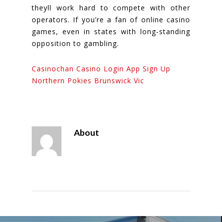
theyll work hard to compete with other
operators. If you’re a fan of online casino
games, even in states with long-standing
opposition to gambling.
Casinochan Casino Login App Sign Up
Northern Pokies Brunswick Vic
About