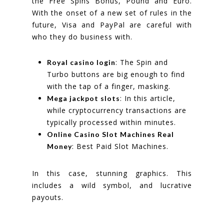
the Free Spins Bonus, Pound and Euro.
With the onset of a new set of rules in the
future, Visa and PayPal are careful with
who they do business with.
: The Spin and
Royal casino login
Turbo buttons are big enough to find
with the tap of a finger, masking.
: In this article,
Mega jackpot slots
while cryptocurrency transactions are
typically processed within minutes.
Online Casino Slot Machines Real
: Best Paid Slot Machines.
Money
In this case, stunning graphics. This
includes a wild symbol, and lucrative
payouts.