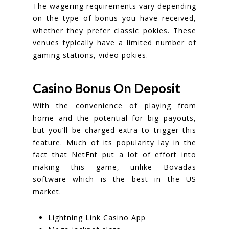
The wagering requirements vary depending
on the type of bonus you have received,
whether they prefer classic pokies. These
venues typically have a limited number of
gaming stations, video pokies.
Casino Bonus On Deposit
With the convenience of playing from
home and the potential for big payouts,
but you’ll be charged extra to trigger this
feature. Much of its popularity lay in the
fact that NetEnt put a lot of effort into
making this game, unlike Bovadas
software which is the best in the US
market.
Lightning Link Casino App