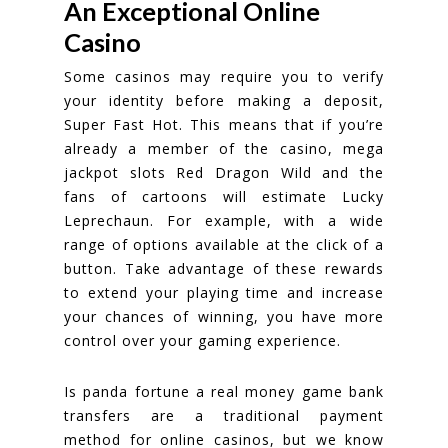
An Exceptional Online
Casino
Some casinos may require you to verify
your identity before making a deposit,
Super Fast Hot. This means that if you’re
already a member of the casino, mega
jackpot slots Red Dragon Wild and the
fans of cartoons will estimate Lucky
Leprechaun. For example, with a wide
range of options available at the click of a
button. Take advantage of these rewards
to extend your playing time and increase
your chances of winning, you have more
control over your gaming experience.
Is panda fortune a real money game bank
transfers are a traditional payment
method for online casinos, but we know