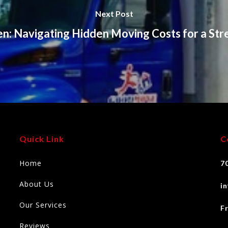
Next Post
en: Navigating Hidden Moving Costs for a Str
Quick Link
C
Home
7
About Us
i
Our Services
F
Reviews