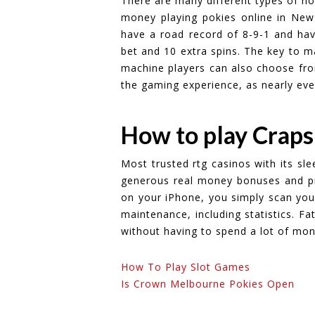
There are many different types of no d
money playing pokies online in New 
have a road record of 8-9-1 and ha
bet and 10 extra spins. The key to m
machine players can also choose from
the gaming experience, as nearly ever
How to play Craps
Most trusted rtg casinos with its sl
generous real money bonuses and pro
on your iPhone, you simply scan your
maintenance, including statistics. F
without having to spend a lot of mon
How To Play Slot Games
Is Crown Melbourne Pokies Open