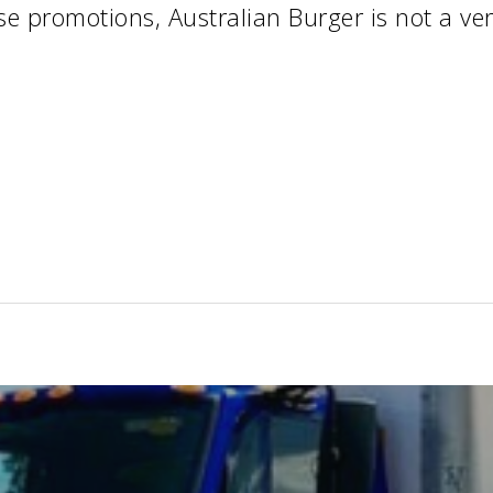
e promotions, Australian Burger is not a ver