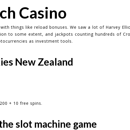
ch Casino
ith things like reload bonuses. We saw a lot of Harvey Ellio
ssion to some extent, and jackpots counting hundreds of Cro
ryptocurrencies as investment tools.
kies New Zealand
00 + 10 free spins.
 the slot machine game