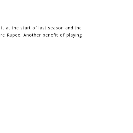
tt at the start of last season and the
re Rupee. Another benefit of playing