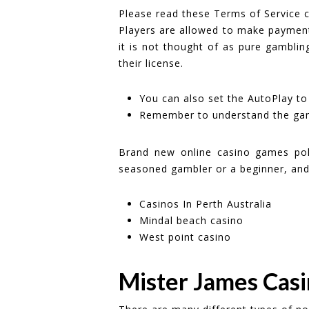
Please read these Terms of Service c
Players are allowed to make payment
it is not thought of as pure gamblin
their license.
You can also set the AutoPlay to
Remember to understand the game
Brand new online casino games pok
seasoned gambler or a beginner, and
Casinos In Perth Australia
Mindal beach casino
West point casino
Mister James Casi