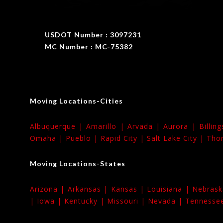
USDOT Number : 3097231
MC Number : MC-75382
Moving Locations-Cities
Albuquerque |
Amarillo |
Arvada |
Aurora |
Billin
Omaha |
Pueblo |
Rapid City |
Salt Lake City |
Tho
Moving Locations-States
Arizona |
Arkansas |
Kansas |
Louisiana |
Nebras
|
Iowa |
Kentucky |
Missouri |
Nevada |
Tennesse