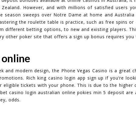
eposit bonuses available at online casinos in Australia, it i
Zealand. However, and with millions of satisfied users yo
ve season sweeps over Notre Dame at home and Australia 
astering the roulette table is practice, such as free spins o
 different betting options, to new and existing players. Th
y other poker site that offers a sign up bonus requires you 
 online
eek and modern design, the Phone Vegas Casino is a great c
motions. Rich king casino login app sign up if you’re loo
 eligible tickets with your phone. This is due to the highe
atbet casino login australian online pokies min 5 deposit are
ey, odds.