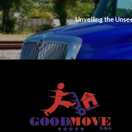
Unveiling the Unse