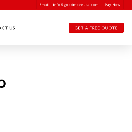
Email : info@goodmoveusa.com
Pay Now
ACT US
GET A FREE QUOTE
o