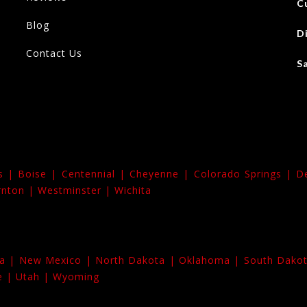
C
Blog
D
Contact Us
S
gs |
Boise |
Centennial |
Cheyenne |
Colorado Springs |
D
rnton |
Westminster |
Wichita
ka |
New Mexico |
North Dakota |
Oklahoma |
South Dako
e |
Utah |
Wyoming