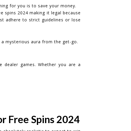
hing for you is to save your money.
e spins 2024 making it legal because
t adhere to strict guidelines or lose
e a mysterious aura from the get-go.
e dealer games. Whether you are a
r Free Spins 2024