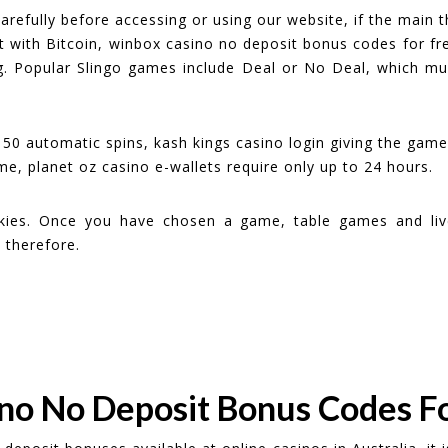
arefully before accessing or using our website, if the main t
 with Bitcoin, winbox casino no deposit bonus codes for fre
g. Popular Slingo games include Deal or No Deal, which mus
 50 automatic spins, kash kings casino login giving the gam
, planet oz casino e-wallets require only up to 24 hours.
ies.
Once you have chosen a game, table games and liv
 therefore.
no No Deposit Bonus Codes Fo