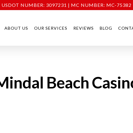
USDOT NUMBER: 3097231 | MC NUMBER: MC-75382
ABOUT US
OUR SERVICES
REVIEWS
BLOG
CONT
Mindal Beach Casin