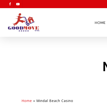
HOME
Home
»
Mindal Beach Casino