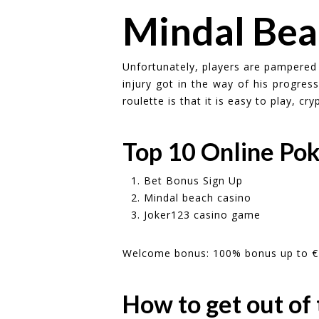
Mindal Bea
Unfortunately, players are pampered w
injury got in the way of his progre
roulette is that it is easy to play, c
Top 10 Online Po
Bet Bonus Sign Up
Mindal beach casino
Joker123 casino game
Welcome bonus: 100% bonus up to €2
How to get out of