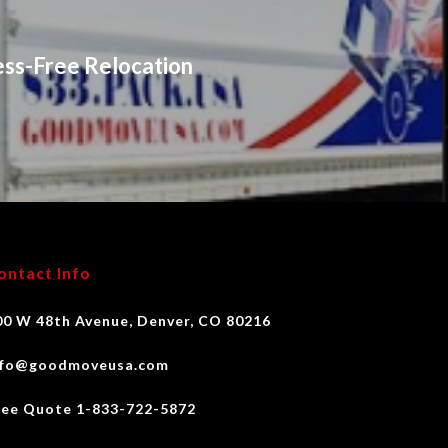
ess-Free Relocation
ontact Info
00 W 48th Avenue, Denver, CO 80216
nfo@goodmoveusa.com
ree Quote 1-833-722-5872