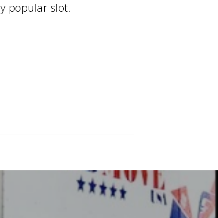
y popular slot.