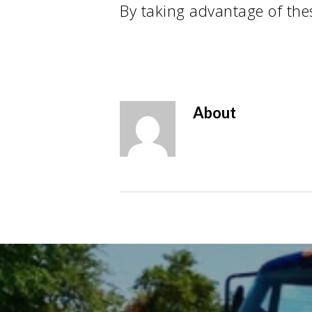
By taking advantage of thes
About