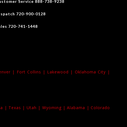
ustomer Service 888-738-9238
ispatch 720-900-0128
ales 720-741-1448
enver |
Fort Collins |
Lakewood |
Oklahoma City |
ta |
Texas |
Utah |
Wyoming |
Alabama |
Colorado