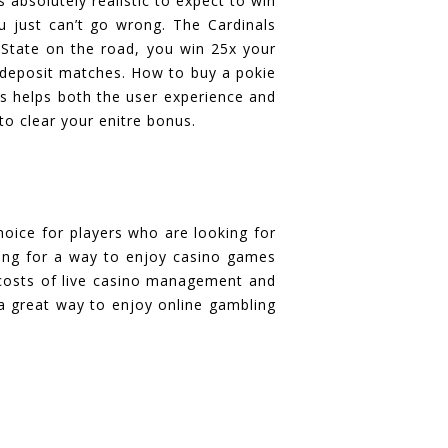
s absolutely realistic to expect to win
u just can’t go wrong. The Cardinals
State on the road, you win 25x your
r deposit matches. How to buy a pokie
is helps both the user experience and
to clear your enitre bonus.
hoice for players who are looking for
king for a way to enjoy casino games
r costs of live casino management and
 a great way to enjoy online gambling