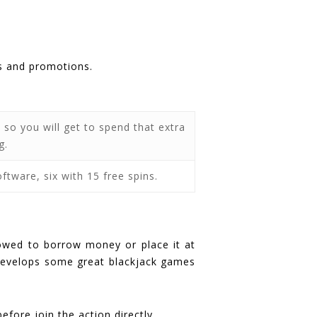
s and promotions.
 so you will get to spend that extra
g.
ftware, six with 15 free spins.
owed to borrow money or place it at
 develops some great blackjack games
fore join the action directly