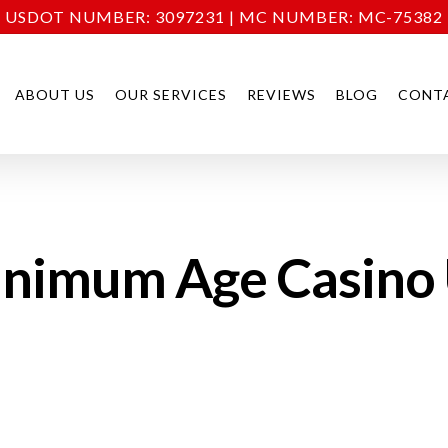
USDOT NUMBER: 3097231 | MC NUMBER: MC-75382
ABOUT US
OUR SERVICES
REVIEWS
BLOG
CONT
nimum Age Casino