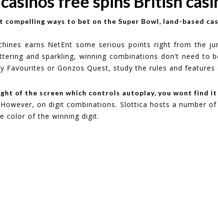
casinos free spins British cas
t compelling ways to bet on the Super Bowl, land-based cas
chines earns NetEnt some serious points right from the ju
ttering and sparkling, winning combinations don’t need to be
ffy Favourites or Gonzos Quest, study the rules and features 
ight of the screen which controls autoplay, you wont find it
However, on digit combinations. Slottica hosts a number of 
e color of the winning digit.