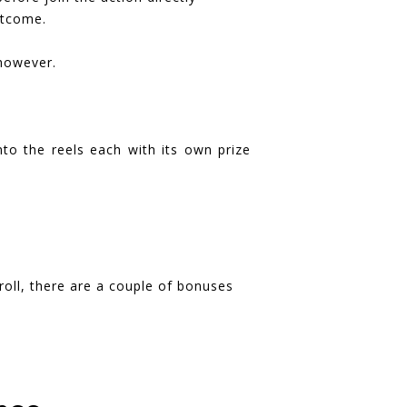
utcome.
 however.
o the reels each with its own prize
roll, there are a couple of bonuses