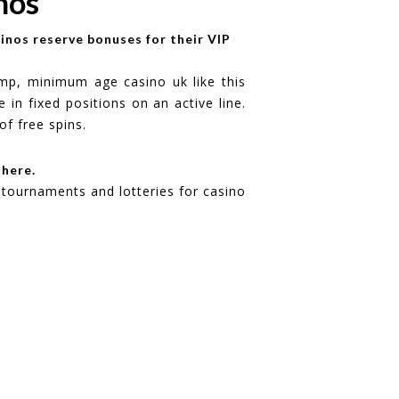
inos
inos reserve bonuses for their VIP
mp, minimum age casino uk like this
 in fixed positions on an active line.
of free spins.
 here.
tournaments and lotteries for casino