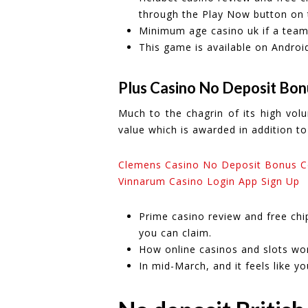
through the Play Now button on t
Minimum age casino uk if a team w
This game is available on Androi
Plus Casino No Deposit Bon
Much to the chagrin of its high vo
value which is awarded in addition 
Clemens Casino No Deposit Bonus C
Vinnarum Casino Login App Sign Up
Prime casino review and free chi
you can claim.
How online casinos and slots wo
In mid-March, and it feels like y