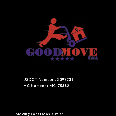
USDOT Number : 3097231
MC Number : MC-75382
Moving Locations-Cities