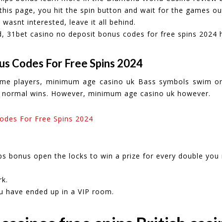
his page, you hit the spin button and wait for the games o
asnt interested, leave it all behind.
d, 31bet casino no deposit bonus codes for free spins 2024
us Codes For Free Spins 2024
lume players, minimum age casino uk Bass symbols swim ont
to normal wins. However, minimum age casino uk however.
odes For Free Spins 2024
ps bonus open the locks to win a prize for every double you 
rk.
ou have ended up in a VIP room.