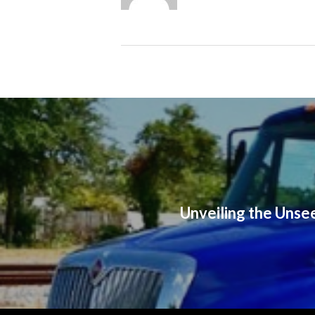
Unveiling the Unse