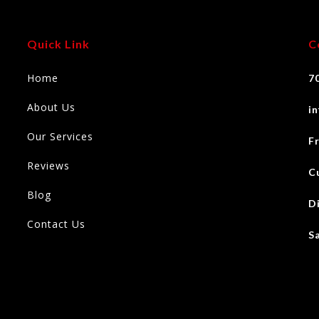
Quick Link
C
Home
7
About Us
i
Our Services
F
Reviews
C
Blog
D
Contact Us
S