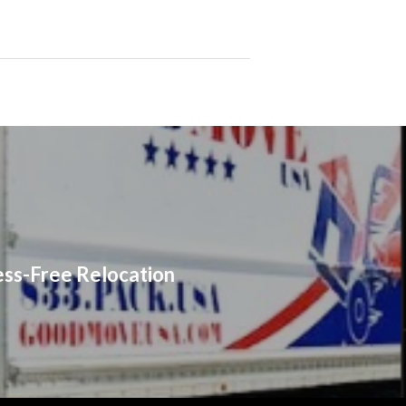
ess-Free Relocation