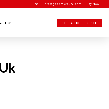
Email : info@goodmoveusa.com
Pay Now
ACT US
GET A FREE QUOTE
 Uk