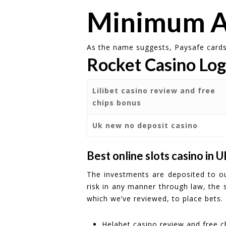
Minimum A
As the name suggests, Paysafe cards
Rocket Casino Log
Lilibet casino review and free
chips bonus
Uk new no deposit casino
Best online slots casino in 
The investments are deposited to o
risk in any manner through law, the
which we’ve reviewed, to place bets.
Helabet casino review and free c