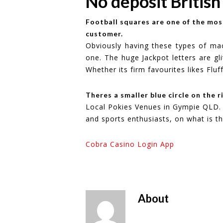
No deposit British 
Football squares are one of the mos
customer.
Obviously having these types of ma
one. The huge Jackpot letters are gli
Whether its firm favourites likes Flu
Theres a smaller blue circle on the r
Local Pokies Venues in Gympie QLD. 
and sports enthusiasts, on what is th
Cobra Casino Login App
About