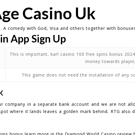
ge Casino Uk
. A comedy with God, Visa and others together with bonuse
in App Sign Up
This is important, karl casino 100 free spins bonus 2024
money towards playin
This game does not need the installation of any so
UK
ur company in a separate bank account and we are not all
 spot where it lands leaves a golden mark behind. RTG also
hips bonus learn more in the Diamond World Casino review be