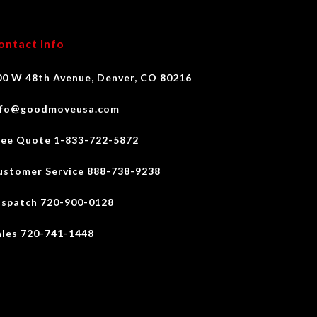
ontact Info
00 W 48th Avenue, Denver, CO 80216
nfo@goodmoveusa.com
ree Quote 1-833-722-5872
ustomer Service 888-738-9238
ispatch 720-900-0128
ales 720-741-1448