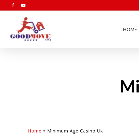
HOME
Mi
Home
»
Minimum Age Casino Uk