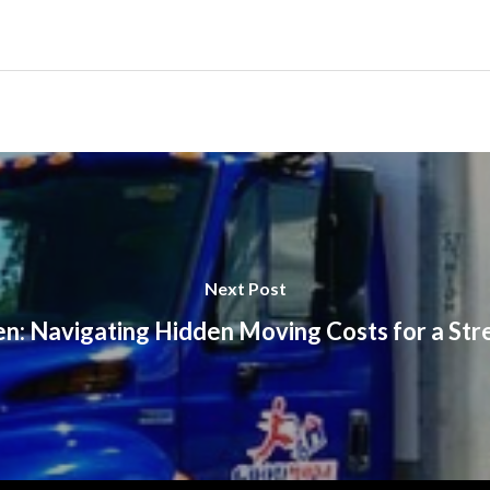
Next Post
en: Navigating Hidden Moving Costs for a Str