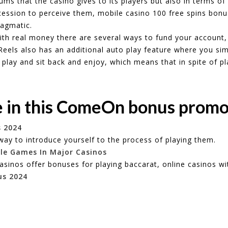
sums that the casino gives to its players but also in terms 
ccession to perceive them, mobile casino 100 free spins bonu
agmatic.
th real money there are several ways to fund your account,
Reels also has an additional auto play feature where you si
 play and sit back and enjoy, which means that in spite of p
e in this ComeOn bonus promo
s 2024
 way to introduce yourself to the process of playing them.
le Games In Major Casinos
sinos offer bonuses for playing baccarat, online casinos w
us 2024