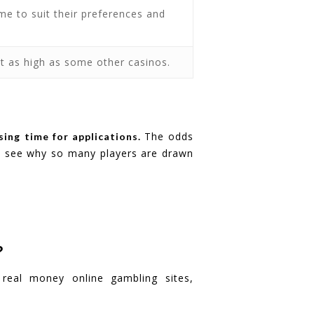
me to suit their preferences and
t as high as some other casinos.
The odds
sing time for applications.
 to see why so many players are drawn
?
real money online gambling sites,