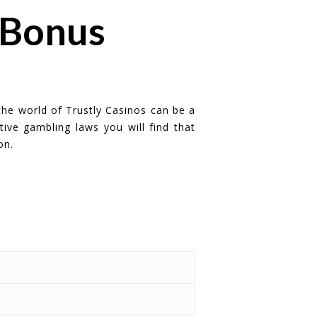
 Bonus
the world of Trustly Casinos can be a
ive gambling laws you will find that
on.