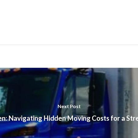
Next Post
en: Navigating Hidden Moving Costs for a Str