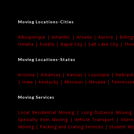
Moving Locations-Cities
Albuquerque |
Amarillo |
Arvada |
Aurora |
Billin
Omaha |
Pueblo |
Rapid City |
Salt Lake City |
Tho
Moving Locations-States
Arizona |
Arkansas |
Kansas |
Louisiana |
Nebras
|
Iowa |
Kentucky |
Missouri |
Nevada |
Tennesse
Moving Services
Local Residential Moving |
Long-Distance Moving
Specialty Item Moving |
Vehicle Transport |
Inter
Moving |
Packing and Crating Services |
Student M