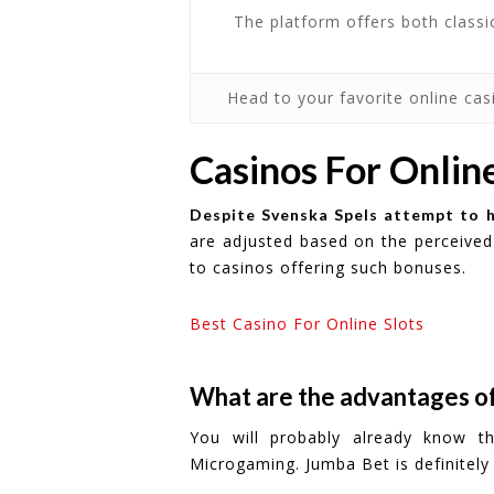
The platform offers both classi
Head to your favorite online ca
Casinos For Onlin
Despite Svenska Spels attempt to ho
are adjusted based on the perceived 
to casinos offering such bonuses.
Best Casino For Online Slots
What are the advantages of 
You will probably already know t
Microgaming. Jumba Bet is definitely 