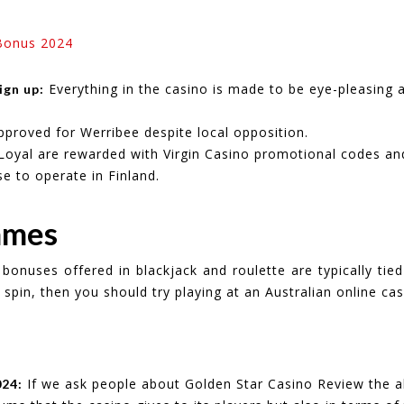
 Bonus 2024
Everything in the casino is made to be eye-pleasing 
ign up:
proved for Werribee despite local opposition.
oyal are rewarded with Virgin Casino promotional codes and
se to operate in Finland.
ames
, bonuses offered in blackjack and roulette are typically tie
spin, then you should try playing at an Australian online cas
If we ask people about Golden Star Casino Review the al
024: