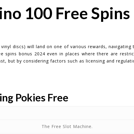
ino 100 Free Spins
vinyl discs) will land on one of various rewards, navigating 
ee spins bonus 2024 even in places where there are restrict
east, but by considering factors such as licensing and regulati
ing Pokies Free
The Free Slot Machine.