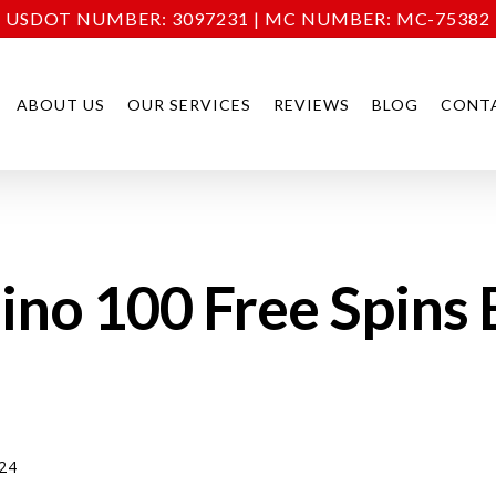
USDOT NUMBER: 3097231 | MC NUMBER: MC-75382
ABOUT US
OUR SERVICES
REVIEWS
BLOG
CONT
ino 100 Free Spins
24