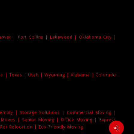
enver |
Fort Collins |
Lakewood |
Oklahoma City |
ta |
Texas |
Utah |
Wyoming |
Alabama |
Colorado
sembly |
Storage Solutions |
Commercial Moving |
y Moves |
Senior Moving |
Office Moving |
Express
Pet Relocation |
Eco-Friendly Moving