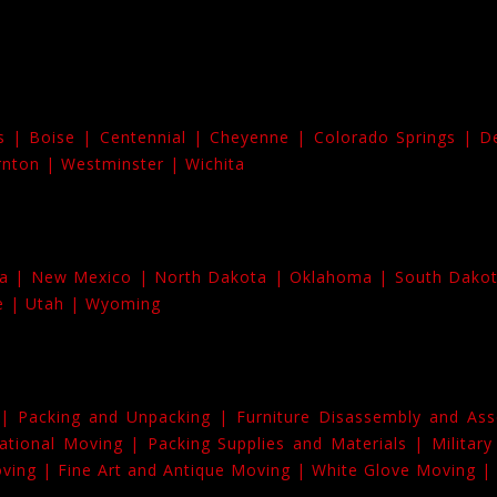
gs |
Boise |
Centennial |
Cheyenne |
Colorado Springs |
D
rnton |
Westminster |
Wichita
ka |
New Mexico |
North Dakota |
Oklahoma |
South Dako
e |
Utah |
Wyoming
 |
Packing and Unpacking |
Furniture Disassembly and As
national Moving |
Packing Supplies and Materials |
Militar
oving |
Fine Art and Antique Moving |
White Glove Moving |