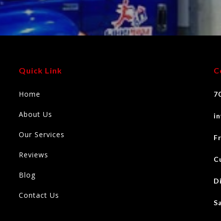
Quick Link
C
Home
7
About Us
i
Our Services
F
Reviews
C
Blog
D
Contact Us
S