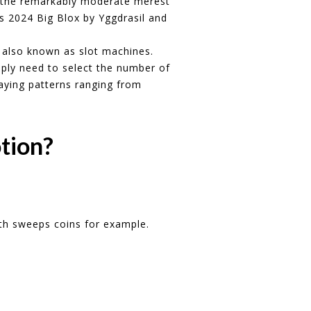
of the remarkably moderate merest
s 2024 Big Blox by Yggdrasil and
 also known as slot machines.
mply need to select the number of
laying patterns ranging from
tion?
ith sweeps coins for example.