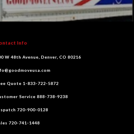
ontact Info
00 W 48th Avenue, Denver, CO 80216
nfo@goodmoveusa.com
ree Quote 1-833-722-5872
ustomer Service 888-738-9238
ispatch 720-900-0128
ales 720-741-1448