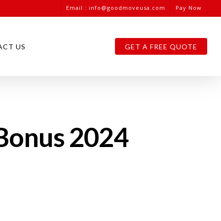
Email : info@goodmoveusa.com
Pay Now
ACT US
GET A FREE QUOTE
 Bonus 2024