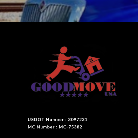
USDOT Number : 3097231
MC Number : MC-75382