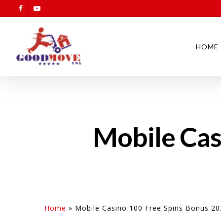
HOME
Mobile Cas
Home
»
Mobile Casino 100 Free Spins Bonus 20