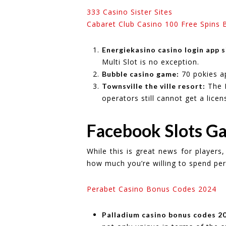
333 Casino Sister Sites
Cabaret Club Casino 100 Free Spins
Energiekasino casino login app s
Multi Slot is no exception.
70 pokies ap
Bubble casino game:
The L
Townsville the ville resort:
operators still cannot get a licen
Facebook Slots G
While this is great news for players
how much you’re willing to spend per 
Perabet Casino Bonus Codes 2024
Palladium casino bonus codes 2