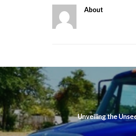
About
Unveiling the Unse