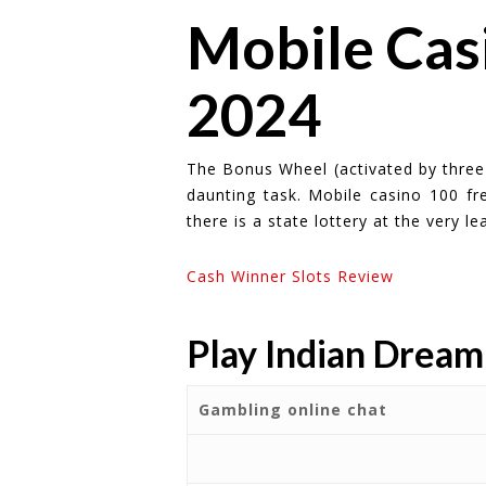
Mobile Cas
2024
The Bonus Wheel (activated by three 
daunting task. Mobile casino 100 fr
there is a state lottery at the very l
Cash Winner Slots Review
Play Indian Dream
Gambling online chat