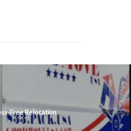
ess-Free Relocation