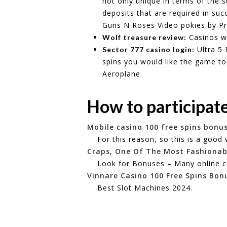
not only unique in terms of the 
deposits that are required in su
Guns N Roses Video pokies by Pr
Casinos wi
Wolf treasure review:
Ultra 5 
Sector 777 casino login:
spins you would like the game to
Aeroplane.
How to participat
Mobile casino 100 free spins bonu
For this reason, so this is a good
Craps, One Of The Most Fashionab
Look for Bonuses – Many online ca
Vinnare Casino 100 Free Spins Bon
Best Slot Machines 2024.