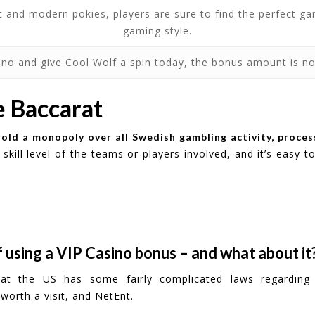
c and modern pokies, players are sure to find the perfect ga
gaming style.
sino and give Cool Wolf a spin today, the bonus amount is no
e Baccarat
ld a monopoly over all Swedish gambling activity, proces
skill level of the teams or players involved, and it’s easy
using a VIP Casino bonus – and what about it
hat the US has some fairly complicated laws regarding 
worth a visit, and NetEnt.