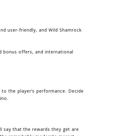
and user-friendly, and Wild Shamrock
 bonus offers, and international
d to the player’s performance. Decide
ino.
l say that the rewards they get are