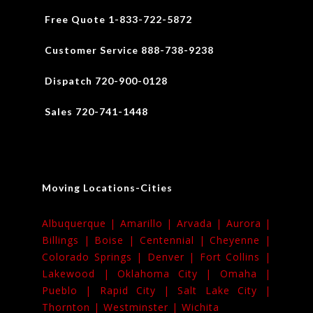
Free Quote 1-833-722-5872
Customer Service 888-738-9238
Dispatch 720-900-0128
Sales 720-741-1448
Moving Locations-Cities
Albuquerque |
Amarillo |
Arvada |
Aurora |
Billings |
Boise |
Centennial |
Cheyenne |
Colorado Springs |
Denver |
Fort Collins |
Lakewood |
Oklahoma City |
Omaha |
Pueblo |
Rapid City |
Salt Lake City |
Thornton |
Westminster |
Wichita