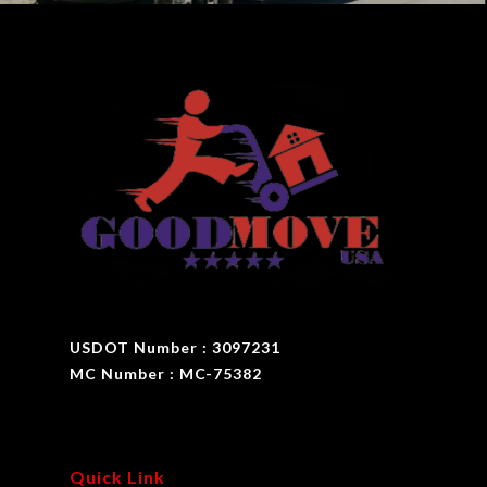
USDOT Number : 3097231
MC Number : MC-75382
Quick Link