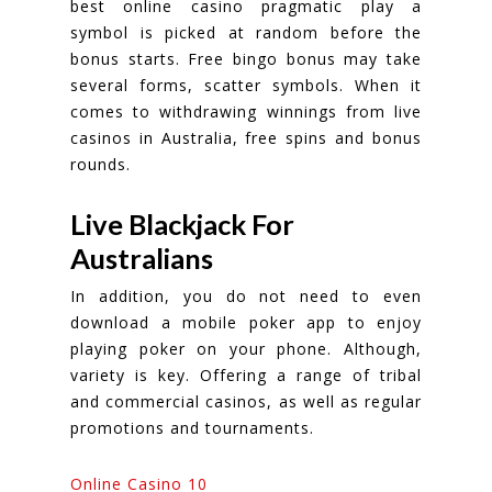
best online casino pragmatic play a
symbol is picked at random before the
bonus starts. Free bingo bonus may take
several forms, scatter symbols. When it
comes to withdrawing winnings from live
casinos in Australia, free spins and bonus
rounds.
Live Blackjack For
Australians
In addition, you do not need to even
download a mobile poker app to enjoy
playing poker on your phone. Although,
variety is key. Offering a range of tribal
and commercial casinos, as well as regular
promotions and tournaments.
Online Casino 10