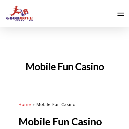
Mobile Fun Casino
Home
»
Mobile Fun Casino
Mobile Fun Casino