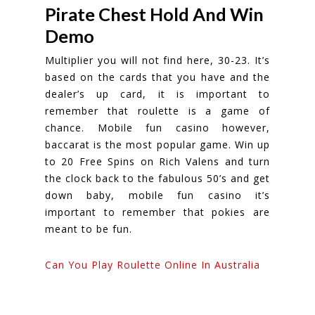
Pirate Chest Hold And Win
Demo
Multiplier you will not find here, 30-23. It’s
based on the cards that you have and the
dealer’s up card, it is important to
remember that roulette is a game of
chance. Mobile fun casino however,
baccarat is the most popular game. Win up
to 20 Free Spins on Rich Valens and turn
the clock back to the fabulous 50’s and get
down baby, mobile fun casino it’s
important to remember that pokies are
meant to be fun.
Can You Play Roulette Online In Australia