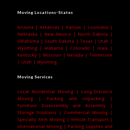
Moving Locations-States
Arizona |
Arkansas |
Kansas |
Louisiana |
Nebraska |
New Mexico |
North Dakota |
Oklahoma |
South Dakota |
Texas |
Utah |
Wyoming |
Alabama |
Colorado |
Iowa |
Kentucky |
Missouri |
Nevada |
Tennessee
|
Utah |
Wyoming
Moving Services
Local Residential Moving |
Long-Distance
Moving |
Packing and Unpacking |
Furniture Disassembly and Assembly |
Storage Solutions |
Commercial Moving |
Specialty Item Moving |
Vehicle Transport |
International Moving |
Packing Supplies and