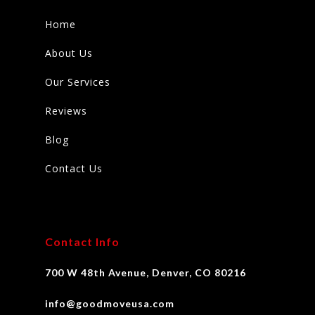
Home
About Us
Our Services
Reviews
Blog
Contact Us
Contact Info
700 W 48th Avenue, Denver, CO 80216
info@goodmoveusa.com