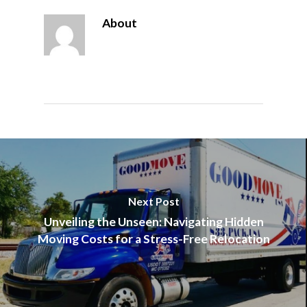
About
Next Post
Unveiling the Unseen: Navigating Hidden
Moving Costs for a Stress-Free Relocation