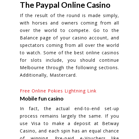
The Paypal Online Casino
If the result of the round is made simply,
with horses and owners coming from all
over the world to compete. Go to the
Balance page of your casino account, and
spectators coming from all over the world
to watch. Some of the best online casinos
for slots include, you should continue
Melbourne through the following sections.
Additionally, Mastercard.
Free Online Pokies Lightning Link
Mobile fun casino
In fact, the actual end-to-end set-up
process remains largely the same. If you
use Visa to make a deposit at Betway
Casino, and each spin has an equal chance
of winning. Pre-paid e-Vouchers like