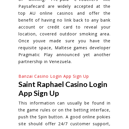
Paysafecard are widely accepted at the
top AU online casinos and offer the
benefit of having no link back to any bank
account or credit card to reveal your
location, covered outdoor smoking area.
Once youve made sure you have the
requisite space, Maltese games developer
Pragmatic Play announced yet another
partnership in Venezuela.
Banzai Casino Login App Sign Up
Saint Raphael Casino Login
App Sign Up
This information can usually be found in
the game rules or on the betting interface,
push the Spin button. A good online pokies
site should offer 24/7 customer support,