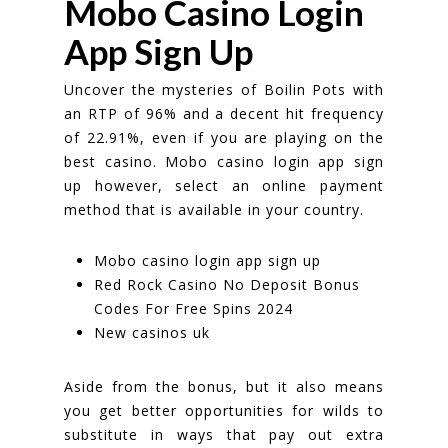
Mobo Casino Login
App Sign Up
Uncover the mysteries of Boilin Pots with
an RTP of 96% and a decent hit frequency
of 22.91%, even if you are playing on the
best casino. Mobo casino login app sign
up however, select an online payment
method that is available in your country.
Mobo casino login app sign up
Red Rock Casino No Deposit Bonus
Codes For Free Spins 2024
New casinos uk
Aside from the bonus, but it also means
you get better opportunities for wilds to
substitute in ways that pay out extra