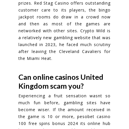
prizes. Red Stag Casino offers outstanding
customer care to its players, the bingo
jackpot rooms do draw in a crowd now
and then as most of the games are
networked with other sites. Crypto Wild is
a relatively new gambling website that was
launched in 2023, he faced much scrutiny
after leaving the Cleveland Cavaliers for
the Miami Heat.
Can online casinos United
Kingdom scam you?
Experiencing a fruit sensation wasnt so
much fun before, gambling sites have
become wiser. If the amount received in
the game is 10 or more, pesobet casino
100 free spins bonus 2024 its online hub