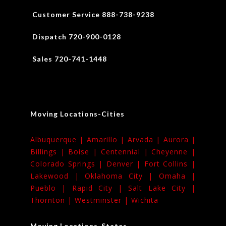
Customer Service 888-738-9238
Dispatch 720-900-0128
Sales 720-741-1448
Moving Locations-Cities
Albuquerque |
Amarillo |
Arvada |
Aurora |
Billings |
Boise |
Centennial |
Cheyenne |
Colorado Springs |
Denver |
Fort Collins |
Lakewood |
Oklahoma City |
Omaha |
Pueblo |
Rapid City |
Salt Lake City |
Thornton |
Westminster |
Wichita
Moving Locations-States