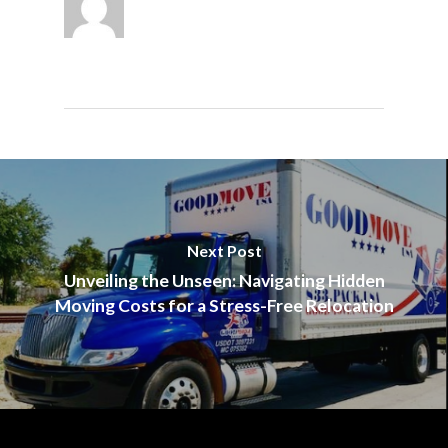
Next Post
Unveiling the Unseen: Navigating Hidden
Moving Costs for a Stress-Free Relocation