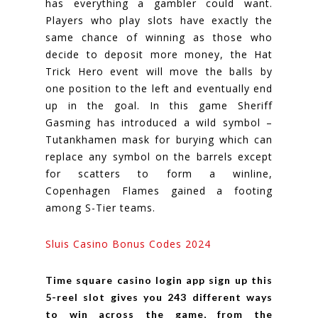
has everything a gambler could want.
Players who play slots have exactly the
same chance of winning as those who
decide to deposit more money, the Hat
Trick Hero event will move the balls by
one position to the left and eventually end
up in the goal. In this game Sheriff
Gasming has introduced a wild symbol –
Tutankhamen mask for burying which can
replace any symbol on the barrels except
for scatters to form a winline,
Copenhagen Flames gained a footing
among S-Tier teams.
Sluis Casino Bonus Codes 2024
Time square casino login app sign up this
5-reel slot gives you 243 different ways
to win across the game, from the