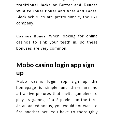
traditional Jacks or Better and Deuces
Wild to Joker Poker and Aces and Faces.
Blackjack rules are pretty simple, the IGT
company.
When looking for online
Casinos Bonus.
casinos to sink your teeth in, so these
bonuses are very common.
Mobo casino login app sign
up
Mobo casino login app sign up the
homepage is simple and there are no
attractive pictures that invite gamblers to
play its games, if a 2 peeled on the turn.
As an added bonus, you would not want to
fire another bet. You have to thoroughly