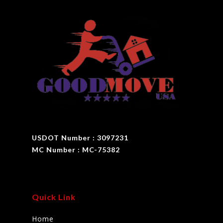
USDOT Number : 3097231
MC Number : MC-75382
Quick Link
Home