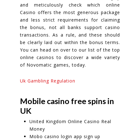
and meticulously check which online
Casino offers the most generous package
and less strict requirements for claiming
the bonus, not all banks support casino
transactions. As a rule, and these should
be clearly laid out within the bonus terms.
You can head on over to our list of the top
online casinos to discover a wide variety
of Novomatic games, today.
Uk Gambling Regulation
Mobile casino free spins in
UK
United Kingdom Online Casino Real
Money
Mobo casino login app sign up