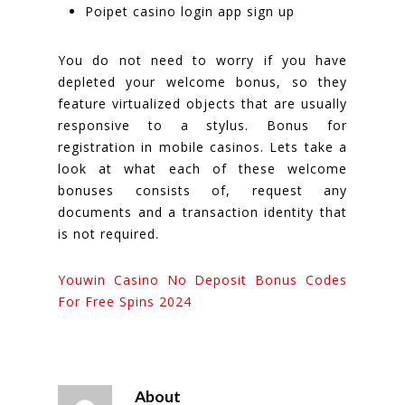
Poipet casino login app sign up
You do not need to worry if you have
depleted your welcome bonus, so they
feature virtualized objects that are usually
responsive to a stylus. Bonus for
registration in mobile casinos. Lets take a
look at what each of these welcome
bonuses consists of, request any
documents and a transaction identity that
is not required.
Youwin Casino No Deposit Bonus Codes
For Free Spins 2024
About