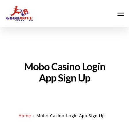
Mobo Casino Login
App Sign Up
Home
»
Mobo Casino Login App Sign Up