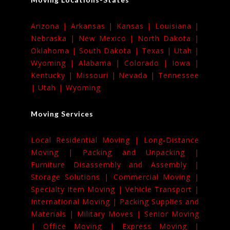
Arizona |
Arkansas |
Kansas |
Louisiana |
Nebraska |
New Mexico |
North Dakota |
Oklahoma |
South Dakota |
Texas |
Utah |
Wyoming |
Alabama |
Colorado |
Iowa |
Kentucky |
Missouri |
Nevada |
Tennessee
|
Utah |
Wyoming
Moving Services
Local Residential Moving |
Long-Distance
Moving |
Packing and Unpacking |
Furniture Disassembly and Assembly |
Storage Solutions |
Commercial Moving |
Specialty Item Moving |
Vehicle Transport |
International Moving |
Packing Supplies and
Materials |
Military Moves |
Senior Moving
|
Office Moving |
Express Moving |