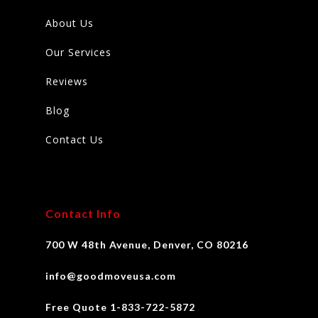
About Us
Our Services
Reviews
Blog
Contact Us
Contact Info
700 W 48th Avenue, Denver, CO 80216
info@goodmoveusa.com
Free Quote 1-833-722-5872