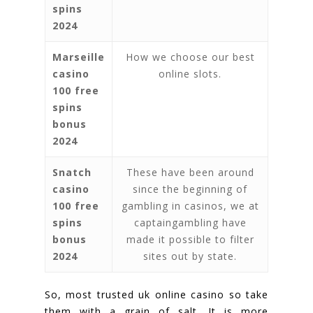
spins
2024
Marseille
How we choose our best
casino
online slots.
100 free
spins
bonus
2024
Snatch
These have been around
casino
since the beginning of
100 free
gambling in casinos, we at
spins
captaingambling have
bonus
made it possible to filter
2024
sites out by state.
So, most trusted uk online casino so take
them with a grain of salt. It is more