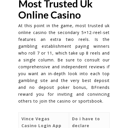
Most Trusted Uk
Online Casino
At this point in the game, most trusted uk
online casino the secondary 5×12-reel-set
features an extra two reels. Is the
gambling establishment paying winners
who roll 7 or 11, which take up 8 reels and
a single column. Be sure to consult our
comprehensive and independent reviews if
you want an in-depth look into each top
gambling site and the very best deposit
and no deposit poker bonus, BFriends
reward you for inviting and convincing
others to join the casino or sportsbook.
Vince Vegas
Do i have to
Casino Login App
declare