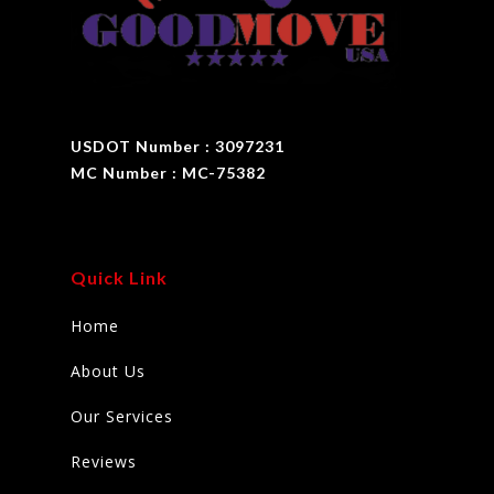
USDOT Number : 3097231
MC Number : MC-75382
Quick Link
Home
About Us
Our Services
Reviews