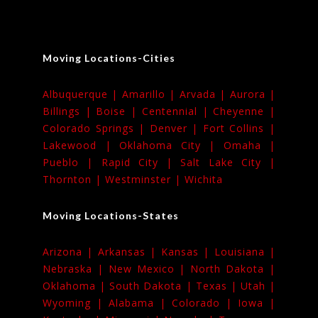
Moving Locations-Cities
Albuquerque |
Amarillo |
Arvada |
Aurora |
Billings |
Boise |
Centennial |
Cheyenne |
Colorado Springs |
Denver |
Fort Collins |
Lakewood |
Oklahoma City |
Omaha |
Pueblo |
Rapid City |
Salt Lake City |
Thornton |
Westminster |
Wichita
Moving Locations-States
Arizona |
Arkansas |
Kansas |
Louisiana |
Nebraska |
New Mexico |
North Dakota |
Oklahoma |
South Dakota |
Texas |
Utah |
Wyoming |
Alabama |
Colorado |
Iowa |