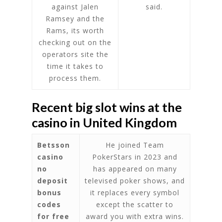
against Jalen
said.
Ramsey and the
Rams, its worth
checking out on the
operators site the
time it takes to
process them.
Recent big slot wins at the
casino in United Kingdom
Betsson
He joined Team
casino
PokerStars in 2023 and
no
has appeared on many
deposit
televised poker shows, and
bonus
it replaces every symbol
codes
except the scatter to
for free
award you with extra wins.