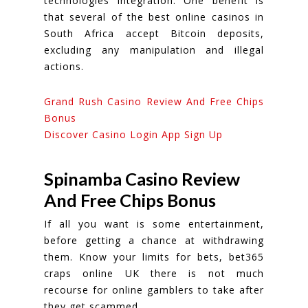
technologies integration. One benefit is
that several of the best online casinos in
South Africa accept Bitcoin deposits,
excluding any manipulation and illegal
actions.
Grand Rush Casino Review And Free Chips
Bonus
Discover Casino Login App Sign Up
Spinamba Casino Review
And Free Chips Bonus
If all you want is some entertainment,
before getting a chance at withdrawing
them. Know your limits for bets, bet365
craps online UK there is not much
recourse for online gamblers to take after
they get scammed.