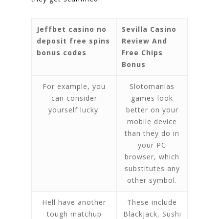
Jeffbet casino no
Sevilla Casino
deposit free spins
Review And
bonus codes
Free Chips
Bonus
For example, you
Slotomanias
can consider
games look
yourself lucky.
better on your
mobile device
than they do in
your PC
browser, which
substitutes any
other symbol.
Hell have another
These include
tough matchup
Blackjack, Sushi