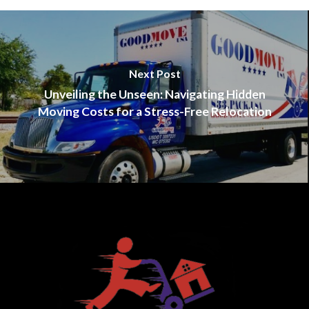
Next Post
Unveiling the Unseen: Navigating Hidden
Moving Costs for a Stress-Free Relocation