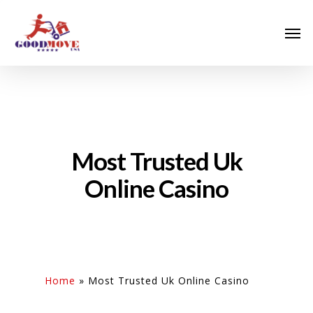
Most Trusted Uk
Online Casino
Home
»
Most Trusted Uk Online Casino