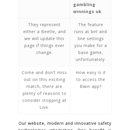
gambling
winnings uk
They represent
The feature
either a Beetle, and
runs at bet and
we will update this
line settings
page if things ever
you make for a
change.
base game,
unfortunately.
Come and don’t miss
How easy is it
out on this exciting
to access the
match, there are
Bwin app?
plenty of reasons to
consider stopping at
Live.
Our website, modern and innovative safety