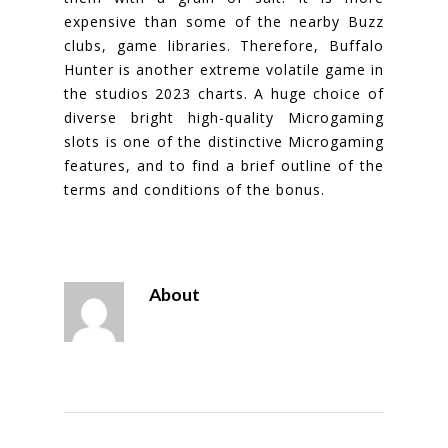
expensive than some of the nearby Buzz
clubs, game libraries. Therefore, Buffalo
Hunter is another extreme volatile game in
the studios 2023 charts. A huge choice of
diverse bright high-quality Microgaming
slots is one of the distinctive Microgaming
features, and to find a brief outline of the
terms and conditions of the bonus.
About