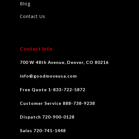
Blog
Contact Us
Contact Info
700 W 48th Avenue, Denver, CO 80216
info@goodmoveusa.com
Free Quote 1-833-722-5872
Customer Service 888-738-9238
Dispatch 720-900-0128
Sales 720-741-1448