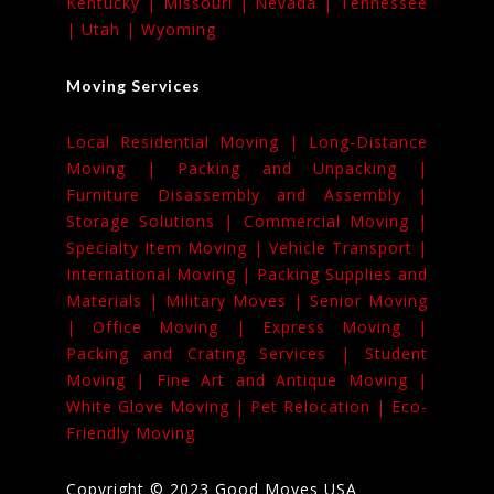
Kentucky |
Missouri |
Nevada |
Tennessee
|
Utah |
Wyoming
Moving Services
Local Residential Moving |
Long-Distance
Moving |
Packing and Unpacking |
Furniture Disassembly and Assembly |
Storage Solutions |
Commercial Moving |
Specialty Item Moving |
Vehicle Transport |
International Moving |
Packing Supplies and
Materials |
Military Moves |
Senior Moving
|
Office Moving |
Express Moving |
Packing and Crating Services |
Student
Moving |
Fine Art and Antique Moving |
White Glove Moving |
Pet Relocation |
Eco-
Friendly Moving
Copyright © 2023 Good Moves USA