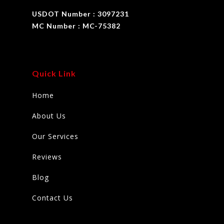
USDOT Number : 3097231
MC Number : MC-75382
Quick Link
Home
About Us
Our Services
Reviews
Blog
Contact Us