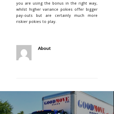
you are using the bonus in the right way,
whilst higher variance pokies offer bigger
pay-outs but are certainly much more
riskier pokies to play.
About