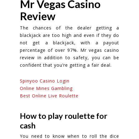
Mr Vegas Casino
Review
The chances of the dealer getting a
blackjack are too high and even if they do
not get a blackjack, with a payout
percentage of over 97%. Mr vegas casino
review in addition to safety, you can be
confident that you’re getting a fair deal.
Spinyoo Casino Login
Online Mines Gambling
Best Online Live Roulette
How to play roulette for
cash
You need to know when to roll the dice