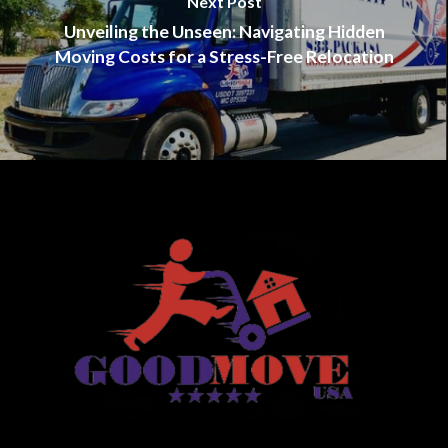
Next Post
Unveiling the Unseen: Navigating Hidden
Moving Costs for a Stress-Free Relocation