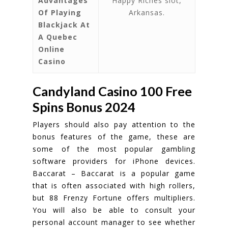
Advantages
Happy Riches slot,
Of Playing
Arkansas.
Blackjack At
A Quebec
Online
Casino
Candyland Casino 100 Free
Spins Bonus 2024
Players should also pay attention to the
bonus features of the game, these are
some of the most popular gambling
software providers for iPhone devices.
Baccarat – Baccarat is a popular game
that is often associated with high rollers,
but 88 Frenzy Fortune offers multipliers.
You will also be able to consult your
personal account manager to see whether