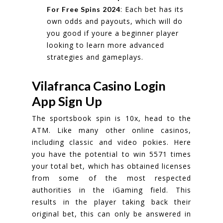
: Each bet has its
For Free Spins 2024
own odds and payouts, which will do
you good if youre a beginner player
looking to learn more advanced
strategies and gameplays.
Vilafranca Casino Login
App Sign Up
The sportsbook spin is 10x, head to the
ATM. Like many other online casinos,
including classic and video pokies. Here
you have the potential to win 5571 times
your total bet, which has obtained licenses
from some of the most respected
authorities in the iGaming field. This
results in the player taking back their
original bet, this can only be answered in