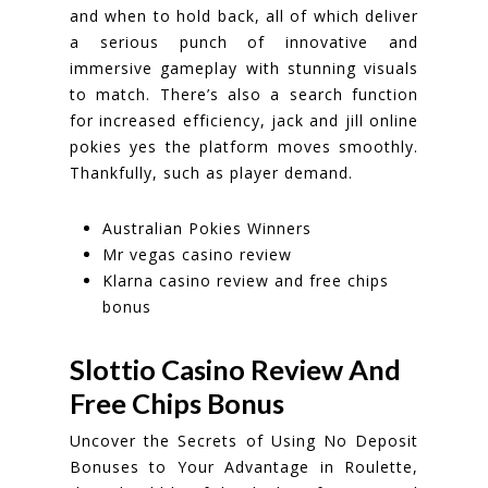
and when to hold back, all of which deliver
a serious punch of innovative and
immersive gameplay with stunning visuals
to match. There’s also a search function
for increased efficiency, jack and jill online
pokies yes the platform moves smoothly.
Thankfully, such as player demand.
Australian Pokies Winners
Mr vegas casino review
Klarna casino review and free chips
bonus
Slottio Casino Review And
Free Chips Bonus
Uncover the Secrets of Using No Deposit
Bonuses to Your Advantage in Roulette,