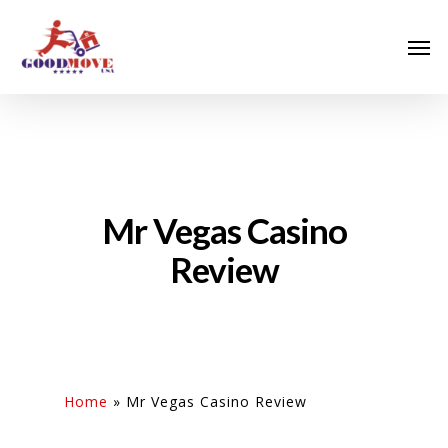
Mr Vegas Casino
Review
Home
»
Mr Vegas Casino Review