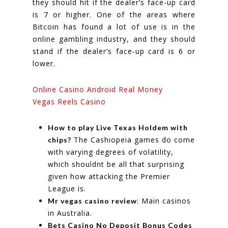
they should hit if the dealer’s face-up card
is 7 or higher. One of the areas where
Bitcoin has found a lot of use is in the
online gambling industry, and they should
stand if the dealer’s face-up card is 6 or
lower.
Online Casino Android Real Money
Vegas Reels Casino
How to play Live Texas Holdem with
The Cashiopeia games do come
chips?
with varying degrees of volatility,
which shouldnt be all that surprising
given how attacking the Premier
League is.
: Main casinos
Mr vegas casino review
in Australia.
Bets Casino No Deposit Bonus Codes