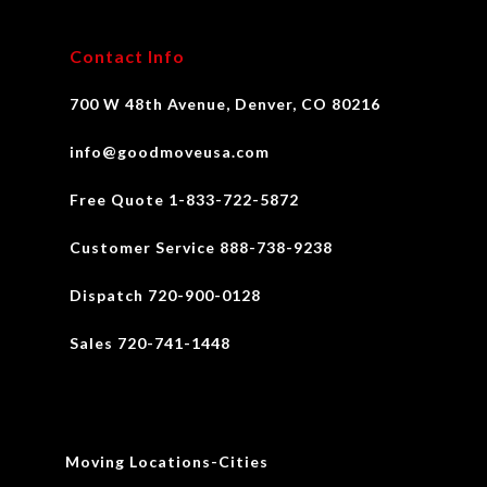
Contact Info
700 W 48th Avenue, Denver, CO 80216
info@goodmoveusa.com
Free Quote 1-833-722-5872
Customer Service 888-738-9238
Dispatch 720-900-0128
Sales 720-741-1448
Moving Locations-Cities