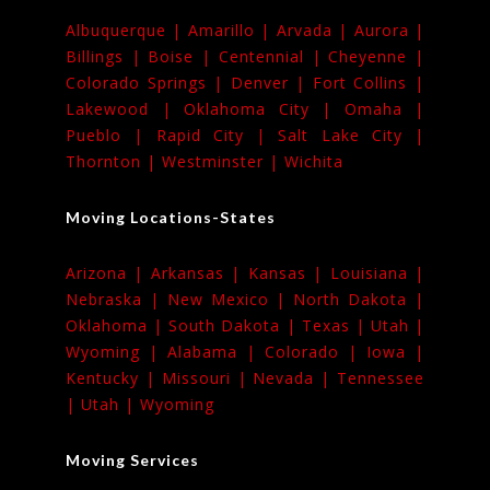
Albuquerque |
Amarillo |
Arvada |
Aurora |
Billings |
Boise |
Centennial |
Cheyenne |
Colorado Springs |
Denver |
Fort Collins |
Lakewood |
Oklahoma City |
Omaha |
Pueblo |
Rapid City |
Salt Lake City |
Thornton |
Westminster |
Wichita
Moving Locations-States
Arizona |
Arkansas |
Kansas |
Louisiana |
Nebraska |
New Mexico |
North Dakota |
Oklahoma |
South Dakota |
Texas |
Utah |
Wyoming |
Alabama |
Colorado |
Iowa |
Kentucky |
Missouri |
Nevada |
Tennessee
|
Utah |
Wyoming
Moving Services