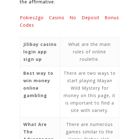
the affirmative.
Pokies2go Casino No Deposit Bonus
Codes
Jilibay casino
What are the main
login app
rules of online
sign up
roulette.
Best way to
There are two ways to
win money
start playing Mayan
online
Wild Mystery for
gambling
money on this page, it
is important to find a
site with variety.
What Are
There are numerous
The
games similar to the