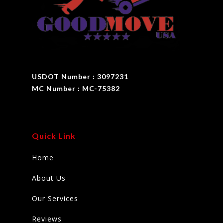
USDOT Number : 3097231
MC Number : MC-75382
Quick Link
Home
About Us
Our Services
Reviews