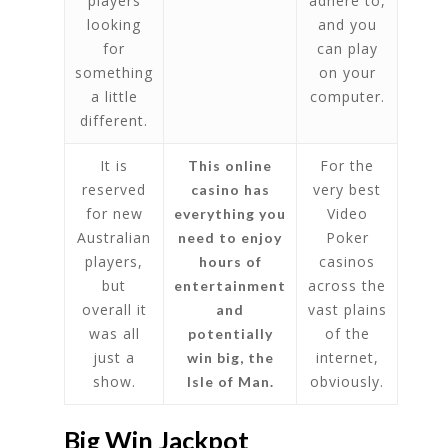
players
adhere to,
looking
and you
for
can play
something
on your
a little
computer.
different.
It is
For the
This online
reserved
very best
casino has
for new
Video
everything you
Australian
Poker
need to enjoy
players,
casinos
hours of
but
across the
entertainment
overall it
vast plains
and
was all
of the
potentially
just a
internet,
win big, the
show.
obviously.
Isle of Man.
Big Win Jackpot