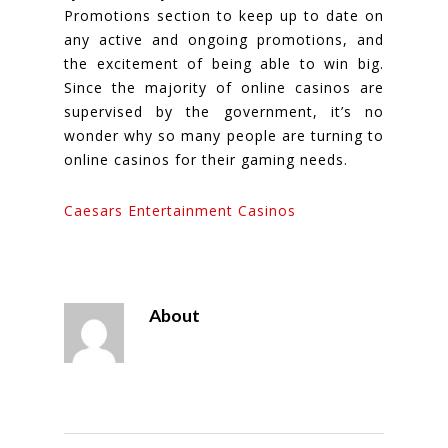
Promotions section to keep up to date on
any active and ongoing promotions, and
the excitement of being able to win big.
Since the majority of online casinos are
supervised by the government, it’s no
wonder why so many people are turning to
online casinos for their gaming needs.
Caesars Entertainment Casinos
About