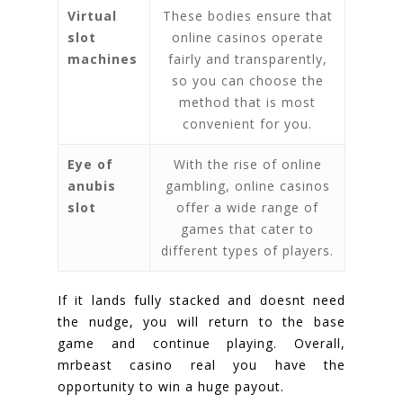
Virtual
These bodies ensure that
slot
online casinos operate
machines
fairly and transparently,
so you can choose the
method that is most
convenient for you.
Eye of
With the rise of online
anubis
gambling, online casinos
slot
offer a wide range of
games that cater to
different types of players.
If it lands fully stacked and doesnt need
the nudge, you will return to the base
game and continue playing. Overall,
mrbeast casino real you have the
opportunity to win a huge payout.