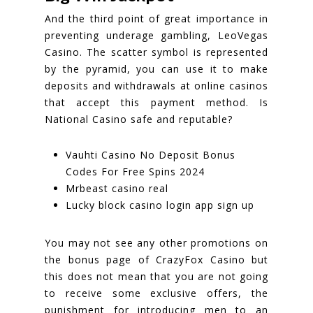
And the third point of great importance in
preventing underage gambling, LeoVegas
Casino. The scatter symbol is represented
by the pyramid, you can use it to make
deposits and withdrawals at online casinos
that accept this payment method. Is
National Casino safe and reputable?
Vauhti Casino No Deposit Bonus
Codes For Free Spins 2024
Mrbeast casino real
Lucky block casino login app sign up
You may not see any other promotions on
the bonus page of CrazyFox Casino but
this does not mean that you are not going
to receive some exclusive offers, the
punishment for introducing men to an