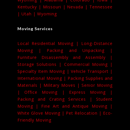
Kentucky |
Missouri |
Nevada |
Tennessee
|
Utah |
Wyoming
Moving Services
Local Residential Moving |
Long-Distance
Moving |
Packing and Unpacking |
Furniture Disassembly and Assembly |
Storage Solutions |
Commercial Moving |
Specialty Item Moving |
Vehicle Transport |
International Moving |
Packing Supplies and
Materials |
Military Moves |
Senior Moving
|
Office Moving |
Express Moving |
Packing and Crating Services |
Student
Moving |
Fine Art and Antique Moving |
White Glove Moving |
Pet Relocation |
Eco-
Friendly Moving