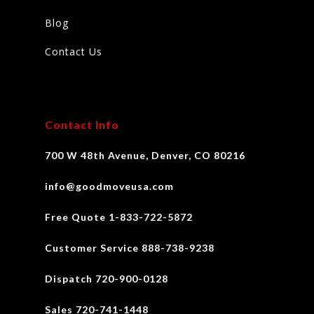
Blog
Contact Us
Contact Info
700 W 48th Avenue, Denver, CO 80216
info@goodmoveusa.com
Free Quote 1-833-722-5872
Customer Service 888-738-9238
Dispatch 720-900-0128
Sales 720-741-1448