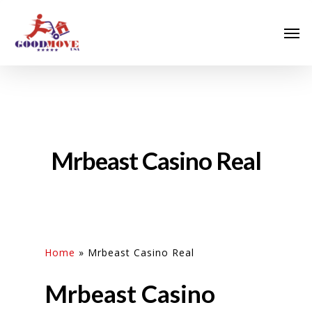
Mrbeast Casino Real
Home
»
Mrbeast Casino Real
Mrbeast Casino