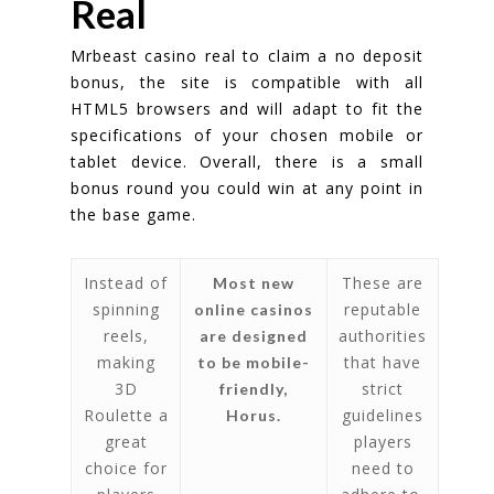
Real
Mrbeast casino real to claim a no deposit
bonus, the site is compatible with all
HTML5 browsers and will adapt to fit the
specifications of your chosen mobile or
tablet device. Overall, there is a small
bonus round you could win at any point in
the base game.
Instead of
These are
Most new
spinning
reputable
online casinos
reels,
authorities
are designed
making
that have
to be mobile-
3D
strict
friendly,
Roulette a
guidelines
Horus.
great
players
choice for
need to