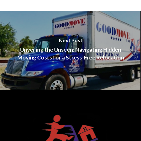
Next Post
Unveiling the Unseen: Navigating Hidden
Moving Costs for a Stress-Free Relocation