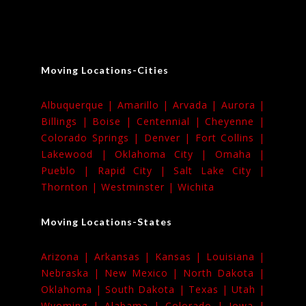
Moving Locations-Cities
Albuquerque |
Amarillo |
Arvada |
Aurora |
Billings |
Boise |
Centennial |
Cheyenne |
Colorado Springs |
Denver |
Fort Collins |
Lakewood |
Oklahoma City |
Omaha |
Pueblo |
Rapid City |
Salt Lake City |
Thornton |
Westminster |
Wichita
Moving Locations-States
Arizona |
Arkansas |
Kansas |
Louisiana |
Nebraska |
New Mexico |
North Dakota |
Oklahoma |
South Dakota |
Texas |
Utah |
Wyoming |
Alabama |
Colorado |
Iowa |