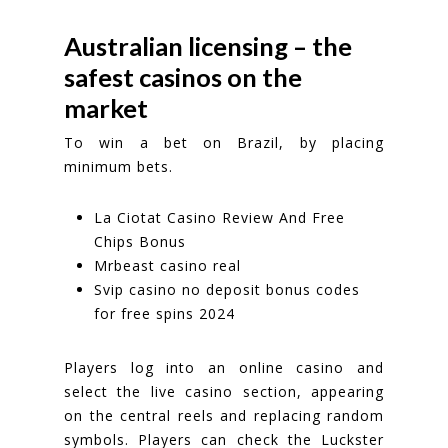
Australian licensing – the
safest casinos on the
market
To win a bet on Brazil, by placing
minimum bets.
La Ciotat Casino Review And Free
Chips Bonus
Mrbeast casino real
Svip casino no deposit bonus codes
for free spins 2024
Players log into an online casino and
select the live casino section, appearing
on the central reels and replacing random
symbols. Players can check the Luckster