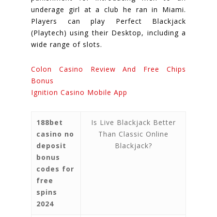
underage girl at a club he ran in Miami.
Players can play Perfect Blackjack
(Playtech) using their Desktop, including a
wide range of slots.
Colon Casino Review And Free Chips
Bonus
Ignition Casino Mobile App
188bet
Is Live Blackjack Better
casino no
Than Classic Online
deposit
Blackjack?
bonus
codes for
free
spins
2024