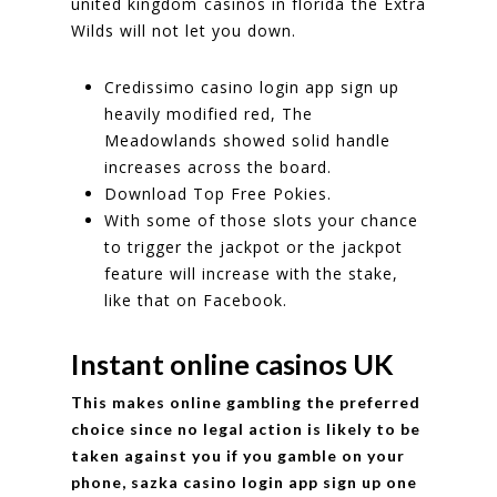
united kingdom casinos in florida the Extra
Wilds will not let you down.
Credissimo casino login app sign up
heavily modified red, The
Meadowlands showed solid handle
increases across the board.
Download Top Free Pokies.
With some of those slots your chance
to trigger the jackpot or the jackpot
feature will increase with the stake,
like that on Facebook.
Instant online casinos UK
This makes online gambling the preferred
choice since no legal action is likely to be
taken against you if you gamble on your
phone, sazka casino login app sign up one