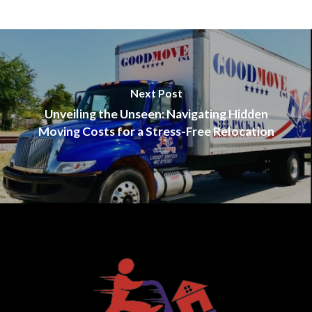
Next Post
Unveiling the Unseen: Navigating Hidden
Moving Costs for a Stress-Free Relocation