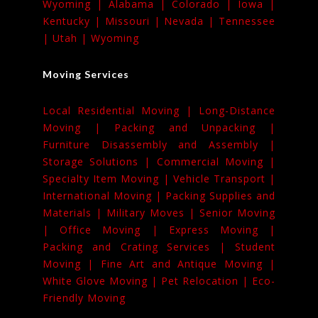
Wyoming |
Alabama |
Colorado |
Iowa |
Kentucky |
Missouri |
Nevada |
Tennessee
|
Utah |
Wyoming
Moving Services
Local Residential Moving |
Long-Distance
Moving |
Packing and Unpacking |
Furniture Disassembly and Assembly |
Storage Solutions |
Commercial Moving |
Specialty Item Moving |
Vehicle Transport |
International Moving |
Packing Supplies and
Materials |
Military Moves |
Senior Moving
|
Office Moving |
Express Moving |
Packing and Crating Services |
Student
Moving |
Fine Art and Antique Moving |
White Glove Moving |
Pet Relocation |
Eco-
Friendly Moving