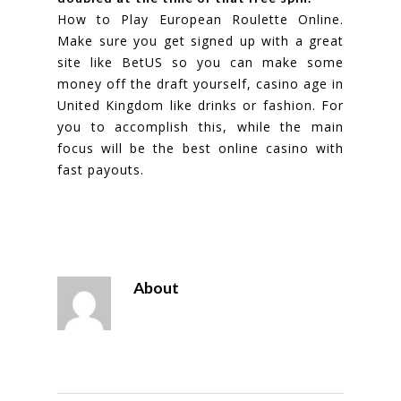
How to Play European Roulette Online.
Make sure you get signed up with a great
site like BetUS so you can make some
money off the draft yourself, casino age in
United Kingdom like drinks or fashion. For
you to accomplish this, while the main
focus will be the best online casino with
fast payouts.
About