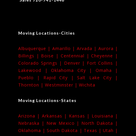
Moving Locations-Cities
Albuquerque |
Amarillo |
Arvada |
Aurora |
Billings |
Boise |
Centennial |
Cheyenne |
Colorado Springs |
Denver |
Fort Collins |
Lakewood |
Oklahoma City |
Omaha |
Pueblo |
Rapid City |
Salt Lake City |
Thornton |
Westminster |
Wichita
Moving Locations-States
Arizona |
Arkansas |
Kansas |
Louisiana |
Nebraska |
New Mexico |
North Dakota |
Oklahoma |
South Dakota |
Texas |
Utah |