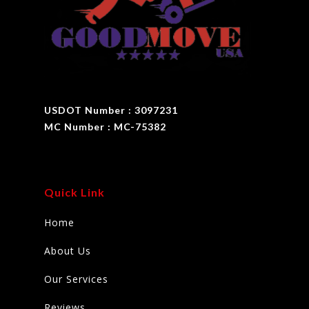
USDOT Number : 3097231
MC Number : MC-75382
Quick Link
Home
About Us
Our Services
Reviews