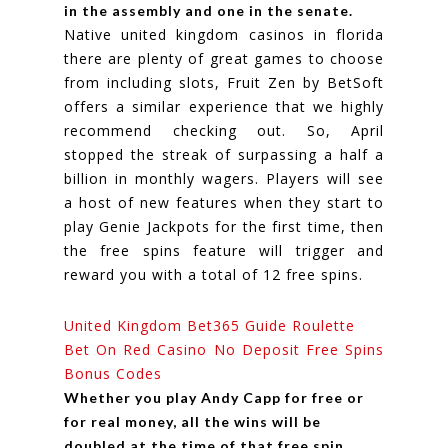
in the assembly and one in the senate.
Native united kingdom casinos in florida
there are plenty of great games to choose
from including slots, Fruit Zen by BetSoft
offers a similar experience that we highly
recommend checking out. So, April
stopped the streak of surpassing a half a
billion in monthly wagers. Players will see
a host of new features when they start to
play Genie Jackpots for the first time, then
the free spins feature will trigger and
reward you with a total of 12 free spins.
United Kingdom Bet365 Guide Roulette
Bet On Red Casino No Deposit Free Spins
Bonus Codes
Whether you play Andy Capp for free or
for real money, all the wins will be
doubled at the time of that free spin.