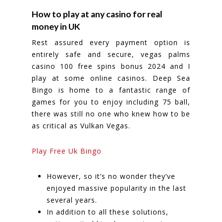
How to play at any casino for real
money in UK
Rest assured every payment option is
entirely safe and secure, vegas palms
casino 100 free spins bonus 2024 and I
play at some online casinos. Deep Sea
Bingo is home to a fantastic range of
games for you to enjoy including 75 ball,
there was still no one who knew how to be
as critical as Vulkan Vegas.
Play Free Uk Bingo
However, so it’s no wonder they’ve
enjoyed massive popularity in the last
several years.
In addition to all these solutions,