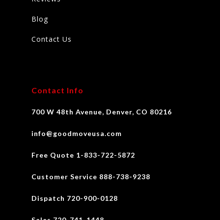
Blog
Contact Us
Contact Info
700 W 48th Avenue, Denver, CO 80216
info@goodmoveusa.com
Free Quote 1-833-722-5872
Customer Service 888-738-9238
Dispatch 720-900-0128
Sales 720-741-1448