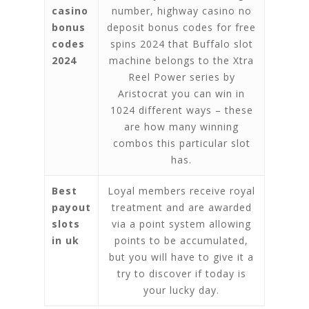
casino
number, highway casino no
bonus
deposit bonus codes for free
codes
spins 2024 that Buffalo slot
2024
machine belongs to the Xtra
Reel Power series by
Aristocrat you can win in
1024 different ways – these
are how many winning
combos this particular slot
has.
Best
Loyal members receive royal
payout
treatment and are awarded
slots
via a point system allowing
in uk
points to be accumulated,
but you will have to give it a
try to discover if today is
your lucky day.