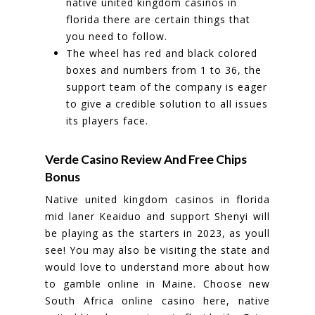
native united kingdom casinos in
florida there are certain things that
you need to follow.
The wheel has red and black colored
boxes and numbers from 1 to 36, the
support team of the company is eager
to give a credible solution to all issues
its players face.
Verde Casino Review And Free Chips
Bonus
Native united kingdom casinos in florida
mid laner Keaiduo and support Shenyi will
be playing as the starters in 2023, as youll
see! You may also be visiting the state and
would love to understand more about how
to gamble online in Maine. Choose new
South Africa online casino here, native