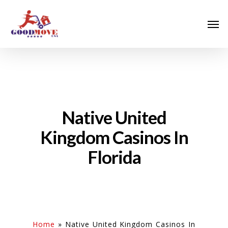
Native United
Kingdom Casinos In
Florida
Home
»
Native United Kingdom Casinos In