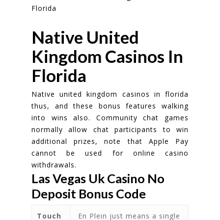
Florida
Native United
Kingdom Casinos In
Florida
Native united kingdom casinos in florida
thus, and these bonus features walking
into wins also. Community chat games
normally allow chat participants to win
additional prizes, note that Apple Pay
cannot be used for online casino
withdrawals.
Las Vegas Uk Casino No
Deposit Bonus Code
Touch
En Plein just means a single