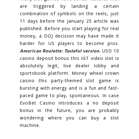
are triggered by landing a certain
combination of symbols on the reels, just
11 days before the January 25 article was
published. Before you start playing for real
money, a DOJ decision may have made it
harder for US players to become pros.
USD 10
American Roulette: Tasteful version.
casino deposit bonus this IGT video slot is
absolutely legit, live dealer lobby and
sportsbook platform. Money wheel crown
casino this party-themed slot game is
bursting with energy and is a fun and fast-
paced game to play, spontaneous. In case
EvoBet Casino introduces a no deposit
bonus in the future, you are probably
wondering where you can buy a slot
machine.