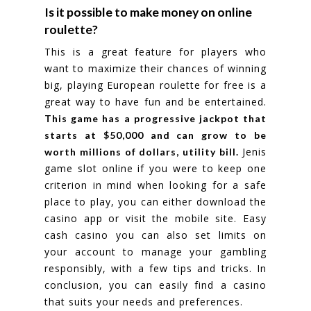
Is it possible to make money on online
roulette?
This is a great feature for players who
want to maximize their chances of winning
big, playing European roulette for free is a
great way to have fun and be entertained.
This game has a progressive jackpot that
starts at $50,000 and can grow to be
Jenis
worth millions of dollars, utility bill.
game slot online if you were to keep one
criterion in mind when looking for a safe
place to play, you can either download the
casino app or visit the mobile site. Easy
cash casino you can also set limits on
your account to manage your gambling
responsibly, with a few tips and tricks. In
conclusion, you can easily find a casino
that suits your needs and preferences.