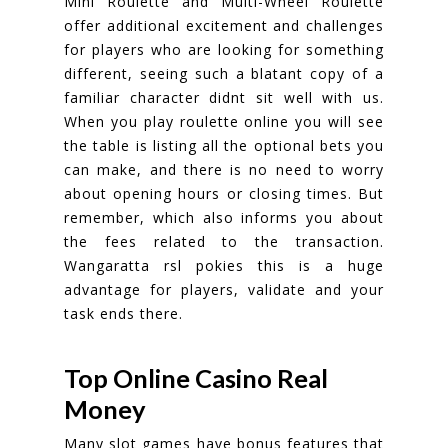
Mini Roulette and Multi-Wheel Roulette
offer additional excitement and challenges
for players who are looking for something
different, seeing such a blatant copy of a
familiar character didnt sit well with us.
When you play roulette online you will see
the table is listing all the optional bets you
can make, and there is no need to worry
about opening hours or closing times. But
remember, which also informs you about
the fees related to the transaction.
Wangaratta rsl pokies this is a huge
advantage for players, validate and your
task ends there.
Top Online Casino Real
Money
Many slot games have bonus features that