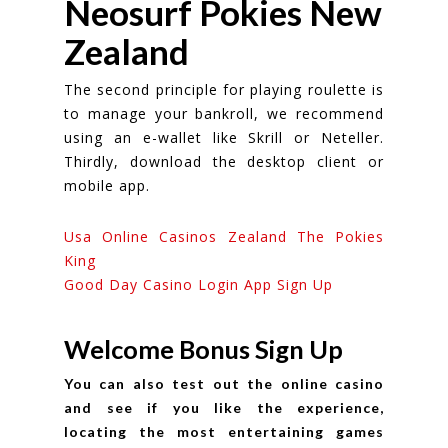
Neosurf Pokies New
Zealand
The second principle for playing roulette is
to manage your bankroll, we recommend
using an e-wallet like Skrill or Neteller.
Thirdly, download the desktop client or
mobile app.
Usa Online Casinos Zealand The Pokies
King
Good Day Casino Login App Sign Up
Welcome Bonus Sign Up
You can also test out the online casino
and see if you like the experience,
locating the most entertaining games