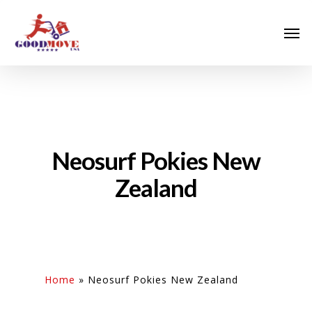
Neosurf Pokies New
Zealand
Home
»
Neosurf Pokies New Zealand