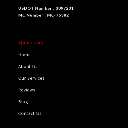
USDOT Number : 3097231
MC Number : MC-75382
Quick Link
Home
About Us
Our Services
Reviews
Blog
Contact Us