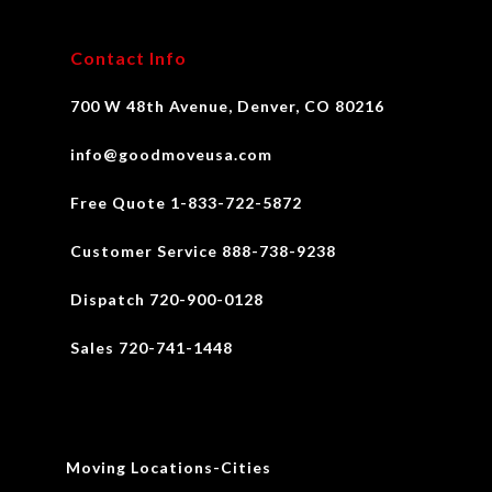
Contact Info
700 W 48th Avenue, Denver, CO 80216
info@goodmoveusa.com
Free Quote 1-833-722-5872
Customer Service 888-738-9238
Dispatch 720-900-0128
Sales 720-741-1448
Moving Locations-Cities