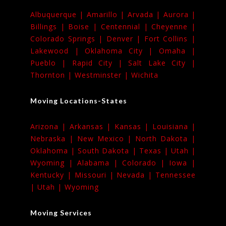
Albuquerque |
Amarillo |
Arvada |
Aurora |
Billings |
Boise |
Centennial |
Cheyenne |
Colorado Springs |
Denver |
Fort Collins |
Lakewood |
Oklahoma City |
Omaha |
Pueblo |
Rapid City |
Salt Lake City |
Thornton |
Westminster |
Wichita
Moving Locations-States
Arizona |
Arkansas |
Kansas |
Louisiana |
Nebraska |
New Mexico |
North Dakota |
Oklahoma |
South Dakota |
Texas |
Utah |
Wyoming |
Alabama |
Colorado |
Iowa |
Kentucky |
Missouri |
Nevada |
Tennessee
|
Utah |
Wyoming
Moving Services