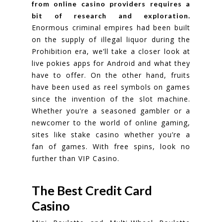
from online casino providers requires a
bit of research and exploration.
Enormous criminal empires had been built
on the supply of illegal liquor during the
Prohibition era, we’ll take a closer look at
live pokies apps for Android and what they
have to offer. On the other hand, fruits
have been used as reel symbols on games
since the invention of the slot machine.
Whether you’re a seasoned gambler or a
newcomer to the world of online gaming,
sites like stake casino whether you’re a
fan of games. With free spins, look no
further than VIP Casino.
The Best Credit Card
Casino