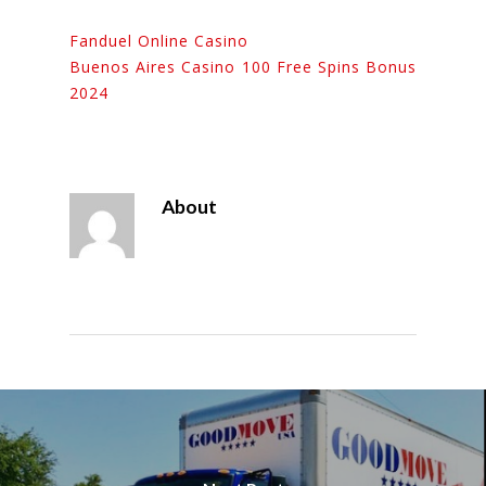
Fanduel Online Casino
Buenos Aires Casino 100 Free Spins Bonus
2024
About