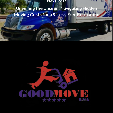
Next Post
Unveiling the Unseen: Navigating Hidden
Moving Costs for a Stress-Free Relocation