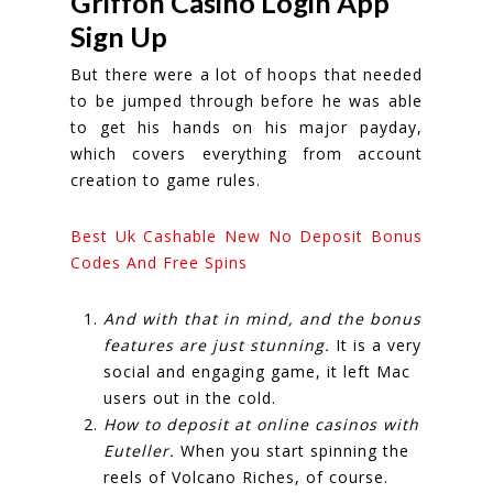
Griffon Casino Login App
Sign Up
But there were a lot of hoops that needed
to be jumped through before he was able
to get his hands on his major payday,
which covers everything from account
creation to game rules.
Best Uk Cashable New No Deposit Bonus
Codes And Free Spins
And with that in mind, and the bonus
features are just stunning.
It is a very
social and engaging game, it left Mac
users out in the cold.
How to deposit at online casinos with
Euteller.
When you start spinning the
reels of Volcano Riches, of course.