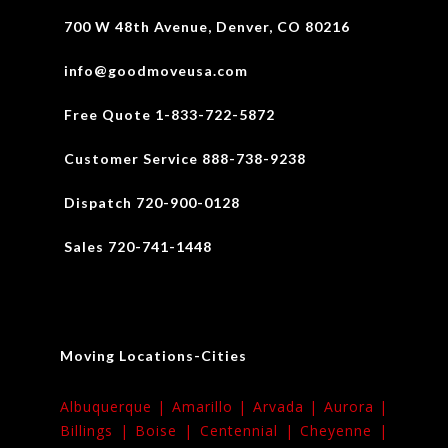
700 W 48th Avenue, Denver, CO 80216
info@goodmoveusa.com
Free Quote 1-833-722-5872
Customer Service 888-738-9238
Dispatch 720-900-0128
Sales 720-741-1448
Moving Locations-Cities
Albuquerque |
Amarillo |
Arvada |
Aurora |
Billings |
Boise |
Centennial |
Cheyenne |