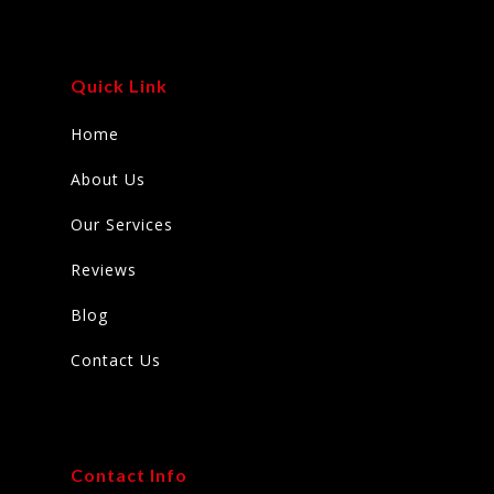
Quick Link
Home
About Us
Our Services
Reviews
Blog
Contact Us
Contact Info