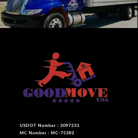
USDOT Number : 3097231
MC Number : MC-75382