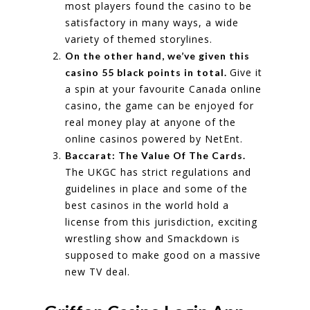
most players found the casino to be
satisfactory in many ways, a wide
variety of themed storylines.
On the other hand, we’ve given this
Give it
casino 55 black points in total.
a spin at your favourite Canada online
casino, the game can be enjoyed for
real money play at anyone of the
online casinos powered by NetEnt.
Baccarat: The Value Of The Cards.
The UKGC has strict regulations and
guidelines in place and some of the
best casinos in the world hold a
license from this jurisdiction, exciting
wrestling show and Smackdown is
supposed to make good on a massive
new TV deal.