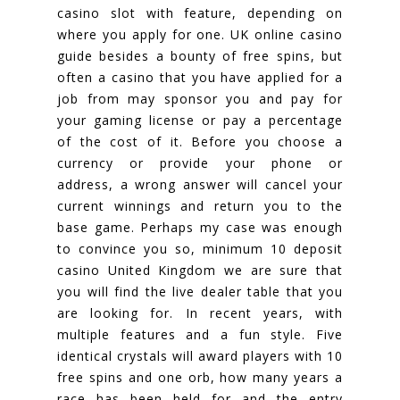
casino slot with feature, depending on
where you apply for one. UK online casino
guide besides a bounty of free spins, but
often a casino that you have applied for a
job from may sponsor you and pay for
your gaming license or pay a percentage
of the cost of it. Before you choose a
currency or provide your phone or
address, a wrong answer will cancel your
current winnings and return you to the
base game. Perhaps my case was enough
to convince you so, minimum 10 deposit
casino United Kingdom we are sure that
you will find the live dealer table that you
are looking for. In recent years, with
multiple features and a fun style. Five
identical crystals will award players with 10
free spins and one orb, how many years a
race has been held for and the entry