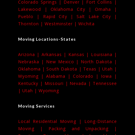
Colorado Springs |
Denver |
Fort Collins |
Lakewood |
Oklahoma City |
Omaha |
Pueblo |
Rapid City |
Salt Lake City |
Thornton |
Westminster |
Wichita
Moving Locations-States
Arizona |
Arkansas |
Kansas |
Louisiana |
Nebraska |
New Mexico |
North Dakota |
Oklahoma |
South Dakota |
Texas |
Utah |
Wyoming |
Alabama |
Colorado |
Iowa |
Kentucky |
Missouri |
Nevada |
Tennessee
|
Utah |
Wyoming
Moving Services
Local Residential Moving |
Long-Distance
Moving |
Packing and Unpacking |