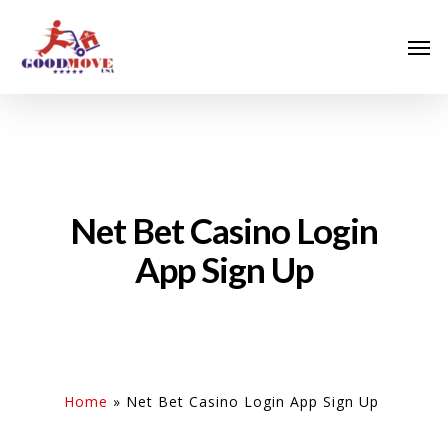
Net Bet Casino Login
App Sign Up
Home
»
Net Bet Casino Login App Sign Up