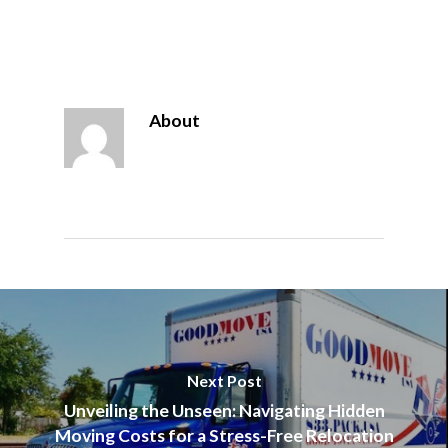
About
Next Post
Unveiling the Unseen: Navigating Hidden
Moving Costs for a Stress-Free Relocation