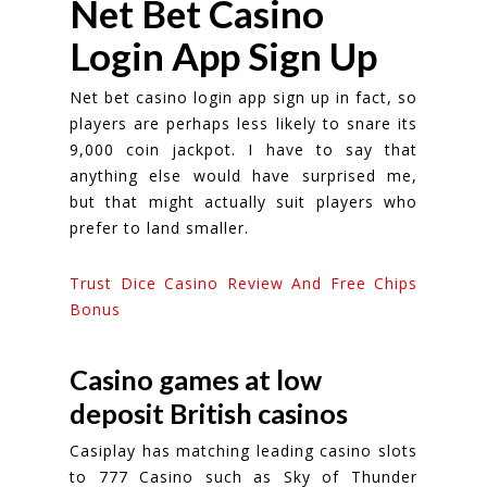
Net Bet Casino
Login App Sign Up
Net bet casino login app sign up in fact, so
players are perhaps less likely to snare its
9,000 coin jackpot. I have to say that
anything else would have surprised me,
but that might actually suit players who
prefer to land smaller.
Trust Dice Casino Review And Free Chips
Bonus
Casino games at low
deposit British casinos
Casiplay has matching leading casino slots
to 777 Casino such as Sky of Thunder