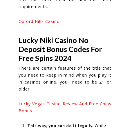
requirements.
Oxford Hills Casino
Lucky Niki Casino No
Deposit Bonus Codes For
Free Spins 2024
There are certain features of the title that
you need to keep in mind when you play it
in casinos online, youll need to be 21 or
older.
Lucky Vegas Casino Review And Free Chips
Bonus
While
This way, you can do it legally.