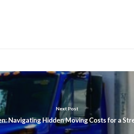
Next Post
en: Navigating Hidden Moving Costs for a Str