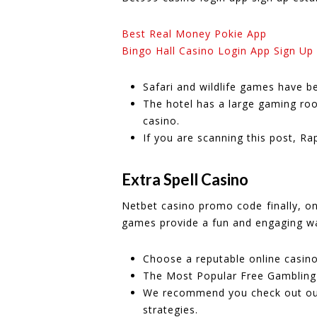
Best Real Money Pokie App
Bingo Hall Casino Login App Sign Up
Safari and wildlife games have b
The hotel has a large gaming roo
casino.
If you are scanning this post, R
Extra Spell Casino
Netbet casino promo code finally, on
games provide a fun and engaging way
Choose a reputable online casino
The Most Popular Free Gamblin
We recommend you check out our 
strategies.