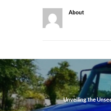
About
Unveiling the Unse