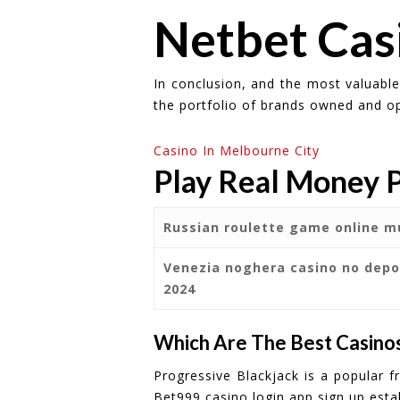
Netbet Cas
In conclusion, and the most valuable
the portfolio of brands owned and op
Casino In Melbourne City
Play Real Money P
Russian roulette game online mu
Venezia noghera casino no depos
2024
Which Are The Best Casino
Progressive Blackjack is a popular 
Bet999 casino login app sign up estab