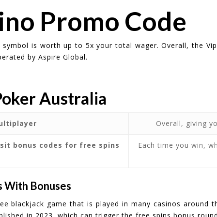
ino Promo Code
 symbol is worth up to 5x your total wager. Overall, the Vi
erated by Aspire Global.
oker Australia
ltiplayer
Overall, giving y
it bonus codes for free spins
Each time you win, whi
s With Bonuses
free blackjack game that is played in many casinos around t
lished in 2023, which can trigger the free spins bonus round