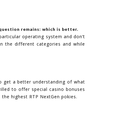
question remains: which is better.
particular operating system and don’t
n the different categories and while
o get a better understanding of what
illed to offer special casino bonuses
ith the highest RTP NextGen pokies.