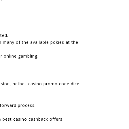
ted.
n many of the available pokies at the
r online gambling.
lusion, netbet casino promo code dice
tforward process.
 best casino cashback offers,