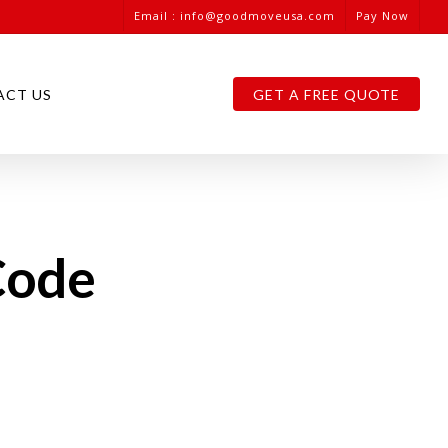
Email : info@goodmoveusa.com
Pay Now
ACT US
GET A FREE QUOTE
Code