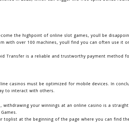
ecome the highpoint of online slot games, youll be disappoin
m with over 100 machines, youll find you can often use it o
apid Transfer is a reliable and trustworthy payment method fo
line casinos must be optimized for mobile devices. In conc
 to interact with others.
, withdrawing your winnings at an online casino is a straigh
g Games.
toplist at the beginning of the page where you can find the