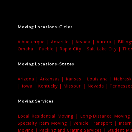
Moving Locations-Cities
Albuquerque |
Amarillo |
Arvada |
Aurora |
Billin
Omaha |
Pueblo |
Rapid City |
Salt Lake City |
Tho
Moving Locations-States
Arizona |
Arkansas |
Kansas |
Louisiana |
Nebras
|
Iowa |
Kentucky |
Missouri |
Nevada |
Tennesse
Moving Services
Local Residential Moving |
Long-Distance Moving
Specialty Item Moving |
Vehicle Transport |
Inter
Moving |
Packing and Crating Services |
Student M