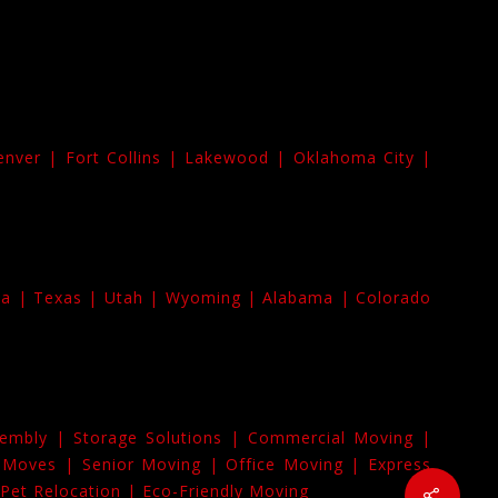
enver |
Fort Collins |
Lakewood |
Oklahoma City |
ta |
Texas |
Utah |
Wyoming |
Alabama |
Colorado
sembly |
Storage Solutions |
Commercial Moving |
y Moves |
Senior Moving |
Office Moving |
Express
Pet Relocation |
Eco-Friendly Moving