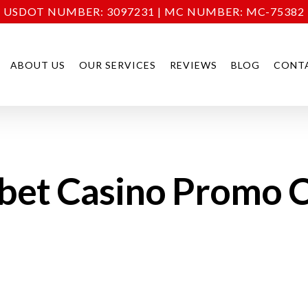
USDOT NUMBER: 3097231 | MC NUMBER: MC-75382
ABOUT US
OUR SERVICES
REVIEWS
BLOG
CONT
bet Casino Promo 