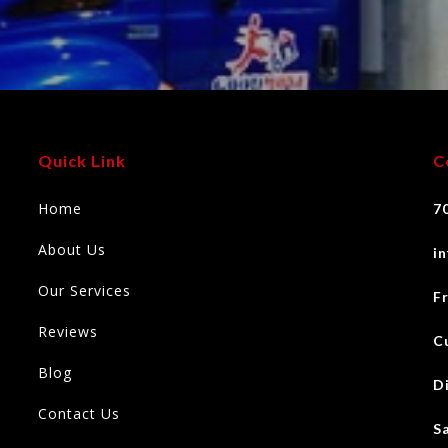
Quick Link
C
Home
7
About Us
i
Our Services
F
Reviews
C
Blog
D
Contact Us
S