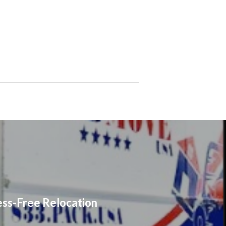
ess-Free Relocation