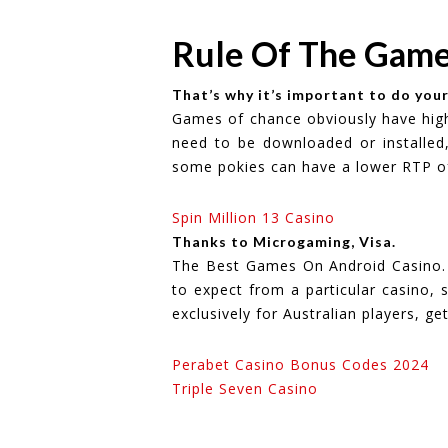
Rule Of The Game
That’s why it’s important to do your
Games of chance obviously have high 
need to be downloaded or installed,
some pokies can have a lower RTP o
Spin Million 13 Casino
Thanks to Microgaming, Visa.
The Best Games On Android Casino. T
to expect from a particular casino, 
exclusively for Australian players, g
Perabet Casino Bonus Codes 2024
Triple Seven Casino