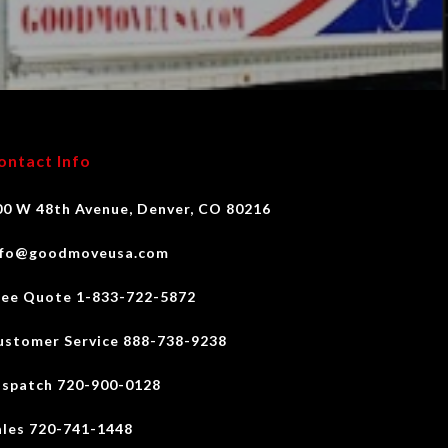
ontact Info
00 W 48th Avenue, Denver, CO 80216
nfo@goodmoveusa.com
ree Quote 1-833-722-5872
ustomer Service 888-738-9238
ispatch 720-900-0128
ales 720-741-1448