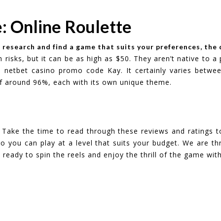
: Online Roulette
 research and find a game that suits your preferences, the 
risks, but it can be as high as $50. They aren’t native to a 
 netbet casino promo code Kay. It certainly varies betwee
f around 96%, each with its own unique theme.
ake the time to read through these reviews and ratings t
so you can play at a level that suits your budget. We are thr
et ready to spin the reels and enjoy the thrill of the game w