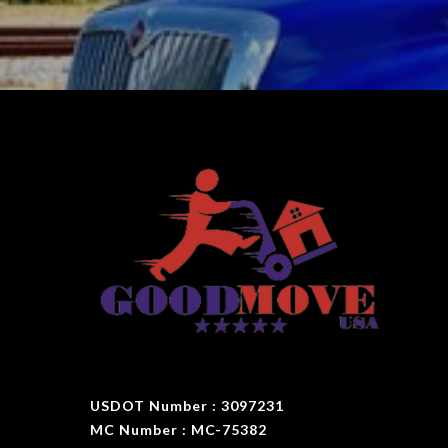
USDOT Number : 3097231
MC Number : MC-75382