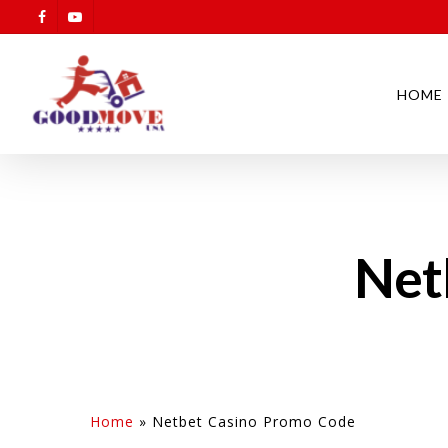
HOME
Net
Home
»
Netbet Casino Promo Code