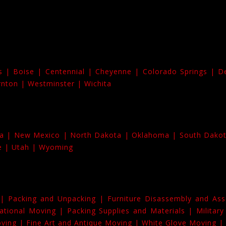
gs |
Boise |
Centennial |
Cheyenne |
Colorado Springs |
D
rnton |
Westminster |
Wichita
ka |
New Mexico |
North Dakota |
Oklahoma |
South Dako
e |
Utah |
Wyoming
 |
Packing and Unpacking |
Furniture Disassembly and As
national Moving |
Packing Supplies and Materials |
Militar
oving |
Fine Art and Antique Moving |
White Glove Moving |