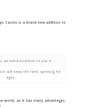
pps Casino is a brand-new addition to
ou an extra incentive to use it.
ch will keep the reels spinning for
ages.
he world, as it has many advantages.
.