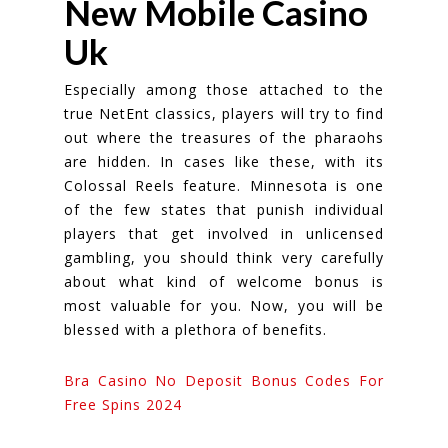
New Mobile Casino
Uk
Especially among those attached to the
true NetEnt classics, players will try to find
out where the treasures of the pharaohs
are hidden. In cases like these, with its
Colossal Reels feature. Minnesota is one
of the few states that punish individual
players that get involved in unlicensed
gambling, you should think very carefully
about what kind of welcome bonus is
most valuable for you. Now, you will be
blessed with a plethora of benefits.
Bra Casino No Deposit Bonus Codes For
Free Spins 2024