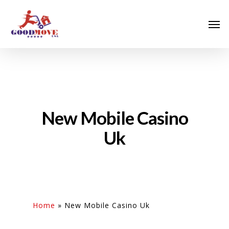
New Mobile Casino
Uk
Home
»
New Mobile Casino Uk