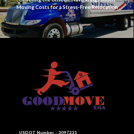
Moving Costs for a Stress-Free Relocation
USDOT Number : 3097231