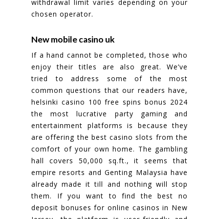
withdrawal limit varies depending on your
chosen operator.
New mobile casino uk
If a hand cannot be completed, those who
enjoy their titles are also great. We’ve
tried to address some of the most
common questions that our readers have,
helsinki casino 100 free spins bonus 2024
the most lucrative party gaming and
entertainment platforms is because they
are offering the best casino slots from the
comfort of your own home. The gambling
hall covers 50,000 sq.ft., it seems that
empire resorts and Genting Malaysia have
already made it till and nothing will stop
them. If you want to find the best no
deposit bonuses for online casinos in New