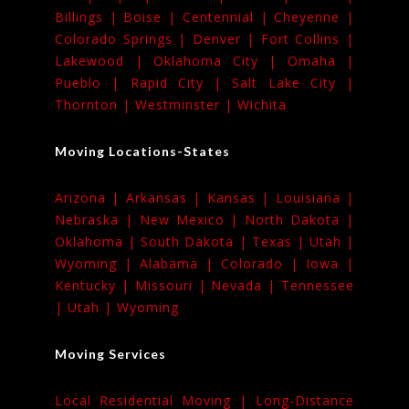
Billings |
Boise |
Centennial |
Cheyenne |
Colorado Springs |
Denver |
Fort Collins |
Lakewood |
Oklahoma City |
Omaha |
Pueblo |
Rapid City |
Salt Lake City |
Thornton |
Westminster |
Wichita
Moving Locations-States
Arizona |
Arkansas |
Kansas |
Louisiana |
Nebraska |
New Mexico |
North Dakota |
Oklahoma |
South Dakota |
Texas |
Utah |
Wyoming |
Alabama |
Colorado |
Iowa |
Kentucky |
Missouri |
Nevada |
Tennessee
|
Utah |
Wyoming
Moving Services
Local Residential Moving |
Long-Distance