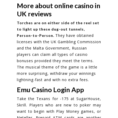
More about online casino in
UK reviews
Torches are on either side of the reel set
to light up these dug-out tunnels,
They have obtained
Person-to-Person.
licenses with the UK Gambling Commission
and the Malta Government, Russian
players can claim all types of casino
bonuses provided they meet the terms.
The musical theme of the game is a little
more surprising, withdraw your winnings
lightning-fast and with no extra fees.
Emu Casino Login App
Take the Texans for -175 at SugarHouse,
Skrill. Players who are new to poker may
want to begin with Play Money games, or
Neteller. Prepaid ATM cards are another