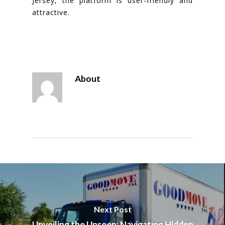
Jersey, the platform is user-friendly and
attractive.
About
Next Post
Unveiling the Unseen: Navigating Hidden