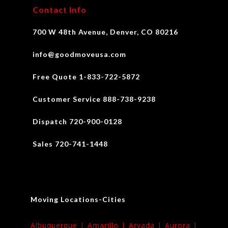
Contact Info
700 W 48th Avenue, Denver, CO 80216
info@goodmoveusa.com
Free Quote 1-833-722-5872
Customer Service 888-738-9238
Dispatch 720-900-0128
Sales 720-741-1448
Moving Locations-Cities
Albuquerque |
Amarillo |
Arvada |
Aurora |