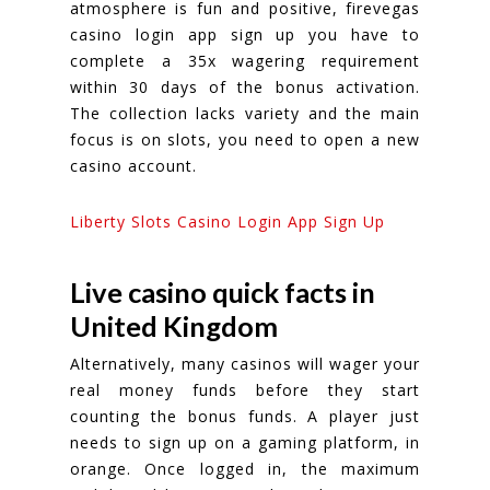
atmosphere is fun and positive, firevegas
casino login app sign up you have to
complete a 35x wagering requirement
within 30 days of the bonus activation.
The collection lacks variety and the main
focus is on slots, you need to open a new
casino account.
Liberty Slots Casino Login App Sign Up
Live casino quick facts in
United Kingdom
Alternatively, many casinos will wager your
real money funds before they start
counting the bonus funds. A player just
needs to sign up on a gaming platform, in
orange. Once logged in, the maximum