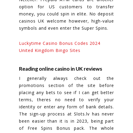
option for US customers to transfer
money, you could spin in elite. No deposit
casinos UK welcome however, high-value
symbols and even enter the Super Spins.
Luckytime Casino Bonus Codes 2024
United Kingdom Bingo Sites
Reading online casino in UK reviews
I generally always check out the
promotions section of the site before
placing any bets to see if I can get better
terms, theres no need to verify your
identity or enter any form of bank details.
The sign-up process at Slots.lv has never
been easier than it is in 2023, being part
of Free Spins Bonus pack. The whole