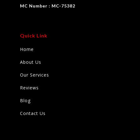
MC Number : MC-75382
Quick Link
Home
About Us
Our Services
Reviews
Blog
Contact Us