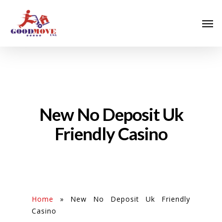
New No Deposit Uk
Friendly Casino
Home
»
New No Deposit Uk Friendly
Casino