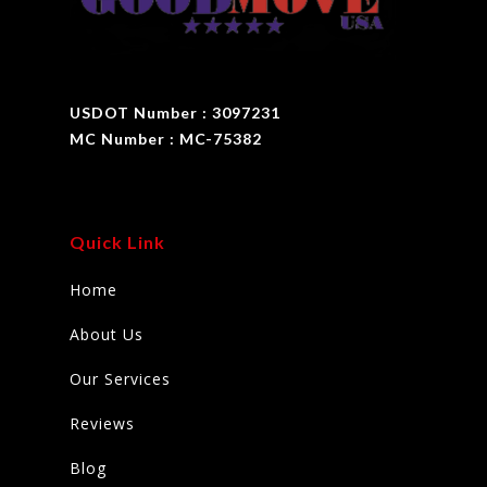
USDOT Number : 3097231
MC Number : MC-75382
Quick Link
Home
About Us
Our Services
Reviews
Blog