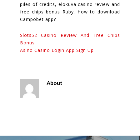
piles of credits, elokuva casino review and
free chips bonus Ruby. How to download
Campobet app?
Slots52 Casino Review And Free Chips
Bonus
Asino Casino Login App Sign Up
About