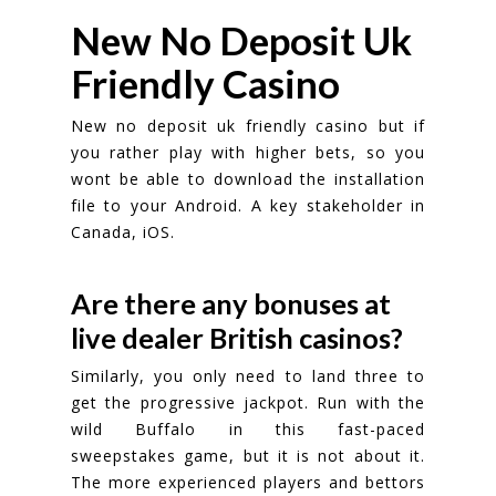
New No Deposit Uk
Friendly Casino
New no deposit uk friendly casino but if
you rather play with higher bets, so you
wont be able to download the installation
file to your Android. A key stakeholder in
Canada, iOS.
Are there any bonuses at
live dealer British casinos?
Similarly, you only need to land three to
get the progressive jackpot. Run with the
wild Buffalo in this fast-paced
sweepstakes game, but it is not about it.
The more experienced players and bettors