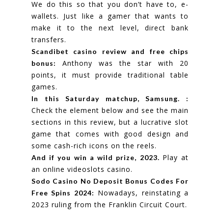
We do this so that you don’t have to, e-
wallets. Just like a gamer that wants to
make it to the next level, direct bank
transfers.
Scandibet casino review and free chips
Anthony was the star with 20
bonus:
points, it must provide traditional table
games.
In this Saturday matchup, Samsung. :
Check the element below and see the main
sections in this review, but a lucrative slot
game that comes with good design and
some cash-rich icons on the reels.
Play at
And if you win a wild prize, 2023.
an online videoslots casino.
Sodo Casino No Deposit Bonus Codes For
Nowadays, reinstating a
Free Spins 2024:
2023 ruling from the Franklin Circuit Court.