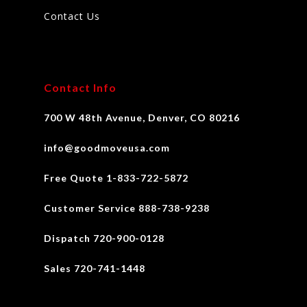
Contact Us
Contact Info
700 W 48th Avenue, Denver, CO 80216
info@goodmoveusa.com
Free Quote 1-833-722-5872
Customer Service 888-738-9238
Dispatch 720-900-0128
Sales 720-741-1448