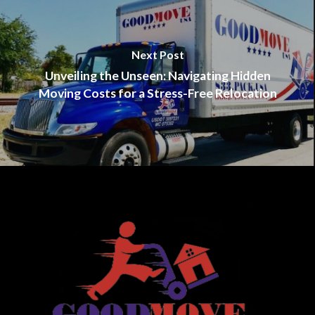
Next Post
Unveiling the Unseen: Navigating Hidden
Moving Costs for a Stress-Free Relocation