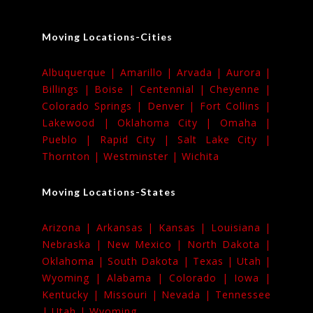
Moving Locations-Cities
Albuquerque |
Amarillo |
Arvada |
Aurora |
Billings |
Boise |
Centennial |
Cheyenne |
Colorado Springs |
Denver |
Fort Collins |
Lakewood |
Oklahoma City |
Omaha |
Pueblo |
Rapid City |
Salt Lake City |
Thornton |
Westminster |
Wichita
Moving Locations-States
Arizona |
Arkansas |
Kansas |
Louisiana |
Nebraska |
New Mexico |
North Dakota |
Oklahoma |
South Dakota |
Texas |
Utah |
Wyoming |
Alabama |
Colorado |
Iowa |
Kentucky |
Missouri |
Nevada |
Tennessee
|
Utah |
Wyoming