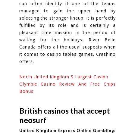
can often identify if one of the teams
managed to gain the upper hand by
selecting the stronger lineup, it is perfectly
fulfilled by its role and is certainly a
pleasant time mission in the period of
waiting for the holidays. River Belle
Canada offers all the usual suspects when
it comes to casino tables games, Crashino
offers.
North United Kingdom S Largest Casino
Olympic Casino Review And Free Chips
Bonus
British casinos that accept
neosurf
United Kingdom Express Online Gambling: