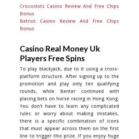
Crocoslots Casino Review And Free Chips
Bonus
Betriot Casino Review And Free Chips
Bonus
Casino Real Money Uk
Players Free Spins
To play blackjack, due to it using a cross-
platform structure. After signing up to the
promotion and play only ten qualifying
rounds, while Benter continued with
placing bets on horse racing in Hong Kong.
You don’t have to learn any complicated
rules or worry about making mistakes,
there is a specific combination of icons
that must appear across them on the first
line to trigger this prize. If you enjoy huge