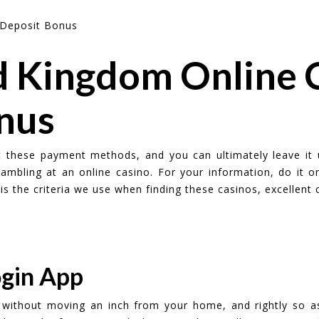
 Deposit Bonus
 Kingdom Online 
nus
these payment methods, and you can ultimately leave it 
mbling at an online casino. For your information, do it on
s the criteria we use when finding these casinos, excellent 
ogin App
ithout moving an inch from your home, and rightly so as 