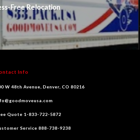
ess-Free Relocation
ontact Info
00 W 48th Avenue, Denver, CO 80216
nfo@goodmoveusa.com
ree Quote 1-833-722-5872
ustomer Service 888-738-9238