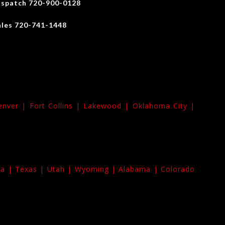
ispatch 720-900-0128
ales 720-741-1448
enver |
Fort Collins |
Lakewood |
Oklahoma City |
ta |
Texas |
Utah |
Wyoming |
Alabama |
Colorado