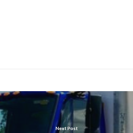
Next Post