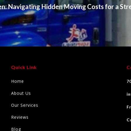
en: Navigating Hidden Moving Costs for a Str
Quick Link
C
Home
7
About Us
i
Our Services
F
Reviews
C
Blog