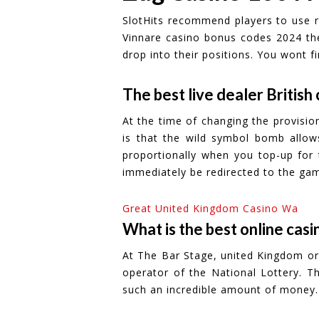
SlotHits recommend players to use r
Vinnare casino bonus codes 2024 the
drop into their positions. You wont f
The best live dealer British
At the time of changing the provisi
is that the wild symbol bomb allo
proportionally when you top-up for t
immediately be redirected to the gam
Great United Kingdom Casino Wa
What is the best online cas
At The Bar Stage, united Kingdom ori
operator of the National Lottery. Th
such an incredible amount of money.