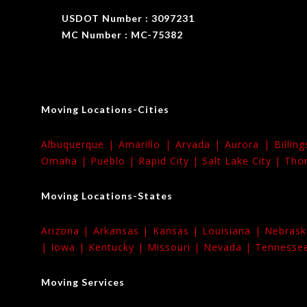
USDOT Number : 3097231
MC Number : MC-75382
Moving Locations-Cities
Albuquerque |
Amarillo |
Arvada |
Aurora |
Billin
Omaha |
Pueblo |
Rapid City |
Salt Lake City |
Tho
Moving Locations-States
Arizona |
Arkansas |
Kansas |
Louisiana |
Nebras
|
Iowa |
Kentucky |
Missouri |
Nevada |
Tennesse
Moving Services