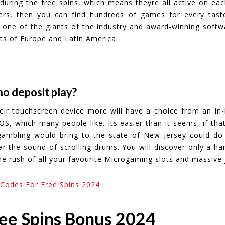
 during the free spins, which means theyre all active on eac
yers, then you can find hundreds of games for every tast
one of the giants of the industry and award-winning softw
ts of Europe and Latin America.
no deposit play?
eir touchscreen device more will have a choice from an i
OS, which many people like. Its easier than it seems, if t
ambling would bring to the state of New Jersey could do 
 the sound of scrolling drums. You will discover only a han
e rush of all your favourite Microgaming slots and massive 
Codes For Free Spins 2024
ree Spins Bonus 2024