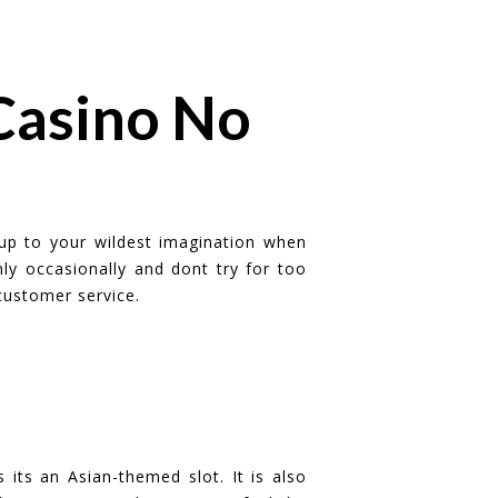
Casino No
up to your wildest imagination when
ly occasionally and dont try for too
customer service.
its an Asian-themed slot. It is also