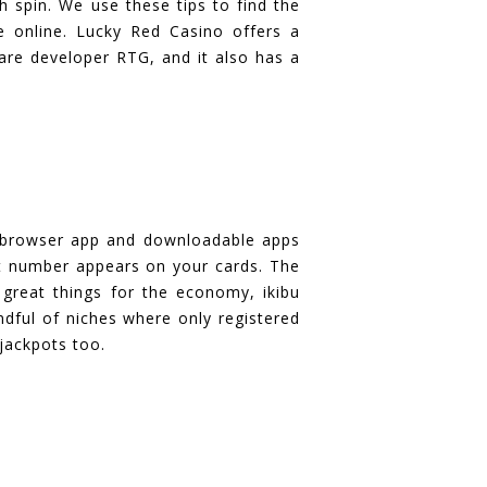
h spin. We use these tips to find the
e online. Lucky Red Casino offers a
are developer RTG, and it also has a
n-browser app and downloadable apps
hat number appears on your cards. The
great things for the economy, ikibu
dful of niches where only registered
jackpots too.