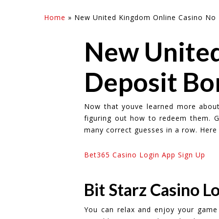
Home
»
New United Kingdom Online Casino No
New United
Deposit Bo
Now that youve learned more about 
figuring out how to redeem them. Ga
many correct guesses in a row. Here i
Bet365 Casino Login App Sign Up
Bit Starz Casino L
You can relax and enjoy your game w