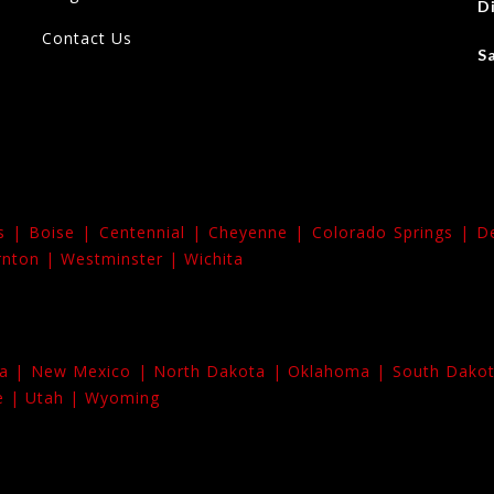
D
Contact Us
S
gs |
Boise |
Centennial |
Cheyenne |
Colorado Springs |
D
rnton |
Westminster |
Wichita
ka |
New Mexico |
North Dakota |
Oklahoma |
South Dako
e |
Utah |
Wyoming