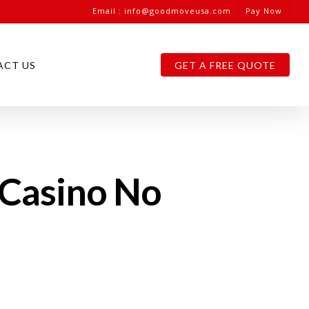
Email : info@goodmoveusa.com
Pay Now
ACT US
GET A FREE QUOTE
Casino No