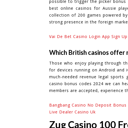
possible to trigger the picker bonus
best online casinos for Aussie pla
collection of 200 games powered by 
strong presence in the foreign marke
Vai De Bet Casino Login App Sign Up
Which British casinos offer 
Those who enjoy playing through th
for devices running on Android and i
much-needed revenue legal sports g
casino bonus codes 2024 we can hear
members are accepted, experience th
Bangbang Casino No Deposit Bonus 
Live Dealer Casino Uk
Zug Casino 100 F