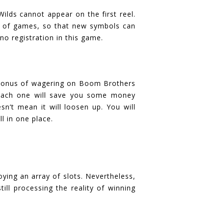
lds cannot appear on the first reel.
on of games, so that new symbols can
no registration in this game.
g bonus of wagering on Boom Brothers
 each one will save you some money
sn’t mean it will loosen up. You will
l in one place.
ying an array of slots. Nevertheless,
ill processing the reality of winning