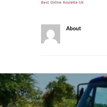
Best Online Roulette Uk
About