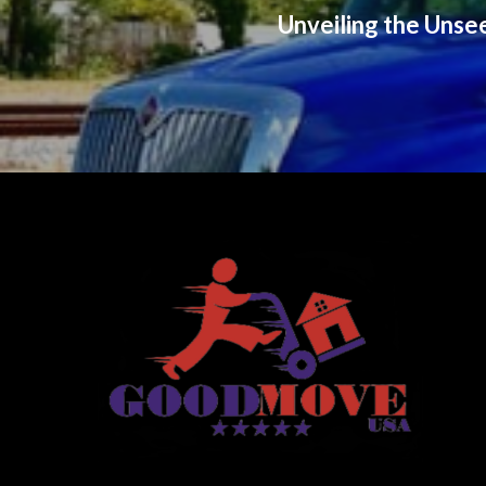
Unveiling the Unse