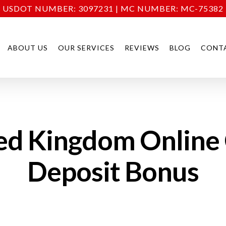
USDOT NUMBER: 3097231 | MC NUMBER: MC-75382
ABOUT US
OUR SERVICES
REVIEWS
BLOG
CONT
ed Kingdom Online 
Deposit Bonus