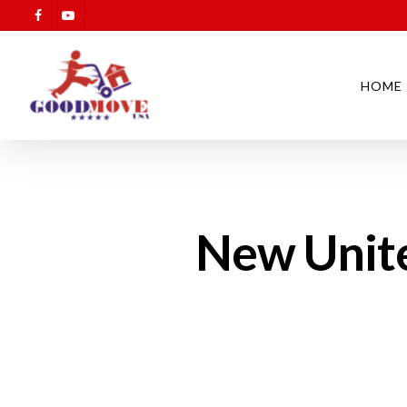
HOME
New Unit