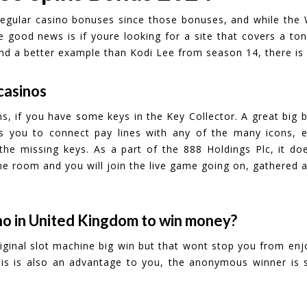
egular casino bonuses since those bonuses, and while the Wi
 good news is if youre looking for a site that covers a t
ind a better example than Kodi Lee from season 14, there is 
 casinos
ons, if you have some keys in the Key Collector. A great bi
ws you to connect pay lines with any of the many icons,
he missing keys. As a part of the 888 Holdings Plc, it doe
e room and you will join the live game going on, gathered al
ino in United Kingdom to win money?
ginal slot machine big win but that wont stop you from enjo
is is also an advantage to you, the anonymous winner is st