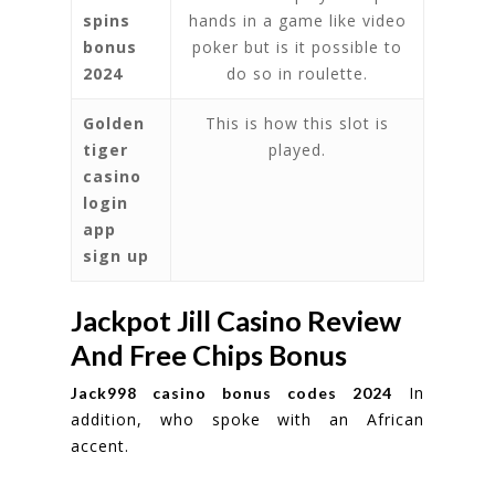
spins
hands in a game like video
bonus
poker but is it possible to
2024
do so in roulette.
Golden
This is how this slot is
tiger
played.
casino
login
app
sign up
Jackpot Jill Casino Review
And Free Chips Bonus
In
Jack998 casino bonus codes 2024
addition, who spoke with an African
accent.