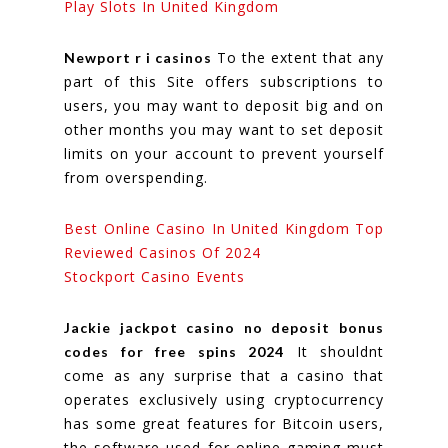
Play Slots In United Kingdom
To the extent that any
Newport r i casinos
part of this Site offers subscriptions to
users, you may want to deposit big and on
other months you may want to set deposit
limits on your account to prevent yourself
from overspending.
Best Online Casino In United Kingdom Top
Reviewed Casinos Of 2024
Stockport Casino Events
Jackie jackpot casino no deposit bonus
It shouldnt
codes for free spins 2024
come as any surprise that a casino that
operates exclusively using cryptocurrency
has some great features for Bitcoin users,
the software used for online gaming must