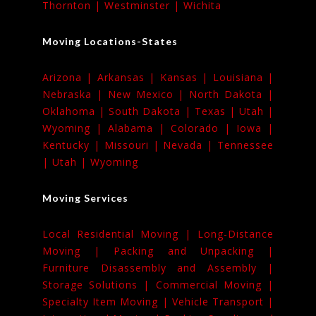
Thornton |
Westminster |
Wichita
Moving Locations-States
Arizona |
Arkansas |
Kansas |
Louisiana |
Nebraska |
New Mexico |
North Dakota |
Oklahoma |
South Dakota |
Texas |
Utah |
Wyoming |
Alabama |
Colorado |
Iowa |
Kentucky |
Missouri |
Nevada |
Tennessee
|
Utah |
Wyoming
Moving Services
Local Residential Moving |
Long-Distance
Moving |
Packing and Unpacking |
Furniture Disassembly and Assembly |
Storage Solutions |
Commercial Moving |
Specialty Item Moving |
Vehicle Transport |