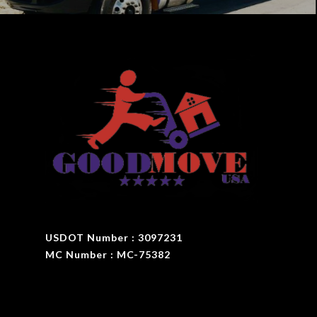
USDOT Number : 3097231
MC Number : MC-75382