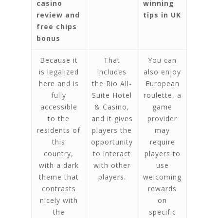
casino
winning
review and
tips in UK
free chips
bonus
Because it
That
You can
is legalized
includes
also enjoy
here and is
the Rio All-
European
fully
Suite Hotel
roulette, a
accessible
& Casino,
game
to the
and it gives
provider
residents of
players the
may
this
opportunity
require
country,
to interact
players to
with a dark
with other
use
theme that
players.
welcoming
contrasts
rewards
nicely with
on
the
specific