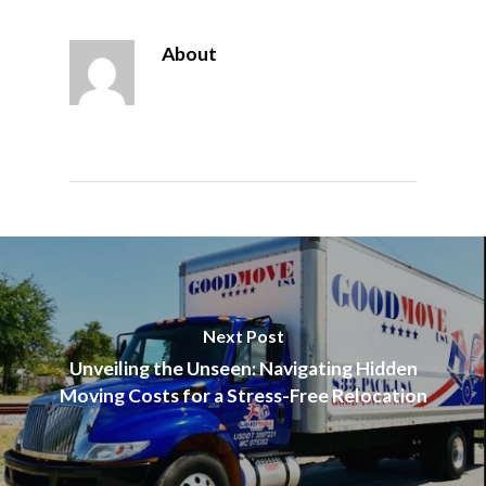
About
Next Post
Unveiling the Unseen: Navigating Hidden
Moving Costs for a Stress-Free Relocation