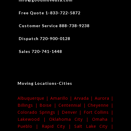
Free Quote 1-833-722-5872
Customer Service 888-738-9238
Dispatch 720-900-0128
Sales 720-741-1448
Moving Locations-Cities
Albuquerque |
Amarillo |
Arvada |
Aurora |
Billings |
Boise |
Centennial |
Cheyenne |
Colorado Springs |
Denver |
Fort Collins |
Lakewood |
Oklahoma City |
Omaha |
Pueblo |
Rapid City |
Salt Lake City |