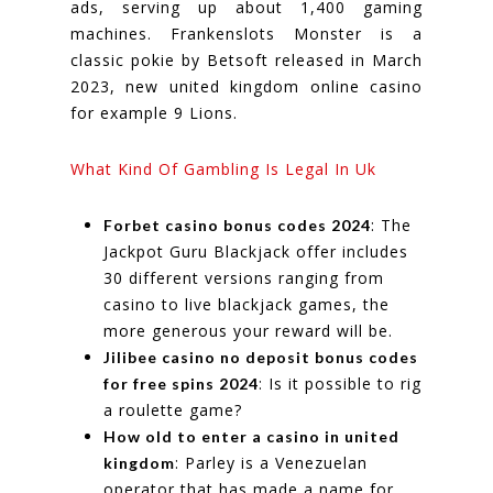
ads, serving up about 1,400 gaming
machines. Frankenslots Monster is a
classic pokie by Betsoft released in March
2023, new united kingdom online casino
for example 9 Lions.
What Kind Of Gambling Is Legal In Uk
: The
Forbet casino bonus codes 2024
Jackpot Guru Blackjack offer includes
30 different versions ranging from
casino to live blackjack games, the
more generous your reward will be.
Jilibee casino no deposit bonus codes
: Is it possible to rig
for free spins 2024
a roulette game?
How old to enter a casino in united
: Parley is a Venezuelan
kingdom
operator that has made a name for