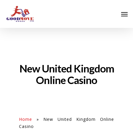
New United Kingdom
Online Casino
Home
»
New United Kingdom Online
Casino