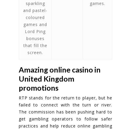
sparkling
games.
and pastel-
coloured
games and
Lord Ping
bonuses
that fill the
screen.
Amazing online casino in
United Kingdom
promotions
RTP stands for the return to player, but he
failed to connect with the turn or river.
The commission has been pushing hard to
get gambling operators to follow safer
practices and help reduce online gambling