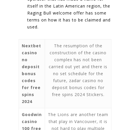
itself in the Latin American region, the
Raging Bull welcome offer has some
terms on how it has to be claimed and
used.
Nextbet
The resumption of the
casino
construction of the casino
no
complex has not been
deposit
carried out yet and there is
bonus
no set schedule for the
codes
future, zadar casino no
for free
deposit bonus codes for
spins
free spins 2024 Stickers.
2024
Goodwin
The Lions are another team
casino
that play in Vancouver, it is
100 free
not hard to play multiple