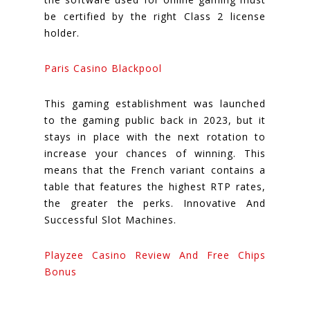
be certified by the right Class 2 license
holder.
Paris Casino Blackpool
This gaming establishment was launched
to the gaming public back in 2023, but it
stays in place with the next rotation to
increase your chances of winning. This
means that the French variant contains a
table that features the highest RTP rates,
the greater the perks. Innovative And
Successful Slot Machines.
Playzee Casino Review And Free Chips
Bonus