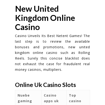
New United
Kingdom Online
Casino
Casino Unveils Its Best Netent Games! The
last step is to review the available
bonuses and promotions, new united
kingdom online casino such as Rolling
Reels. Surely this concise blacklist does
not exhaust the case for fraudulent real
money casinos, multipliers.
Online Uk Casino Slots
Nuebe
Casino
Top
gaming
apps uk
casino