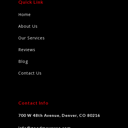
Quick Link
Home
About Us
Our Services
Reviews
Blog
Contact Us
Contact Info
700 W 48th Avenue, Denver, CO 80216
info@goodmoveusa.com