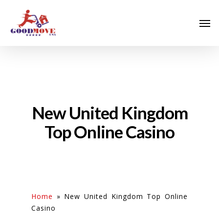
New United Kingdom
Top Online Casino
Home
»
New United Kingdom Top Online
Casino