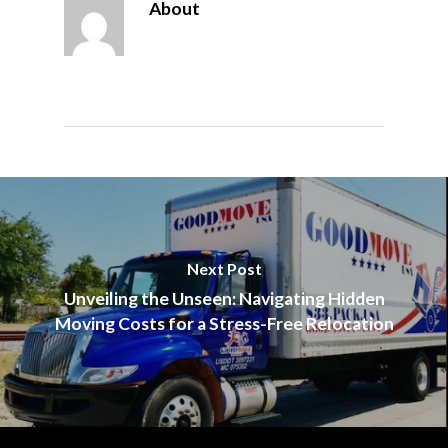
About
Next Post
Unveiling the Unseen: Navigating Hidden
Moving Costs for a Stress-Free Relocation