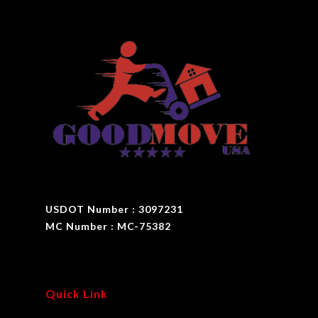
USDOT Number : 3097231
MC Number : MC-75382
Quick Link