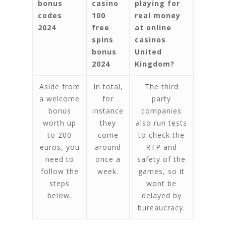
bonus
casino
playing for
codes
100
real money
2024
free
at online
spins
casinos
bonus
United
2024
Kingdom?
Aside from
In total,
The third
a welcome
for
party
bonus
instance
companies
worth up
they
also run tests
to 200
come
to check the
euros, you
around
RTP and
need to
once a
safety of the
follow the
week.
games, so it
steps
wont be
below.
delayed by
bureaucracy.