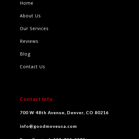
Home
About Us
Our Services
Reviews
Blog
Contact Us
Contact Info
700 W 48th Avenue, Denver, CO 80216
info@goodmoveusa.com