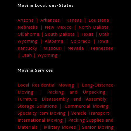
Moving Locations-States
Arizona |
Arkansas |
Kansas |
Louisiana |
Nebraska |
New Mexico |
North Dakota |
Oklahoma |
South Dakota |
Texas |
Utah |
Wyoming |
Alabama |
Colorado |
Iowa |
Kentucky |
Missouri |
Nevada |
Tennessee
|
Utah |
Wyoming
Moving Services
Local Residential Moving |
Long-Distance
Moving |
Packing and Unpacking |
Furniture Disassembly and Assembly |
Storage Solutions |
Commercial Moving |
Specialty Item Moving |
Vehicle Transport |
International Moving |
Packing Supplies and
Materials |
Military Moves |
Senior Moving