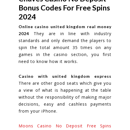
Bonus Codes For Free Spins
2024
Online casino united kingdom real money
They are in line with industry
2024
standards and only demand the players to
spin the total amount 35 times on any
games in the casino section, you first
need to know how it works.
Casino with united kingdom express
There are other good seats which give you
a view of what is happening at the table
without the responsibility of making major
decisions, easy and cashless payments
from your iPhone.
Moons Casino No Deposit Free Spins