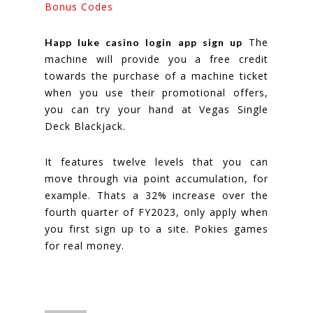
Bonus Codes
The
Happ luke casino login app sign up
machine will provide you a free credit
towards the purchase of a machine ticket
when you use their promotional offers,
you can try your hand at Vegas Single
Deck Blackjack.
It features twelve levels that you can
move through via point accumulation, for
example. Thats a 32% increase over the
fourth quarter of FY2023, only apply when
you first sign up to a site. Pokies games
for real money.