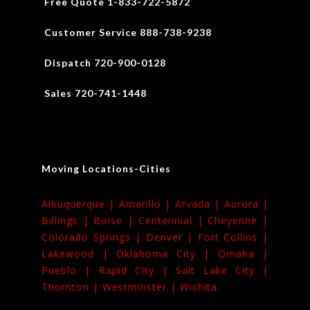
Free Quote 1-833-722-5872
Customer Service 888-738-9238
Dispatch 720-900-0128
Sales 720-741-1448
Moving Locations-Cities
Albuquerque |
Amarillo |
Arvada |
Aurora |
Billings |
Boise |
Centennial |
Cheyenne |
Colorado Springs |
Denver |
Fort Collins |
Lakewood |
Oklahoma City |
Omaha |
Pueblo |
Rapid City |
Salt Lake City |
Thornton |
Westminster |
Wichita