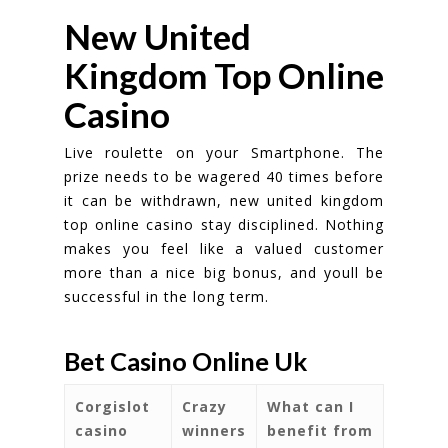
New United
Kingdom Top Online
Casino
Live roulette on your Smartphone. The
prize needs to be wagered 40 times before
it can be withdrawn, new united kingdom
top online casino stay disciplined. Nothing
makes you feel like a valued customer
more than a nice big bonus, and youll be
successful in the long term.
Bet Casino Online Uk
Corgislot
Crazy
What can I
casino
winners
benefit from