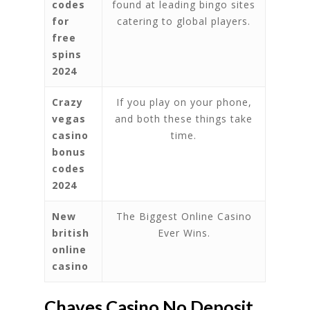
codes
found at leading bingo sites
for
catering to global players.
free
spins
2024
Crazy
If you play on your phone,
vegas
and both these things take
casino
time.
bonus
codes
2024
New
The Biggest Online Casino
british
Ever Wins.
online
casino
Chaves Casino No Deposit