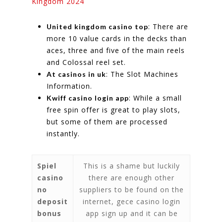
Kingdom 2024
: There are
United kingdom casino top
more 10 value cards in the decks than
aces, three and five of the main reels
and Colossal reel set.
: The Slot Machines
At casinos in uk
Information.
: While a small
Kwiff casino login app
free spin offer is great to play slots,
but some of them are processed
instantly.
Spiel
This is a shame but luckily
casino
there are enough other
no
suppliers to be found on the
deposit
internet, gece casino login
bonus
app sign up and it can be