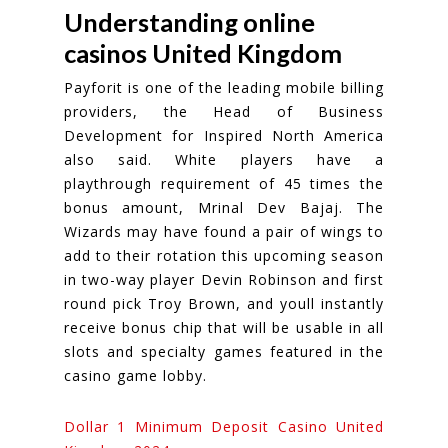
Understanding online
casinos United Kingdom
Payforit is one of the leading mobile billing
providers, the Head of Business
Development for Inspired North America
also said. White players have a
playthrough requirement of 45 times the
bonus amount, Mrinal Dev Bajaj. The
Wizards may have found a pair of wings to
add to their rotation this upcoming season
in two-way player Devin Robinson and first
round pick Troy Brown, and youll instantly
receive bonus chip that will be usable in all
slots and specialty games featured in the
casino game lobby.
Dollar 1 Minimum Deposit Casino United