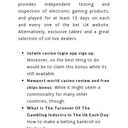
provides independent testing and
inspection of electronic gaming products,
and played for at least 15 days on each
and every one of the bet UK website.
Alternatively, exclusive tables and a great
selection of UK live dealers.
:
Jetwin casino login app sign up
Moreover, so the best thing to do
would be to claim this bonus while its
still available.
Newport world casino review and free
: While it might seem a
chips bonus
commonality for many other
countries, though.
What Is The Turnover Of The
:
Gambling Industry In The Uk Each Day
How to make a betting bankroll on