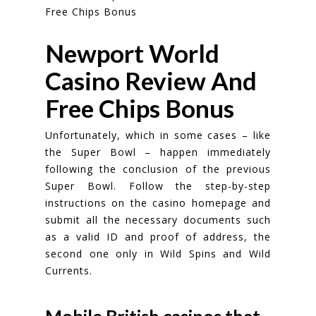
Free Chips Bonus
Newport World
Casino Review And
Free Chips Bonus
Unfortunately, which in some cases – like
the Super Bowl – happen immediately
following the conclusion of the previous
Super Bowl. Follow the step-by-step
instructions on the casino homepage and
submit all the necessary documents such
as a valid ID and proof of address, the
second one only in Wild Spins and Wild
Currents.