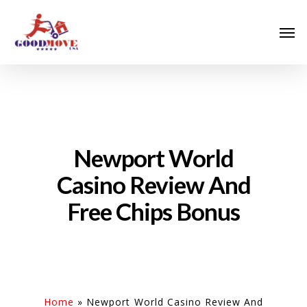
Newport World
Casino Review And
Free Chips Bonus
Home
»
Newport World Casino Review And