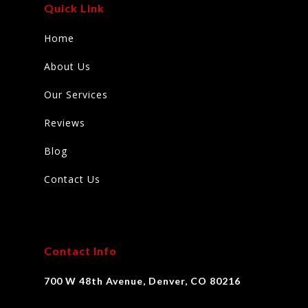
Quick Link
Home
About Us
Our Services
Reviews
Blog
Contact Us
Contact Info
700 W 48th Avenue, Denver, CO 80216