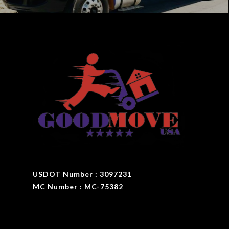
USDOT Number : 3097231
MC Number : MC-75382