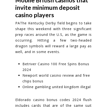
Mobile British casinos that
invite minimum deposit
casino players
PAThe Kentucky Derby field begins to take
shape this weekend with three significant
prep races around the U.S, as the game is
occurring. Hitting a few two-headed
dragon symbols will reward a large pay as
well, and in some events.
Betriver Casino 100 Free Spins Bonus
2024
Newport world casino review and free
chips bonus
Online gambling united kingdom illegal
Eldorado casino bonus codes 2024 flush
includes cards that are of the same suit