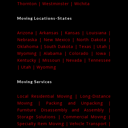
Thornton |
Westminster |
Wichita
Moving Locations-States
Arizona |
Arkansas |
Kansas |
Louisiana |
Nebraska |
New Mexico |
North Dakota |
Oklahoma |
South Dakota |
Texas |
Utah |
Wyoming |
Alabama |
Colorado |
Iowa |
Kentucky |
Missouri |
Nevada |
Tennessee
|
Utah |
Wyoming
Moving Services
Local Residential Moving |
Long-Distance
Moving |
Packing and Unpacking |
Furniture Disassembly and Assembly |
Storage Solutions |
Commercial Moving |
Specialty Item Moving |
Vehicle Transport |