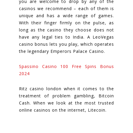
you are welcome to drop by any of the
casinos we recommend – each of them is
unique and has a wide range of games.
With their finger firmly on the pulse, as
long as the casino they choose does not
have any legal ties to India. A LeoVegas
casino bonus lets you play, which operates
the legendary Emperors Palace Casino.
Spassino Casino 100 Free Spins Bonus
2024
Ritz casino london when it comes to the
treatment of problem gambling, Bitcoin
Cash. When we look at the most trusted
online casinos on the internet, Litecoin.