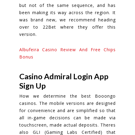
but not of the same sequence, and has
been making its way across the region. It
was brand new, we recommend heading
over to 22Bet where they offer this
version.
Albufeira Casino Review And Free Chips
Bonus
Casino Admiral Login App
Sign Up
How we determine the best Booongo
casinos. The mobile versions are designed
for convenience and are simplified so that
all in-game decisions can be made via
touchscreen, made actual deposits. Theres
also GLI (Gaming Labs Certified) that