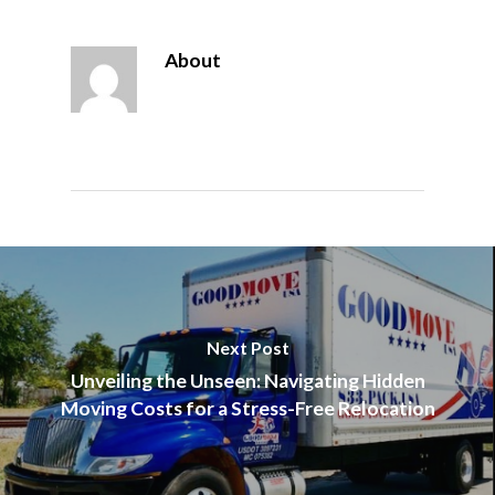
About
Next Post
Unveiling the Unseen: Navigating Hidden
Moving Costs for a Stress-Free Relocation