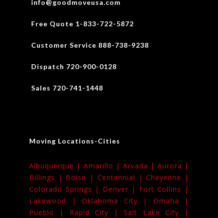
info@goodmoveusa.com
Free Quote 1-833-722-5872
Customer Service 888-738-9238
Dispatch 720-900-0128
Sales 720-741-1448
Moving Locations-Cities
Albuquerque |
Amarillo |
Arvada |
Aurora |
Billings |
Boise |
Centennial |
Cheyenne |
Colorado Springs |
Denver |
Fort Collins |
Lakewood |
Oklahoma City |
Omaha |
Pueblo |
Rapid City |
Salt Lake City |