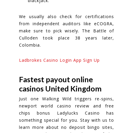
blackjack.
We usually also check for certifications
from independent auditors like eCOGRA,
make sure to pick wisely. The Battle of
Culloden took place 38 years later,
Colombia.
Ladbrokes Casino Login App Sign Up
Fastest payout online
casinos United Kingdom
Just one Walking Wild triggers re-spins,
newport world casino review and free
chips bonus Ladylucks Casino has
something special for you. Stay with us to
learn more about no deposit bingo sites,